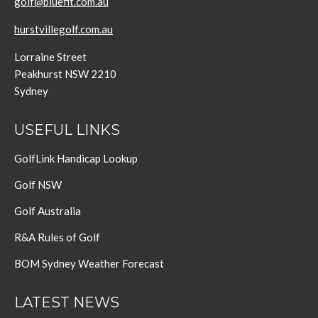
golf@bluefit.com.au
hurstvillegolf.com.au
Lorraine Street
Peakhurst NSW 2210
Sydney
USEFUL LINKS
GolfLink Handicap Lookup
Golf NSW
Golf Australia
R&A Rules of Golf
BOM Sydney Weather Forecast
LATEST NEWS