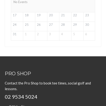
No Events
17
18
19
20
21
22
23
24
25
26
27
28
29
30
31
1
2
3
4
5
6
PRO SHOP
Contact the Pro Shop to book tee times, social golf and
lessons.
02 9534 5024