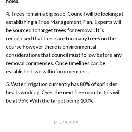
holes.
4. Trees remain a big issue. Council will be looking at
establishing a Tree Management Plan. Experts will
be sourced to target trees for removal. It is
recognised that there are too many trees on the
course however there is environmental
considerations that council must follow before any
removal commences. Once timelines can be
established, we will inform members.
5. Water irrigation currently has 80% of sprinkler
heads working. Over the next free months this will
be at 95% With the target being 100%.
May 19, 2019