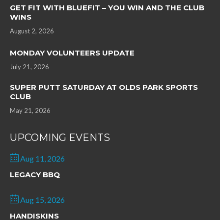
GET FIT WITH BLUEFIT – YOU WIN AND THE CLUB
WINS
August 2, 2026
MONDAY VOLUNTEERS UPDATE
July 21, 2026
SUPER PUTT SATURDAY AT OLDS PARK SPORTS
CLUB
May 21, 2026
UPCOMING EVENTS
Aug 11, 2026
LEGACY BBQ
Aug 15, 2026
HANDISKINS