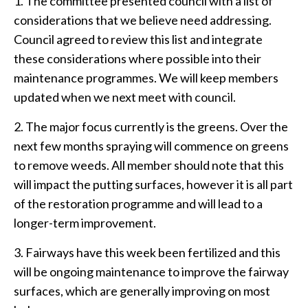
1. The committee presented council with a list of
considerations that we believe need addressing.
Council agreed to review this list and integrate
these considerations where possible into their
maintenance programmes. We will keep members
updated when we next meet with council.
2. The major focus currently is the greens. Over the
next few months spraying will commence on greens
to remove weeds. All member should note that this
will impact the putting surfaces, however it is all part
of the restoration programme and will lead to a
longer-term improvement.
3. Fairways have this week been fertilized and this
will be ongoing maintenance to improve the fairway
surfaces, which are generally improving on most