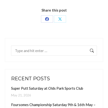
Share this post
Share
Share
on
on
Facebook
X
Search:
RECENT POSTS
Super Putt Saturday at Olds Park Sports Club
May 21, 2026
Foursomes Championship Saturday 9th & 16th May –