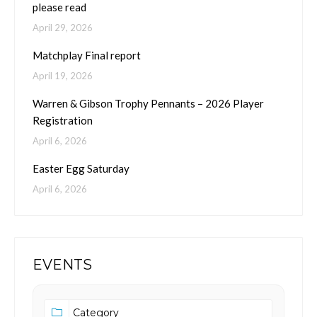
please read
April 29, 2026
Matchplay Final report
April 19, 2026
Warren & Gibson Trophy Pennants – 2026 Player
Registration
April 6, 2026
Easter Egg Saturday
April 6, 2026
EVENTS