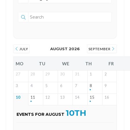
AUGUST 2026
JULY
SEPTEMBER
MO
TU
WE
TH
FR
27
28
29
30
31
1
2
3
4
5
6
7
8
9
10
11
12
13
14
15
16
10TH
EVENTS FOR AUGUST