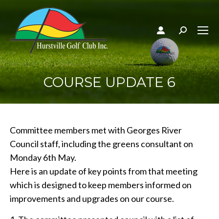
Search:
COURSE UPDATE 6
Committee members met with Georges River
Council staff, including the greens consultant on
Monday 6th May.
Here is an update of key points from that meeting
which is designed to keep members informed on
improvements and upgrades on our course.