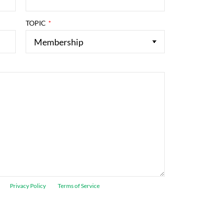
TOPIC
ogle
Privacy Policy
and
Terms of Service
apply.