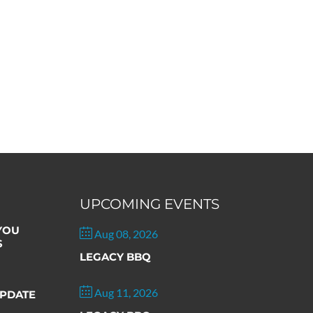
UPCOMING EVENTS
 YOU
Aug 08, 2026
S
LEGACY BBQ
Aug 11, 2026
PDATE