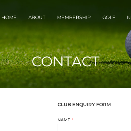
HOME
ABOUT
MEMBERSHIP
GOLF
N
CONTACT
CLUB ENQUIRY FORM
NAME