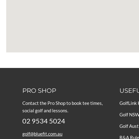
PRO SHOP
USEFU
Contact the Pro Shop to book tee times,
GolfLink
social golf and lessons.
Golf NS
02 9534 5024
Golf Aust
golf@bluefit.com.au
R&A Rules