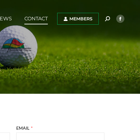
EWS
CONTACT
MEMBERS
EMAIL