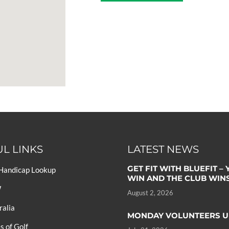
L LINKS
LATEST NEWS
GET FIT WITH BLUEFIT –
 Handicap Lookup
WIN AND THE CLUB WIN
W
August 2, 2026
ralia
MONDAY VOLUNTEERS U
 of Golf