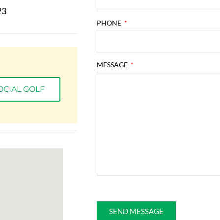
23
PHONE
MESSAGE
OCIAL GOLF
This site is protected by reCAPTCHA and the Go
SEND MESSAGE