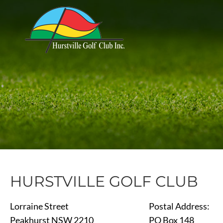
HURSTVILLE GOLF CLUB
Lorraine Street
Postal Address:
Peakhurst NSW 2210
PO Box 148