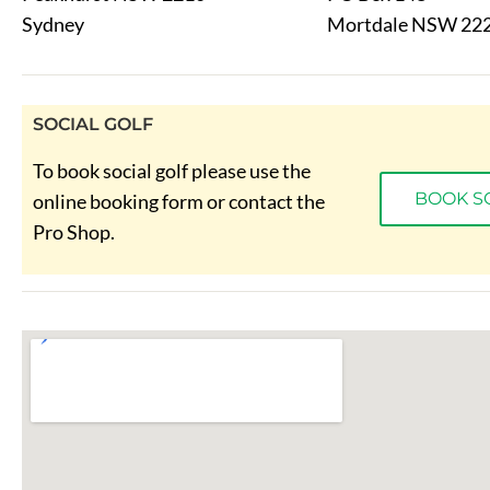
Sydney
Mortdale NSW 22
SOCIAL GOLF
To book social golf please use the
BOOK S
online booking form or contact the
Pro Shop.