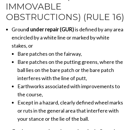
IMMOVABLE
OBSTRUCTIONS) (RULE 16)
Groun
d under repair (GUR)
is defined by any area
encircled by a white line or marked by white
stakes, or
Bare patches on the fairway,
Bare patches on the putting greens, where the
ball lies on the bare patch or the bare patch
interferes with the line of putt,
Earthworks associated with improvements to
the course,
Except in a hazard, clearly defined wheel marks
or ruts in the general area that interfere with
your stance or the lie of the ball.