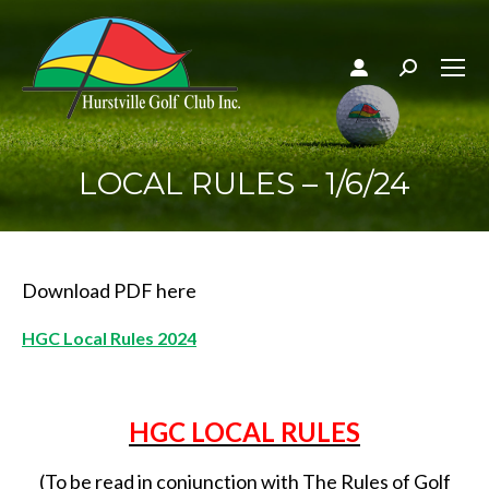
Search:
LOCAL RULES – 1/6/24
Download PDF here
HGC Local Rules 2024
HGC LOCAL RULES
(To be read in conjunction with The Rules of Golf