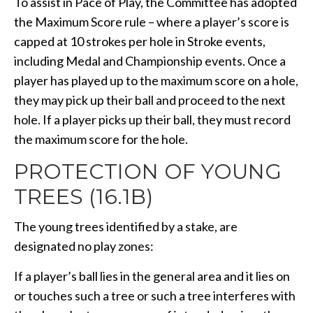
To assist in Pace of Play, the Committee has adopted
the Maximum Score rule – where a player’s score is
capped at 10 strokes per hole in Stroke events,
including Medal and Championship events. Once a
player has played up to the maximum score on a hole,
they may pick up their ball and proceed to the next
hole. If a player picks up their ball, they must record
the maximum score for the hole.
PROTECTION OF YOUNG
TREES (16.1B)
The young trees identified by a stake, are
designated no play zones:
If a player’s ball lies in the general area and it lies on
or touches such a tree or such a tree interferes with