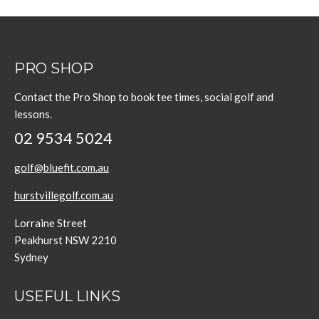
PRO SHOP
Contact the Pro Shop to book tee times, social golf and
lessons.
02 9534 5024
golf@bluefit.com.au
hurstvillegolf.com.au
Lorraine Street
Peakhurst NSW 2210
Sydney
USEFUL LINKS