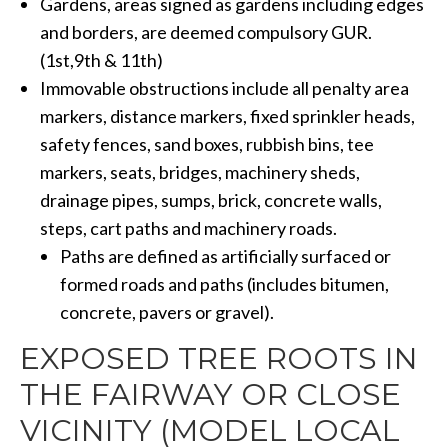
Gardens, areas signed as gardens including edges
and borders, are deemed compulsory GUR.
(1st,9th & 11th)
Immovable obstructions include all penalty area
markers, distance markers, fixed sprinkler heads,
safety fences, sand boxes, rubbish bins, tee
markers, seats, bridges, machinery sheds,
drainage pipes, sumps, brick, concrete walls,
steps, cart paths and machinery roads.
Paths are defined as artificially surfaced or
formed roads and paths (includes bitumen,
concrete, pavers or gravel).
EXPOSED TREE ROOTS IN
THE FAIRWAY OR CLOSE
VICINITY (MODEL LOCAL