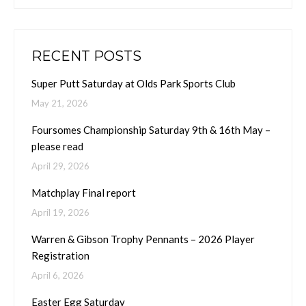
RECENT POSTS
Super Putt Saturday at Olds Park Sports Club
May 21, 2026
Foursomes Championship Saturday 9th & 16th May –
please read
April 29, 2026
Matchplay Final report
April 19, 2026
Warren & Gibson Trophy Pennants – 2026 Player
Registration
April 6, 2026
Easter Egg Saturday