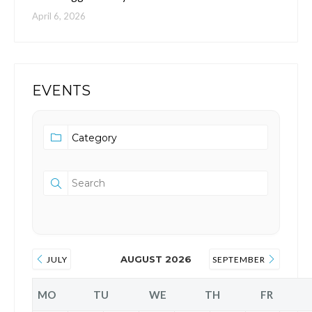
April 6, 2026
EVENTS
AUGUST 2026
JULY
SEPTEMBER
MO
TU
WE
TH
FR