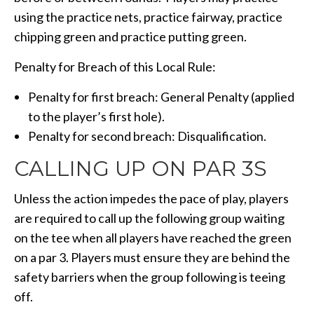
using the practice nets, practice fairway, practice
chipping green and practice putting green.
Penalty for Breach of this Local Rule:
Penalty for first breach: General Penalty (applied
to the player’s first hole).
Penalty for second breach: Disqualification.
CALLING UP ON PAR 3S
Unless the action impedes the pace of play, players
are required to call up the following group waiting
on the tee when all players have reached the green
on a par 3. Players must ensure they are behind the
safety barriers when the group following is teeing
off.