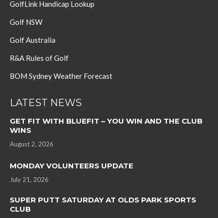
GolfLink Handicap Lookup
Golf NSW
Golf Australia
R&A Rules of Golf
BOM Sydney Weather Forecast
LATEST NEWS
GET FIT WITH BLUEFIT – YOU WIN AND THE CLUB
WINS
August 2, 2026
MONDAY VOLUNTEERS UPDATE
July 21, 2026
SUPER PUTT SATURDAY AT OLDS PARK SPORTS
CLUB