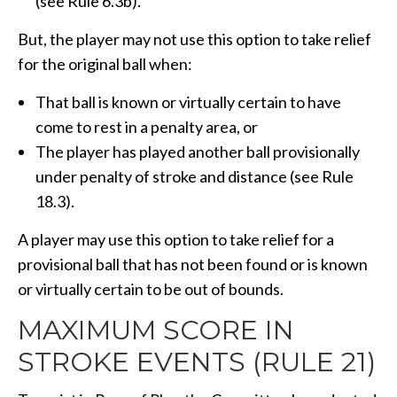
(see Rule 6.3b).
But, the player may not use this option to take relief
for the original ball when:
That ball is known or virtually certain to have
come to rest in a penalty area, or
The player has played another ball provisionally
under penalty of stroke and distance (see Rule
18.3).
A player may use this option to take relief for a
provisional ball that has not been found or is known
or virtually certain to be out of bounds.
MAXIMUM SCORE IN
STROKE EVENTS (RULE 21)