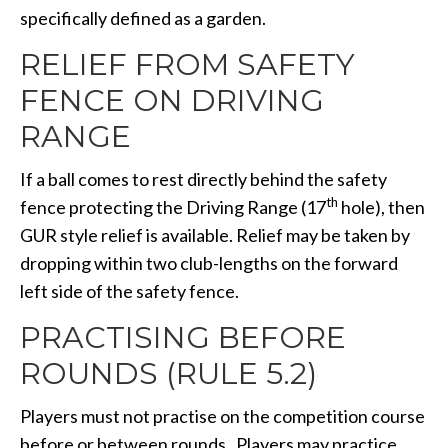
specifically defined as a garden.
RELIEF FROM SAFETY
FENCE ON DRIVING
RANGE
If a ball comes to rest directly behind the safety
th
fence protecting the Driving Range (17
hole), then
GUR style relief is available. Relief may be taken by
dropping within two club-lengths on the forward
left side of the safety fence.
PRACTISING BEFORE
ROUNDS (RULE 5.2)
Players must not practise on the competition course
before or between rounds. Players may practice