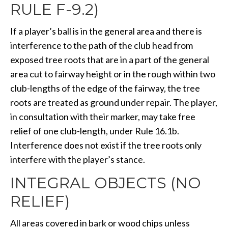
RULE F-9.2)
If a player’s ball is in the general area and there is
interference to the path of the club head from
exposed tree roots that are in a part of the general
area cut to fairway height or in the rough within two
club-lengths of the edge of the fairway, the tree
roots are treated as ground under repair. The player,
in consultation with their marker, may take free
relief of one club-length, under Rule 16.1b.
Interference does not exist if the tree roots only
interfere with the player’s stance.
INTEGRAL OBJECTS (NO
RELIEF)
All areas covered in bark or wood chips unless