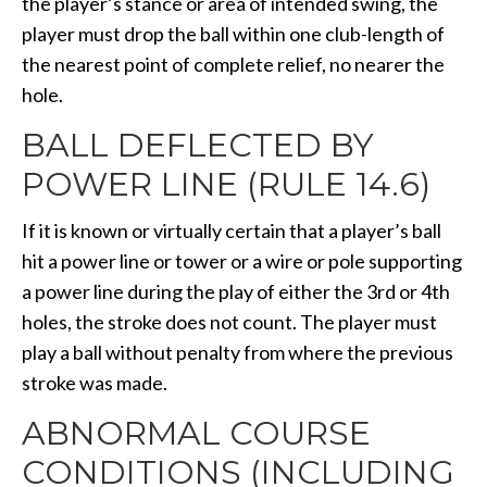
the player’s stance or area of intended swing, the
player must drop the ball within one club-length of
the nearest point of complete relief, no nearer the
hole.
BALL DEFLECTED BY
POWER LINE (RULE 14.6)
If it is known or virtually certain that a player’s ball
hit a power line or tower or a wire or pole supporting
a power line during the play of either the 3rd or 4th
holes, the stroke does not count. The player must
play a ball without penalty from where the previous
stroke was made.
ABNORMAL COURSE
CONDITIONS (INCLUDING