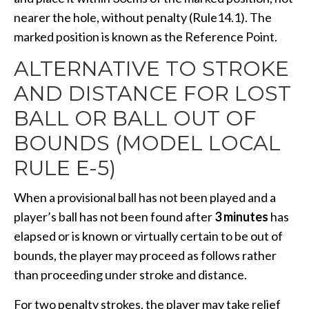
nearer the hole, without penalty (Rule14.1). The
marked position is known as the Reference Point.
ALTERNATIVE TO STROKE
AND DISTANCE FOR LOST
BALL OR BALL OUT OF
BOUNDS (MODEL LOCAL
RULE E-5)
When a provisional ball has not been played and a
player’s ball has not been found after
3 minutes
has
elapsed or is known or virtually certain to be out of
bounds, the player may proceed as follows rather
than proceeding under stroke and distance.
For two penalty strokes, the player may take relief