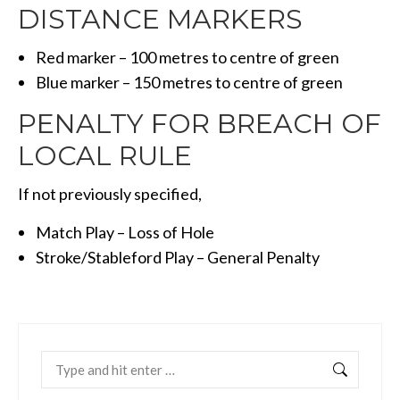
DISTANCE MARKERS
Red marker – 100 metres to centre of green
Blue marker – 150 metres to centre of green
PENALTY FOR BREACH OF
LOCAL RULE
If not previously specified,
Match Play – Loss of Hole
Stroke/Stableford Play – General Penalty
Search: