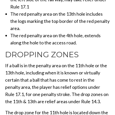
Rule 17.1
The red penalty area on the 13th hole includes
the logs marking the top border of the red penalty
area.
The red penalty area on the 4th hole, extends
along the hole to the access road.
DROPPING ZONES
If a ball is in the penalty area on the 11th hole or the
13th hole, including when it is known or virtually
certain that a ball that has come to rest in the
penalty area, the player has relief options under
Rule 17.1, for one penalty stroke. The drop zones on
the 11th & 13th are relief areas under Rule 14.3.
The drop zone for the 11th hole is located down the