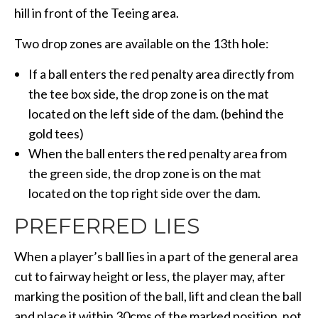
hill in front of the Teeing area.
Two drop zones are available on the 13th hole:
If a ball enters the red penalty area directly from
the tee box side, the drop zone is on the mat
located on the left side of the dam. (behind the
gold tees)
When the ball enters the red penalty area from
the green side, the drop zone is on the mat
located on the top right side over the dam.
PREFERRED LIES
When a player’s ball lies in a part of the general area
cut to fairway height or less, the player may, after
marking the position of the ball, lift and clean the ball
and place it within 30cms of the marked position, not