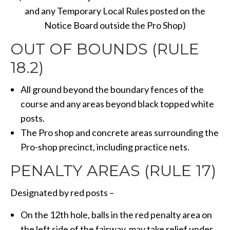
and any Temporary Local Rules posted on the
Notice Board outside the Pro Shop)
OUT OF BOUNDS (RULE
18.2)
All ground beyond the boundary fences of the
course and any areas beyond black topped white
posts.
The Pro shop and concrete areas surrounding the
Pro-shop precinct, including practice nets.
PENALTY AREAS (RULE 17)
Designated by red posts –
On the 12th hole, balls in the red penalty area on
the left side of the fairway, may take relief under