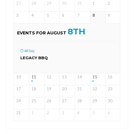
27
28
29
30
31
1
2
3
4
5
6
7
8
9
8TH
EVENTS FOR AUGUST
All Day
LEGACY BBQ
10
11
12
13
14
15
16
17
18
19
20
21
22
23
24
25
26
27
28
29
30
31
1
2
3
4
5
6