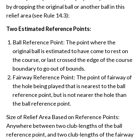
by dropping the original ball or another ball in this
relief area (see Rule 14.3):
Two Estimated Reference Points:
Ball Reference Point: The point where the
original ball is estimated to have come to rest on
the course, or last crossed the edge of the course
boundary to go out of bounds.
Fairway Reference Point: The point of fairway of
the hole being played that is nearest to the ball
reference point, but is not nearer the hole than
the ball reference point.
Size of Relief Area Based on Reference Points:
Anywhere between two club-lengths of the ball
reference point, and two club-lengths of the fairway