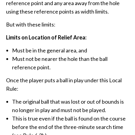
reference point and any area away from the hole
using these reference points as width limits.
But with these limits:
Limits on Location of Relief Area:
Must be in the general area, and
Must not be nearer the hole than the ball
reference point.
Once the player puts a ball in play under this Local
Rule:
The original ball that was lost or out of bounds is
no longer in play and must not be played.
This is true even if the ball is found on the course
before the end of the three-minute search time