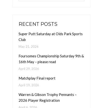
RECENT POSTS
Super Putt Saturday at Olds Park Sports
Club
May 21, 2026
Foursomes Championship Saturday 9th &
16th May – please read
April 29, 2026
Matchplay Final report
April 19, 2026
Warren & Gibson Trophy Pennants –
2026 Player Registration
April 6, 2026