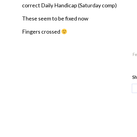
correct Daily Handicap (Saturday comp)
These seem to be fixed now
Fingers crossed
Fe
Sh