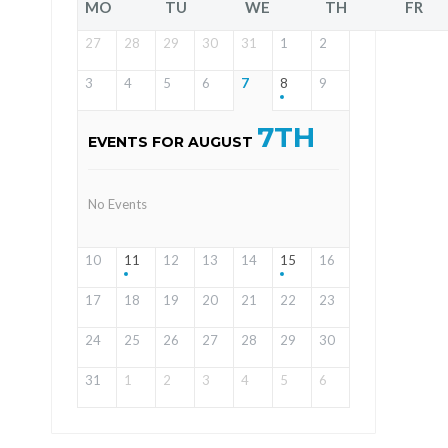
MO
TU
WE
TH
FR
27
28
29
30
31
1
2
3
4
5
6
7
8
9
7TH
EVENTS FOR AUGUST
No Events
10
11
12
13
14
15
16
17
18
19
20
21
22
23
24
25
26
27
28
29
30
31
1
2
3
4
5
6