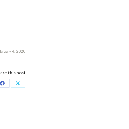
bruary 4, 2020
are this post
Share
Share
on
on
Facebook
X