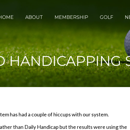
HOME
ABOUT
MEMBERSHIP
GOLF
N
 HANDICAPPING 
em has had a couple of hiccups with our system.
ather than Daily Handicap but the results were using the