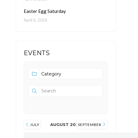
Easter Egg Saturday
April 6, 2026
EVENTS
AUGUST 2026
JULY
SEPTEMBER