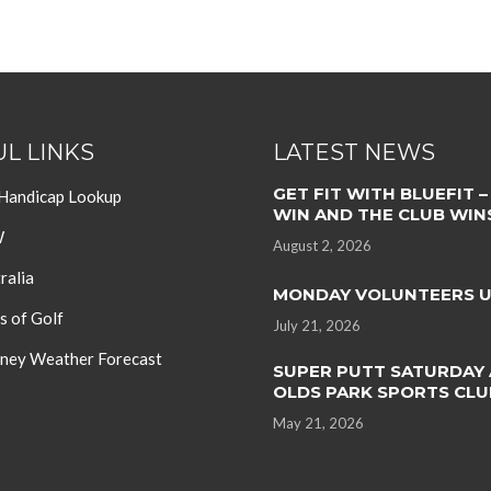
L LINKS
LATEST NEWS
GET FIT WITH BLUEFIT –
 Handicap Lookup
WIN AND THE CLUB WIN
W
August 2, 2026
ralia
MONDAY VOLUNTEERS 
s of Golf
July 21, 2026
ey Weather Forecast
SUPER PUTT SATURDAY 
OLDS PARK SPORTS CLU
May 21, 2026