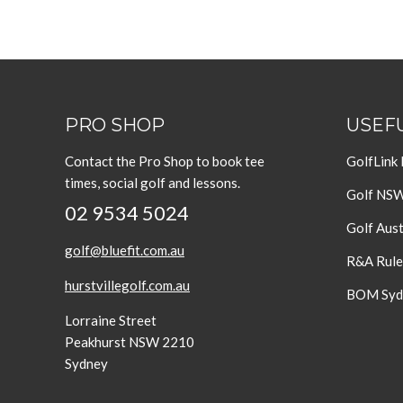
PRO SHOP
USEFU
Contact the Pro Shop to book tee
GolfLink
times, social golf and lessons.
Golf NS
02 9534 5024
Golf Aust
golf@bluefit.com.au
R&A Rule
hurstvillegolf.com.au
BOM Sydn
Lorraine Street
Peakhurst NSW 2210
Sydney