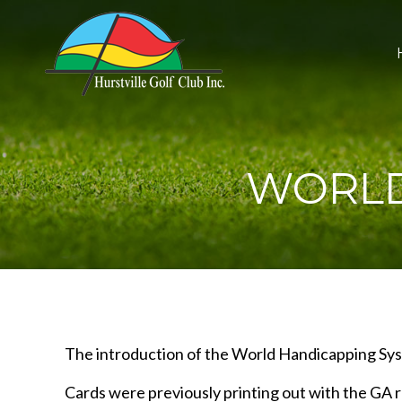
WORLD
The introduction of the World Handicapping Syst
Cards were previously printing out with the GA r