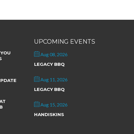
UPCOMING EVENTS
 YOU
Aug 08, 2026
S
LEGACY BBQ
Aug 11, 2026
UPDATE
LEGACY BBQ
AT
Aug 15, 2026
B
HANDISKINS