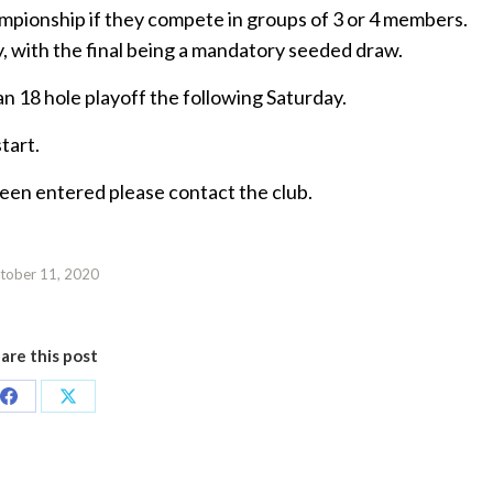
mpionship if they compete in groups of 3 or 4 members.
y, with the final being a mandatory seeded draw.
 an 18 hole playoff the following Saturday.
tart.
 been entered please contact the club.
tober 11, 2020
are this post
Share
Share
on
on
Facebook
X