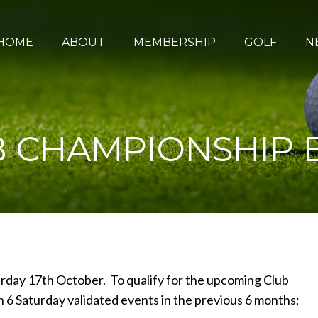
HOME
ABOUT
MEMBERSHIP
GOLF
N
 CHAMPIONSHIP E
rday 17th October. To qualify for the upcoming Club
 Saturday validated events in the previous 6 months;