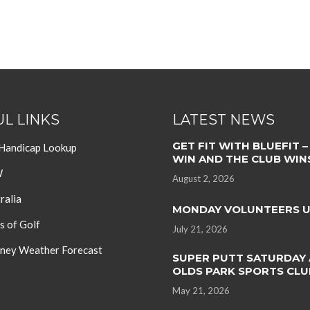
L LINKS
LATEST NEWS
GET FIT WITH BLUEFIT –
 Handicap Lookup
WIN AND THE CLUB WIN
W
August 2, 2026
ralia
MONDAY VOLUNTEERS 
s of Golf
July 21, 2026
ey Weather Forecast
SUPER PUTT SATURDAY 
OLDS PARK SPORTS CLU
May 21, 2026