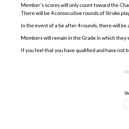
Member’s scores will only count toward the Cha
There will be 4 consecutive rounds of Stroke pla
In the event of a tie after 4 rounds, there will be
Members will remain in the Grade in which they s
If you feel that you have qualified and have not
Oc
Sh