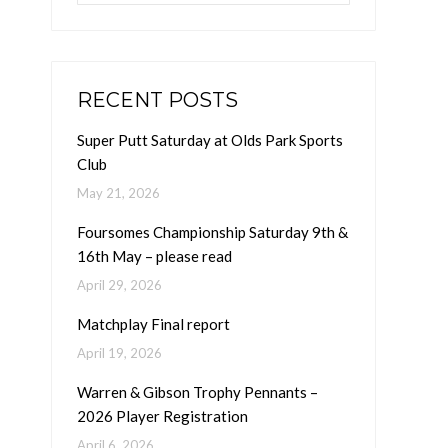
RECENT POSTS
Super Putt Saturday at Olds Park Sports
Club
May 21, 2026
Foursomes Championship Saturday 9th &
16th May – please read
April 29, 2026
Matchplay Final report
April 19, 2026
Warren & Gibson Trophy Pennants –
2026 Player Registration
April 6, 2026