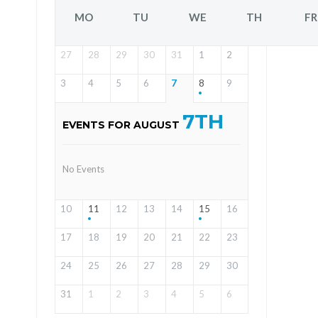
MO
TU
WE
TH
FR
27
28
29
30
31
1
2
3
4
5
6
7
8
9
7TH
EVENTS FOR AUGUST
No Events
10
11
12
13
14
15
16
17
18
19
20
21
22
23
24
25
26
27
28
29
30
31
1
2
3
4
5
6