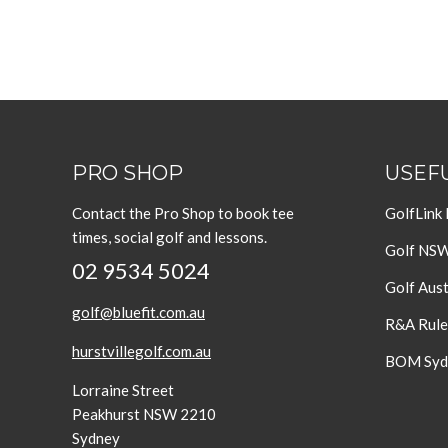
PRO SHOP
USEFU
Contact the Pro Shop to book tee
GolfLink
times, social golf and lessons.
Golf NS
02 9534 5024
Golf Aust
golf@bluefit.com.au
R&A Rule
hurstvillegolf.com.au
BOM Sydn
Lorraine Street
Peakhurst NSW 2210
Sydney