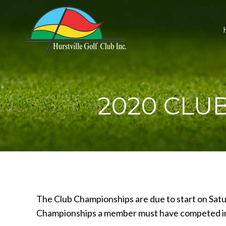
2020 CLUB
The Club Championships are due to start on Satu
Championships a member must have competed in 6