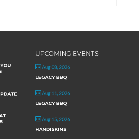
UPCOMING EVENTS
 YOU
Aug 08, 2026
S
LEGACY BBQ
Aug 11, 2026
UPDATE
LEGACY BBQ
AT
Aug 15, 2026
B
HANDISKINS