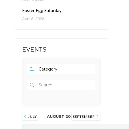
Easter Egg Saturday
April 6, 2026
EVENTS
AUGUST 2026
JULY
SEPTEMBER