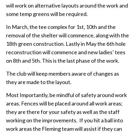
will work on alternative layouts around the work and
some temp greens will be required.
In March, the tee complex for 1st, 10th and the
removal of the shelter will commence, along with the
18th green construction. Lastly in May the 6th hole
reconstruction will commence and new ladies’ tees
on 8th and 5th. This is the last phase of the work.
The club will keep members aware of changes as
they are made to the layout.
Most Importantly, be mindful of safety around work
areas. Fences will be placed around all work areas;
they are there for your safety as well as the staff
working on the improvements. If you hit a ball into
work areas the Fleming team will assist if they can