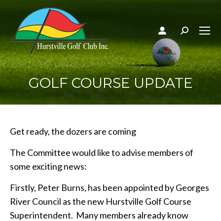
Search:
GOLF COURSE UPDATE
Get ready, the dozers are coming
The Committee would like to advise members of
some exciting news:
Firstly, Peter Burns, has been appointed by Georges
River Council as the new Hurstville Golf Course
Superintendent. Many members already know