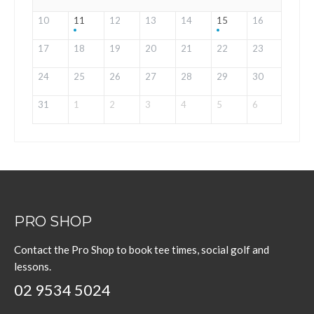
10
11
12
13
14
15
16
17
18
19
20
21
22
23
24
25
26
27
28
29
30
31
1
2
3
4
5
6
PRO SHOP
Contact the Pro Shop to book tee times, social golf and
lessons.
02 9534 5024