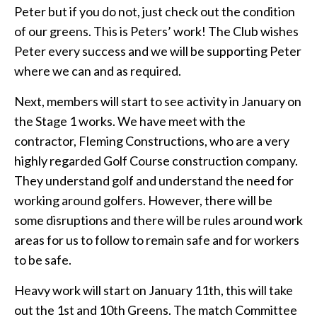
Peter but if you do not, just check out the condition
of our greens. This is Peters’ work! The Club wishes
Peter every success and we will be supporting Peter
where we can and as required.
Next, members will start to see activity in January on
the Stage 1 works. We have meet with the
contractor, Fleming Constructions, who are a very
highly regarded Golf Course construction company.
They understand golf and understand the need for
working around golfers. However, there will be
some disruptions and there will be rules around work
areas for us to follow to remain safe and for workers
to be safe.
Heavy work will start on January 11th, this will take
out the 1st and 10th Greens. The match Committee