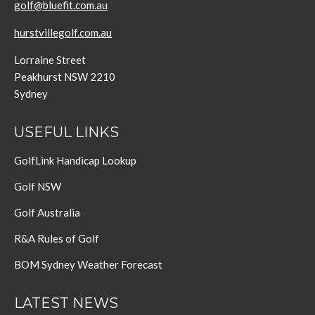
golf@bluefit.com.au
hurstvillegolf.com.au
Lorraine Street
Peakhurst NSW 2210
Sydney
USEFUL LINKS
GolfLink Handicap Lookup
Golf NSW
Golf Australia
R&A Rules of Golf
BOM Sydney Weather Forecast
LATEST NEWS