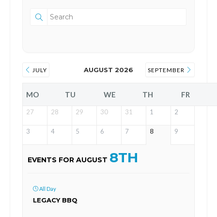
AUGUST 2026
JULY
SEPTEMBER
MO
TU
WE
TH
FR
27
28
29
30
31
1
2
3
4
5
6
7
8
9
8TH
EVENTS FOR AUGUST
All Day
LEGACY BBQ