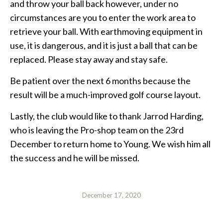
and throw your ball back however, under no
circumstances are you to enter the work area to
retrieve your ball. With earthmoving equipment in
use, it is dangerous, and it is just a ball that can be
replaced. Please stay away and stay safe.
Be patient over the next 6 months because the
result will be a much-improved golf course layout.
Lastly, the club would like to thank Jarrod Harding,
who is leaving the Pro-shop team on the 23rd
December to return home to Young. We wish him all
the success and he will be missed.
December 17, 2020