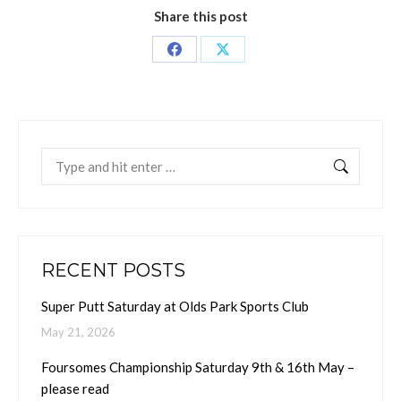
Share this post
Share
Share
on
on
Facebook
X
Search:
RECENT POSTS
Super Putt Saturday at Olds Park Sports Club
May 21, 2026
Foursomes Championship Saturday 9th & 16th May –
please read