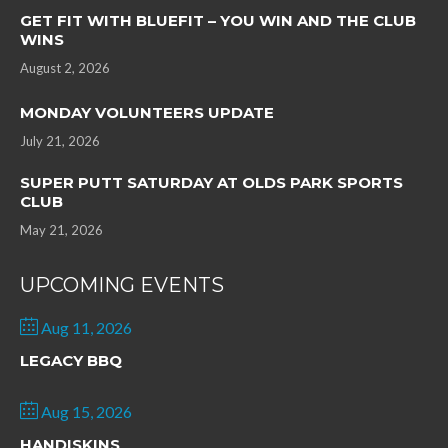
GET FIT WITH BLUEFIT – YOU WIN AND THE CLUB
WINS
August 2, 2026
MONDAY VOLUNTEERS UPDATE
July 21, 2026
SUPER PUTT SATURDAY AT OLDS PARK SPORTS
CLUB
May 21, 2026
UPCOMING EVENTS
Aug 11, 2026
LEGACY BBQ
Aug 15, 2026
HANDISKINS