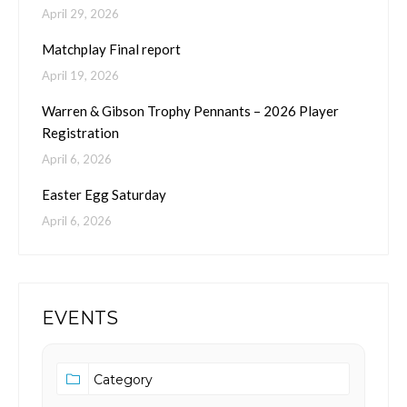
April 29, 2026
Matchplay Final report
April 19, 2026
Warren & Gibson Trophy Pennants – 2026 Player
Registration
April 6, 2026
Easter Egg Saturday
April 6, 2026
EVENTS