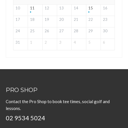
10
11
12
13
14
15
16
17
18
19
20
21
22
23
24
25
26
27
28
29
30
31
1
2
3
4
5
6
PRO SHOP
Contact the Pro Shop to book tee times, social golf and
lessons.
02 9534 5024