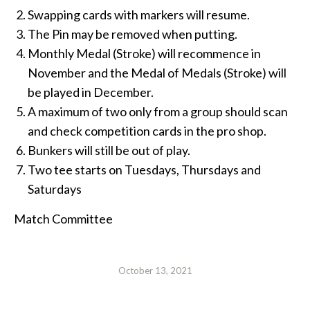
Swapping cards with markers will resume.
The Pin may be removed when putting.
Monthly Medal (Stroke) will recommence in
November and the Medal of Medals (Stroke) will
be played in December.
A maximum of two only from a group should scan
and check competition cards in the pro shop.
Bunkers will still be out of play.
Two tee starts on Tuesdays, Thursdays and
Saturdays
Match Committee
October 13, 2021