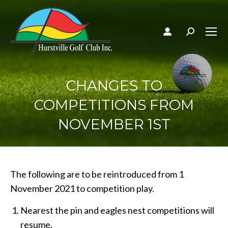
Search:
CHANGES TO
COMPETITIONS FROM
NOVEMBER 1ST
The following are to be reintroduced from 1
November 2021 to competition play.
Nearest the pin and eagles nest competitions will
resume.