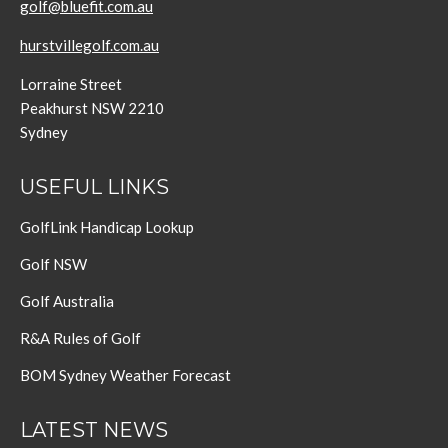
golf@bluefit.com.au
hurstvillegolf.com.au
Lorraine Street
Peakhurst NSW 2210
Sydney
USEFUL LINKS
GolfLink Handicap Lookup
Golf NSW
Golf Australia
R&A Rules of Golf
BOM Sydney Weather Forecast
LATEST NEWS