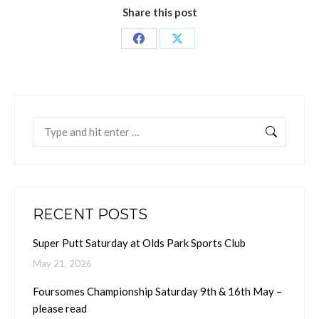
Share this post
Share
Share
on
on
Facebook
X
Search:
RECENT POSTS
Super Putt Saturday at Olds Park Sports Club
May 21, 2026
Foursomes Championship Saturday 9th & 16th May –
please read