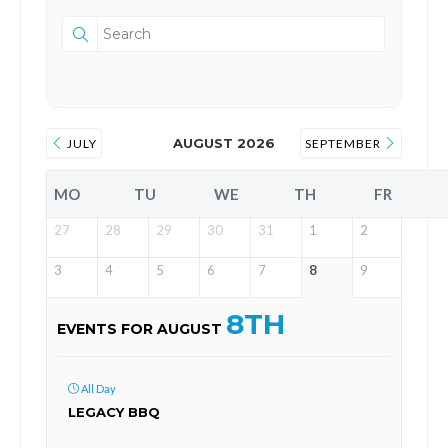
AUGUST 2026
JULY
SEPTEMBER
MO
TU
WE
TH
FR
27
28
29
30
31
1
2
3
4
5
6
7
8
9
8TH
EVENTS FOR AUGUST
All Day
LEGACY BBQ