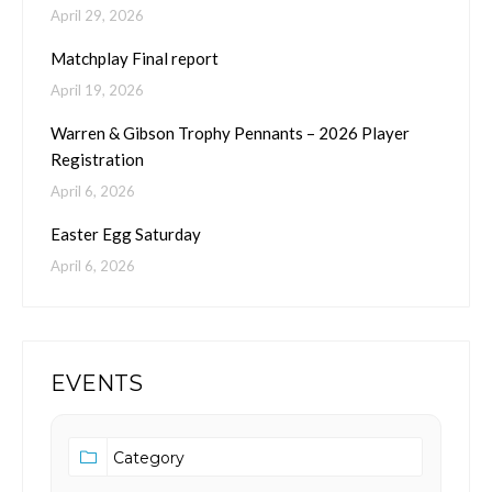
April 29, 2026
Matchplay Final report
April 19, 2026
Warren & Gibson Trophy Pennants – 2026 Player
Registration
April 6, 2026
Easter Egg Saturday
April 6, 2026
EVENTS