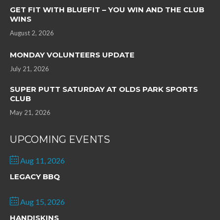
GET FIT WITH BLUEFIT – YOU WIN AND THE CLUB
WINS
August 2, 2026
MONDAY VOLUNTEERS UPDATE
July 21, 2026
SUPER PUTT SATURDAY AT OLDS PARK SPORTS
CLUB
May 21, 2026
UPCOMING EVENTS
Aug 11, 2026
LEGACY BBQ
Aug 15, 2026
HANDISKINS