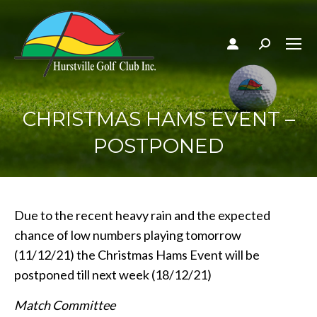
Search:
CHRISTMAS HAMS EVENT –
POSTPONED
Due to the recent heavy rain and the expected
chance of low numbers playing tomorrow
(11/12/21) the Christmas Hams Event will be
postponed till next week (18/12/21)
Match Committee