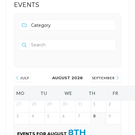
EVENTS
AUGUST 2026
JULY
SEPTEMBER
MO
TU
WE
TH
FR
27
28
29
30
31
1
2
3
4
5
6
7
8
9
8TH
EVENTS FOR AUGUST