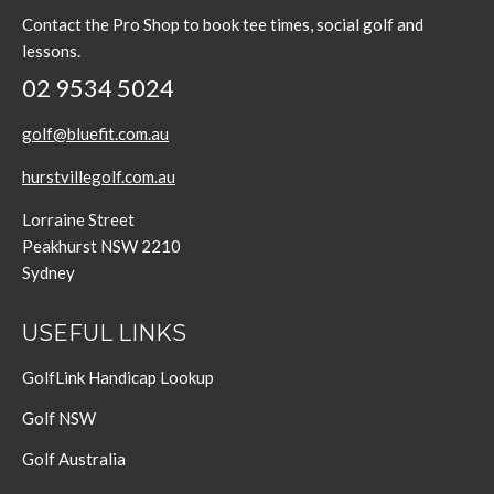
Contact the Pro Shop to book tee times, social golf and
lessons.
02 9534 5024
golf@bluefit.com.au
hurstvillegolf.com.au
Lorraine Street
Peakhurst NSW 2210
Sydney
USEFUL LINKS
GolfLink Handicap Lookup
Golf NSW
Golf Australia