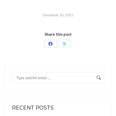
December 10, 2021
Share this post
Share
Share
on
on
Facebook
X
Search:
RECENT POSTS