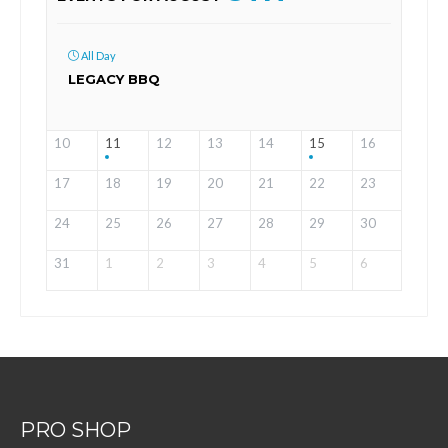
All Day
LEGACY BBQ
10
11
12
13
14
15
16
17
18
19
20
21
22
23
24
25
26
27
28
29
30
31
1
2
3
4
5
6
PRO SHOP