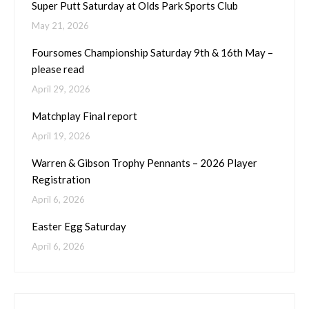
Super Putt Saturday at Olds Park Sports Club
May 21, 2026
Foursomes Championship Saturday 9th & 16th May –
please read
April 29, 2026
Matchplay Final report
April 19, 2026
Warren & Gibson Trophy Pennants – 2026 Player
Registration
April 6, 2026
Easter Egg Saturday
April 6, 2026