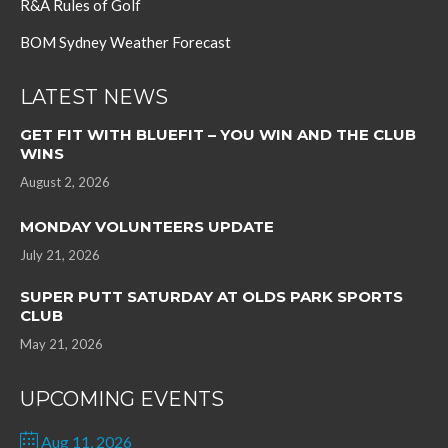
R&A Rules of Golf
BOM Sydney Weather Forecast
LATEST NEWS
GET FIT WITH BLUEFIT – YOU WIN AND THE CLUB
WINS
August 2, 2026
MONDAY VOLUNTEERS UPDATE
July 21, 2026
SUPER PUTT SATURDAY AT OLDS PARK SPORTS
CLUB
May 21, 2026
UPCOMING EVENTS
Aug 11, 2026