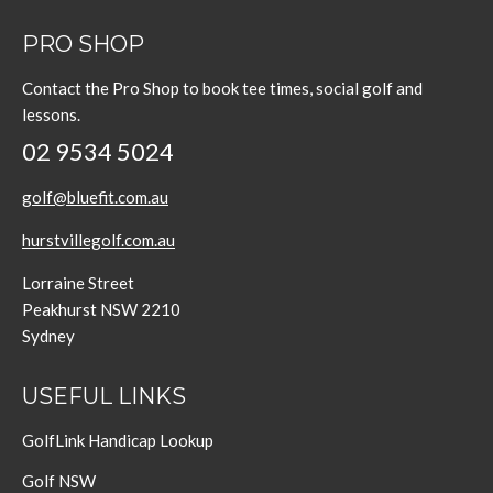
PRO SHOP
Contact the Pro Shop to book tee times, social golf and
lessons.
02 9534 5024
golf@bluefit.com.au
hurstvillegolf.com.au
Lorraine Street
Peakhurst NSW 2210
Sydney
USEFUL LINKS
GolfLink Handicap Lookup
Golf NSW