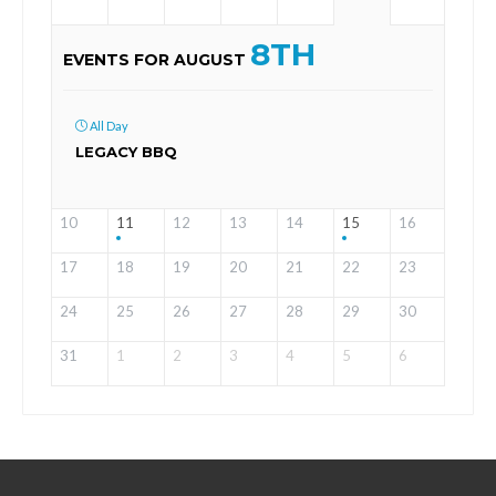
8TH
EVENTS FOR AUGUST
All Day
LEGACY BBQ
10
11
12
13
14
15
16
17
18
19
20
21
22
23
24
25
26
27
28
29
30
31
1
2
3
4
5
6