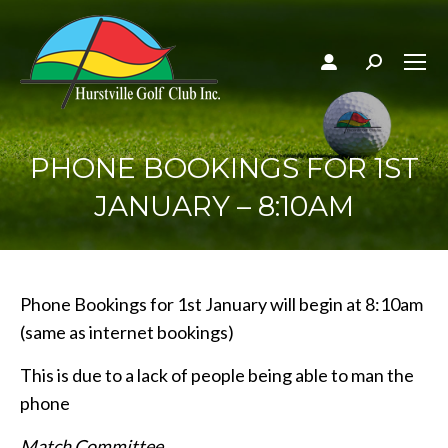
Search:
PHONE BOOKINGS FOR 1ST
JANUARY – 8:10AM
Phone Bookings for 1st January will begin at 8:10am
(same as internet bookings)
This is due to a lack of people being able to man the
phone
Match Committee