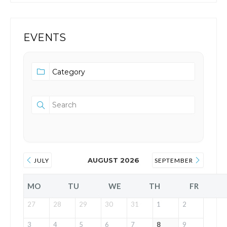
EVENTS
AUGUST 2026
JULY
SEPTEMBER
MO
TU
WE
TH
FR
27
28
29
30
31
1
2
3
4
5
6
7
8
9