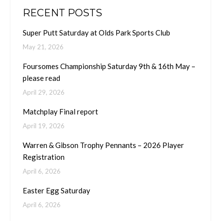
RECENT POSTS
Super Putt Saturday at Olds Park Sports Club
May 21, 2026
Foursomes Championship Saturday 9th & 16th May –
please read
April 29, 2026
Matchplay Final report
April 19, 2026
Warren & Gibson Trophy Pennants – 2026 Player
Registration
April 6, 2026
Easter Egg Saturday
April 6, 2026