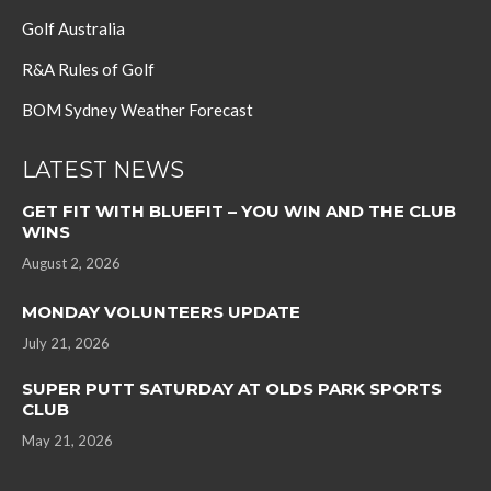
Golf Australia
R&A Rules of Golf
BOM Sydney Weather Forecast
LATEST NEWS
GET FIT WITH BLUEFIT – YOU WIN AND THE CLUB
WINS
August 2, 2026
MONDAY VOLUNTEERS UPDATE
July 21, 2026
SUPER PUTT SATURDAY AT OLDS PARK SPORTS
CLUB
May 21, 2026