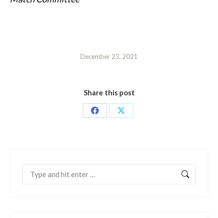
December 23, 2021
Share this post
Share
Share
on
on
Facebook
X
Search: