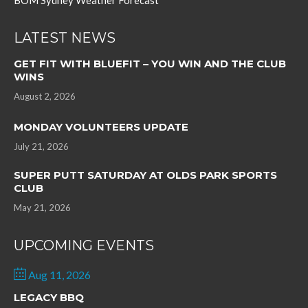
BOM Sydney Weather Forecast
LATEST NEWS
GET FIT WITH BLUEFIT – YOU WIN AND THE CLUB
WINS
August 2, 2026
MONDAY VOLUNTEERS UPDATE
July 21, 2026
SUPER PUTT SATURDAY AT OLDS PARK SPORTS
CLUB
May 21, 2026
UPCOMING EVENTS
Aug 11, 2026
LEGACY BBQ