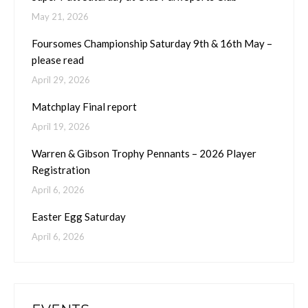
May 21, 2026
Foursomes Championship Saturday 9th & 16th May –
please read
April 29, 2026
Matchplay Final report
April 19, 2026
Warren & Gibson Trophy Pennants – 2026 Player
Registration
April 6, 2026
Easter Egg Saturday
April 6, 2026