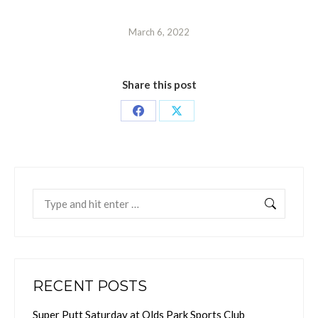
March 6, 2022
Share this post
Share
Share
on
on
Facebook
X
Search:
RECENT POSTS
Super Putt Saturday at Olds Park Sports Club