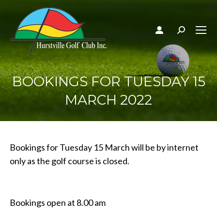
Search:
BOOKINGS FOR TUESDAY 15
MARCH 2022
Bookings for Tuesday 15 March will be by internet
only as the golf course is closed.
Bookings open at 8.00 am