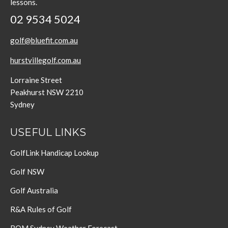
lessons.
02 9534 5024
golf@bluefit.com.au
hurstvillegolf.com.au
Lorraine Street
Peakhurst NSW 2210
Sydney
USEFUL LINKS
GolfLink Handicap Lookup
Golf NSW
Golf Australia
R&A Rules of Golf