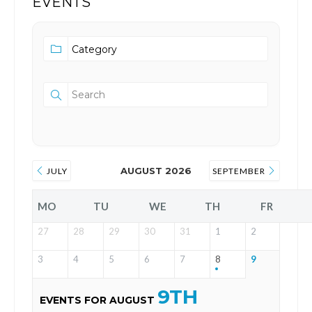
EVENTS
AUGUST 2026
JULY
SEPTEMBER
MO
TU
WE
TH
FR
27
28
29
30
31
1
2
3
4
5
6
7
8
9
9TH
EVENTS FOR AUGUST