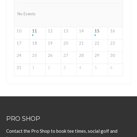
No Events
10
11
12
13
14
15
16
17
18
19
20
21
22
23
24
25
26
27
28
29
30
31
1
2
3
4
5
6
PRO SHOP
Contact the Pro Shop to book tee times, social golf and