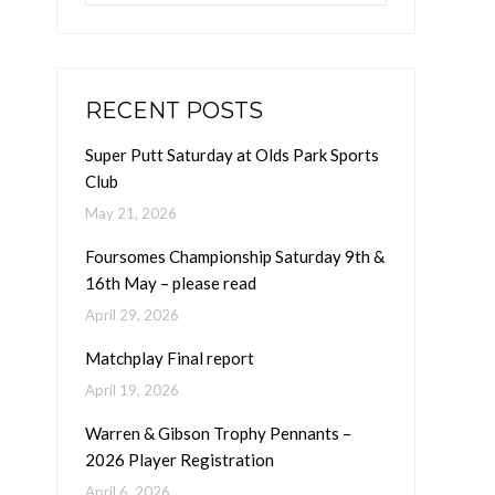
RECENT POSTS
Super Putt Saturday at Olds Park Sports
Club
May 21, 2026
Foursomes Championship Saturday 9th &
16th May – please read
April 29, 2026
Matchplay Final report
April 19, 2026
Warren & Gibson Trophy Pennants –
2026 Player Registration
April 6, 2026