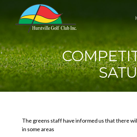
COMPETIT
SATU
The greens staff have informed us that there wil
in some areas