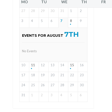
MO
TU
WE
TH
FR
27
28
29
30
31
1
2
3
4
5
6
7
8
9
7TH
EVENTS FOR AUGUST
No Events
10
11
12
13
14
15
16
17
18
19
20
21
22
23
24
25
26
27
28
29
30
31
1
2
3
4
5
6