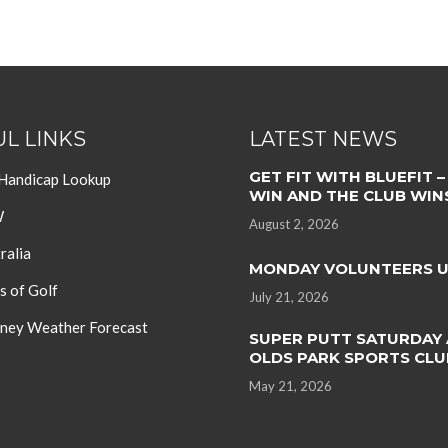
L LINKS
LATEST NEWS
GET FIT WITH BLUEFIT –
 Handicap Lookup
WIN AND THE CLUB WIN
W
August 2, 2026
ralia
MONDAY VOLUNTEERS 
s of Golf
July 21, 2026
ey Weather Forecast
SUPER PUTT SATURDAY 
OLDS PARK SPORTS CLU
May 21, 2026