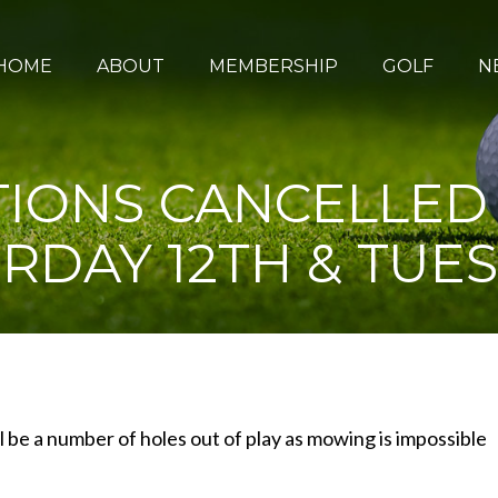
HOME
ABOUT
MEMBERSHIP
GOLF
N
IONS CANCELLED – 
RDAY 12TH & TUES
l be a number of holes out of play as mowing is impossible