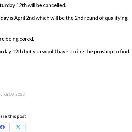
turday 12th will be cancelled.
ay is April 2nd which will be the 2nd round of qualifying
are being cored.
urday 12th but you would have to ring the proshop to find
arch 10, 2022
are this post
Share
Share