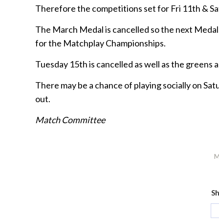
Therefore the competitions set for Fri 11th & Sa
The March Medal is cancelled so the next Medal d
for the Matchplay Championships.
Tuesday 15th is cancelled as well as the greens 
There may be a chance of playing socially on Sat
out.
Match Committee
M
Sh