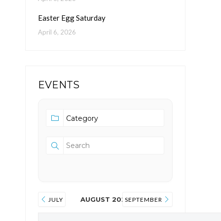
Easter Egg Saturday
April 6, 2026
EVENTS
AUGUST 2026
JULY
SEPTEMBER