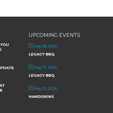
UPCOMING EVENTS
 YOU
Aug 08, 2026
S
LEGACY BBQ
Aug 11, 2026
UPDATE
LEGACY BBQ
AT
Aug 15, 2026
B
HANDISKINS