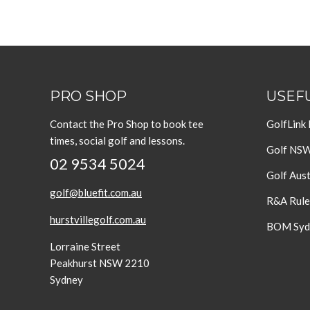
PRO SHOP
USEFU
Contact the Pro Shop to book tee
GolfLink
times, social golf and lessons.
Golf NS
02 9534 5024
Golf Aust
golf@bluefit.com.au
R&A Rule
hurstvillegolf.com.au
BOM Sydn
Lorraine Street
Peakhurst NSW 2210
Sydney