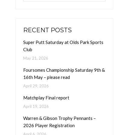
RECENT POSTS
Super Putt Saturday at Olds Park Sports
Club
May 21, 2026
Foursomes Championship Saturday 9th &
16th May – please read
April 29, 2026
Matchplay Final report
April 19, 2026
Warren & Gibson Trophy Pennants –
2026 Player Registration
April 6, 2026