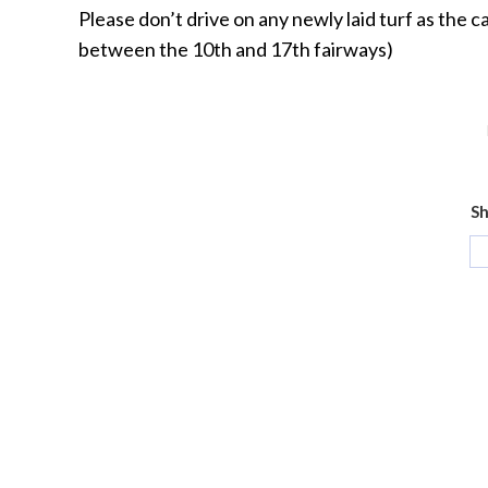
Please don’t drive on any newly laid turf as the c
between the 10th and 17th fairways)
Sh