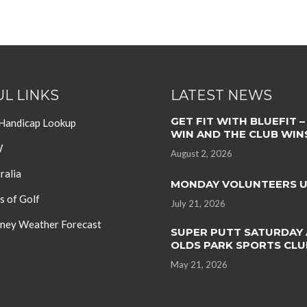
L LINKS
LATEST NEWS
GET FIT WITH BLUEFIT –
 Handicap Lookup
WIN AND THE CLUB WIN
W
August 2, 2026
ralia
MONDAY VOLUNTEERS 
s of Golf
July 21, 2026
ey Weather Forecast
SUPER PUTT SATURDAY 
OLDS PARK SPORTS CLU
May 21, 2026