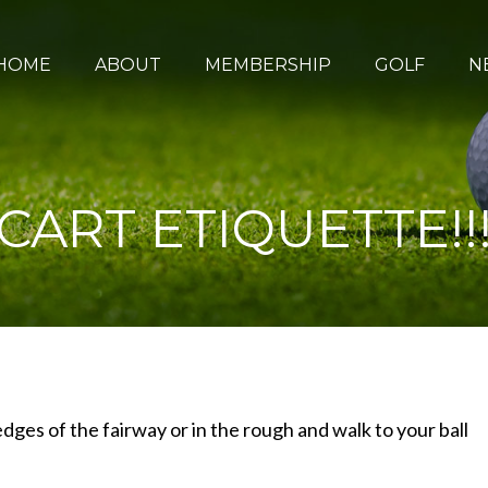
HOME
ABOUT
MEMBERSHIP
GOLF
N
CART ETIQUETTE!!
dges of the fairway or in the rough and walk to your ball