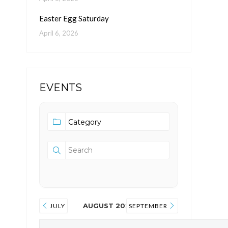
Easter Egg Saturday
April 6, 2026
EVENTS
AUGUST 2026
JULY
SEPTEMBER