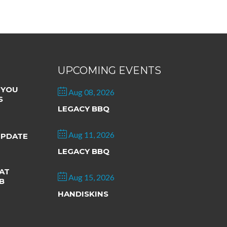
UPCOMING EVENTS
 YOU
Aug 08, 2026
S
LEGACY BBQ
Aug 11, 2026
UPDATE
LEGACY BBQ
AT
Aug 15, 2026
B
HANDISKINS