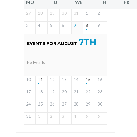
MO
TU
WE
TH
FR
27
28
29
30
31
1
2
3
4
5
6
7
8
9
7TH
EVENTS FOR AUGUST
No Events
10
11
12
13
14
15
16
17
18
19
20
21
22
23
24
25
26
27
28
29
30
31
1
2
3
4
5
6