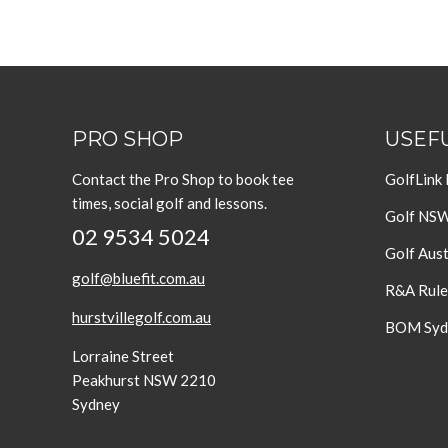
PRO SHOP
USEFU
Contact the Pro Shop to book tee
GolfLink
times, social golf and lessons.
Golf NS
02 9534 5024
Golf Aust
golf@bluefit.com.au
R&A Rule
hurstvillegolf.com.au
BOM Sydn
Lorraine Street
Peakhurst NSW 2210
Sydney