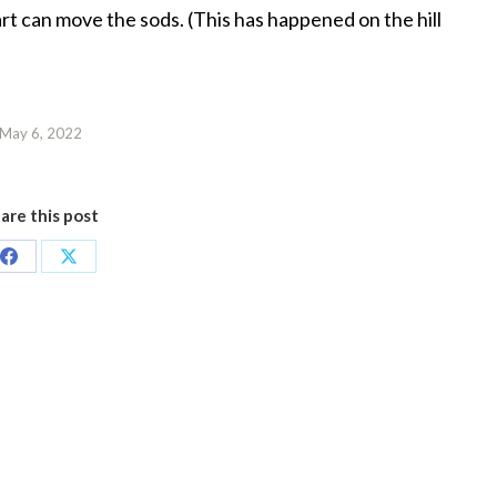
art can move the sods. (This has happened on the hill
May 6, 2022
are this post
Share
Share
on
on
Facebook
X