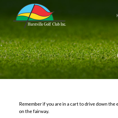
Remember if you are in a cart to drive down the e
on the fairway.