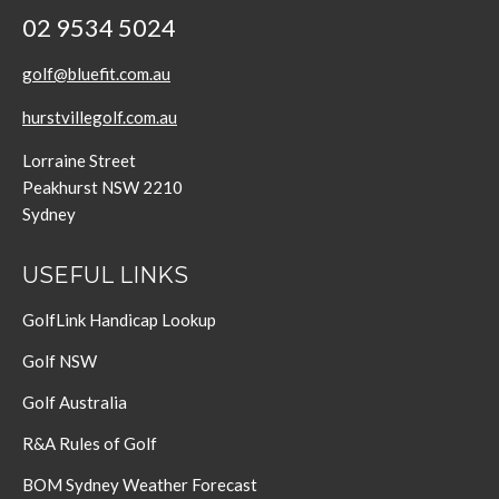
02 9534 5024
golf@bluefit.com.au
hurstvillegolf.com.au
Lorraine Street
Peakhurst NSW 2210
Sydney
USEFUL LINKS
GolfLink Handicap Lookup
Golf NSW
Golf Australia
R&A Rules of Golf
BOM Sydney Weather Forecast