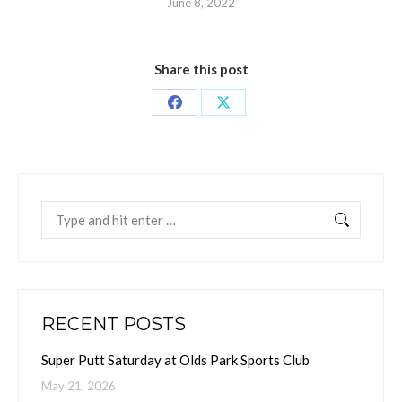
June 8, 2022
Share this post
Share
Share
on
on
Facebook
X
Search:
RECENT POSTS
Super Putt Saturday at Olds Park Sports Club
May 21, 2026