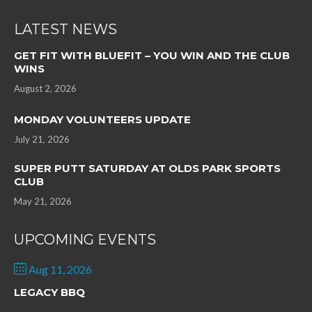
LATEST NEWS
GET FIT WITH BLUEFIT – YOU WIN AND THE CLUB
WINS
August 2, 2026
MONDAY VOLUNTEERS UPDATE
July 21, 2026
SUPER PUTT SATURDAY AT OLDS PARK SPORTS
CLUB
May 21, 2026
UPCOMING EVENTS
Aug 11, 2026
LEGACY BBQ