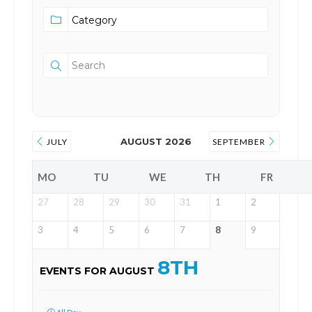
AUGUST 2026
JULY
SEPTEMBER
MO
TU
WE
TH
FR
27
28
29
30
31
1
2
3
4
5
6
7
8
9
8TH
EVENTS FOR AUGUST