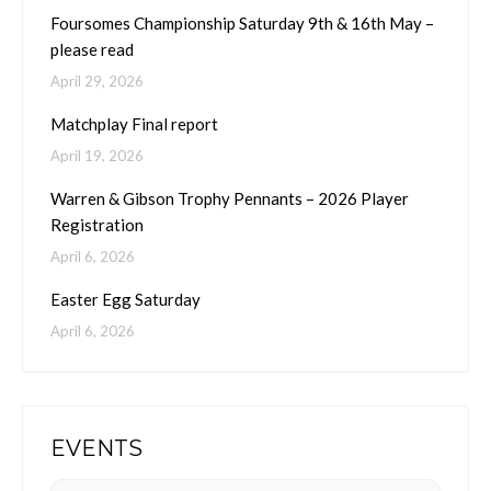
Foursomes Championship Saturday 9th & 16th May –
please read
April 29, 2026
Matchplay Final report
April 19, 2026
Warren & Gibson Trophy Pennants – 2026 Player
Registration
April 6, 2026
Easter Egg Saturday
April 6, 2026
EVENTS