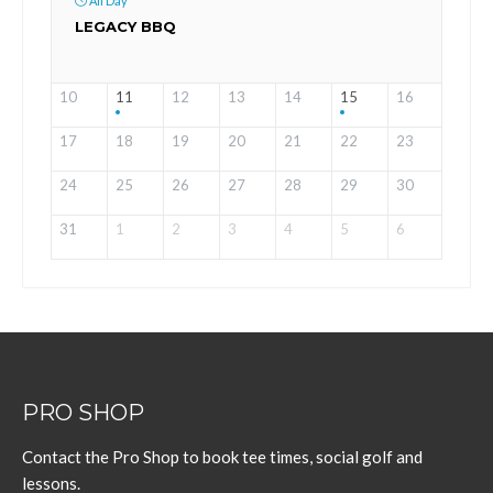
All Day
LEGACY BBQ
10
11
12
13
14
15
16
17
18
19
20
21
22
23
24
25
26
27
28
29
30
31
1
2
3
4
5
6
PRO SHOP
Contact the Pro Shop to book tee times, social golf and
lessons.