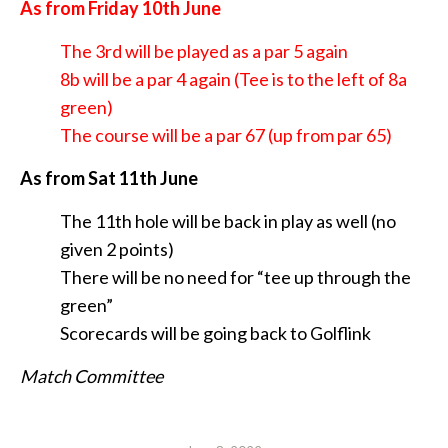
As from Friday 10th June
The 3rd will be played as a par 5 again
8b will be a par 4 again (Tee is to the left of 8a
green)
The course will be a par 67 (up from par 65)
As from Sat 11th June
The 11th hole will be back in play as well (no
given 2 points)
There will be no need for “tee up through the
green”
Scorecards will be going back to Golflink
Match Committee