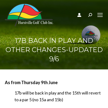
Search:
17B BACK IN PLAY AND
OTHER CHANGES-UPDATED
9/6
As from Thursday 9th June
17b will be back in play and the 15th will revert
to a par 5 (no 15a and 15b)