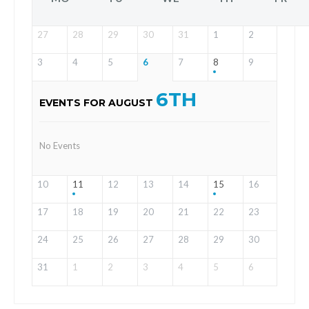
27
28
29
30
31
1
2
3
4
5
6
7
8
9
6TH
EVENTS FOR AUGUST
No Events
10
11
12
13
14
15
16
17
18
19
20
21
22
23
24
25
26
27
28
29
30
31
1
2
3
4
5
6