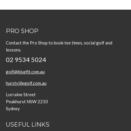
PRO SHOP
Contact the Pro Shop to book tee times, social golf and
lessons.
02 9534 5024
golf@bluefit.com.au
hurstvillegolf.com.au
Lorraine Street
Peakhurst NSW 2210
Sydney
USEFUL LINKS