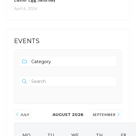
April 6, 2026
EVENTS
AUGUST 2026
JULY
SEPTEMBER
MO
TU
WE
TH
FR