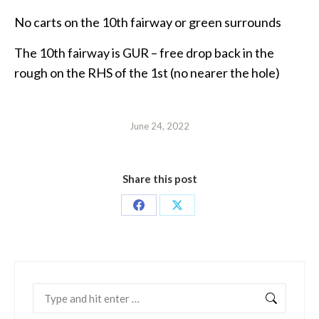
No carts on the 10th fairway or green surrounds
The 10th fairway is GUR – free drop back in the
rough on the RHS of the 1st (no nearer the hole)
June 24, 2022
Share this post
Share
Share
on
on
Facebook
X
Search: