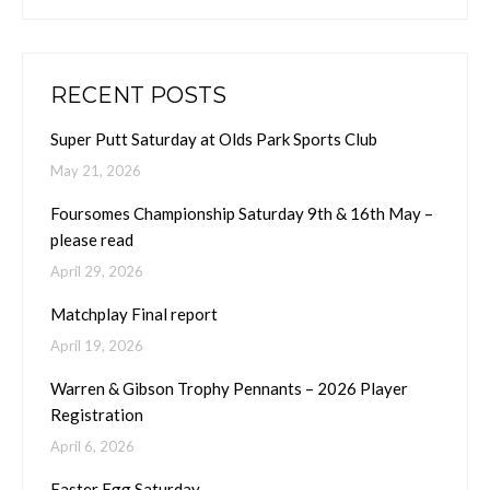
RECENT POSTS
Super Putt Saturday at Olds Park Sports Club
May 21, 2026
Foursomes Championship Saturday 9th & 16th May –
please read
April 29, 2026
Matchplay Final report
April 19, 2026
Warren & Gibson Trophy Pennants – 2026 Player
Registration
April 6, 2026
Easter Egg Saturday