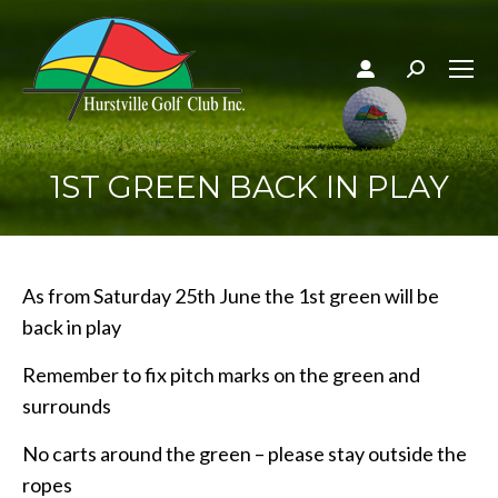
Search:
1ST GREEN BACK IN PLAY
As from Saturday 25th June the 1st green will be
back in play
Remember to fix pitch marks on the green and
surrounds
No carts around the green – please stay outside the
ropes