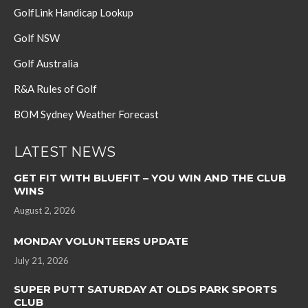
GolfLink Handicap Lookup
Golf NSW
Golf Australia
R&A Rules of Golf
BOM Sydney Weather Forecast
LATEST NEWS
GET FIT WITH BLUEFIT – YOU WIN AND THE CLUB
WINS
August 2, 2026
MONDAY VOLUNTEERS UPDATE
July 21, 2026
SUPER PUTT SATURDAY AT OLDS PARK SPORTS
CLUB