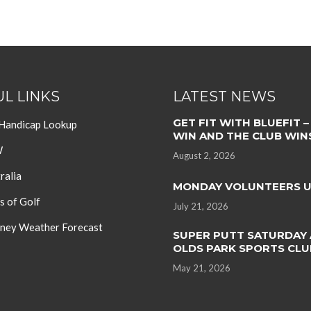
L LINKS
LATEST NEWS
GET FIT WITH BLUEFIT –
 Handicap Lookup
WIN AND THE CLUB WIN
W
August 2, 2026
ralia
MONDAY VOLUNTEERS 
s of Golf
July 21, 2026
ey Weather Forecast
SUPER PUTT SATURDAY 
OLDS PARK SPORTS CLU
May 21, 2026