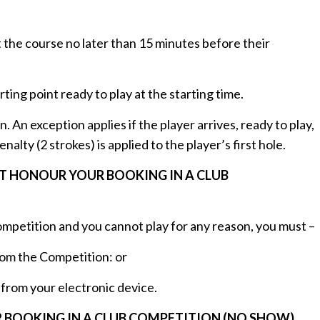
t the course no later than 15 minutes before their
rting point ready to play at the starting time.
n. An exception applies if the player arrives, ready to play,
lty (2 strokes) is applied to the player’s first hole.
OT HONOUR YOUR BOOKING IN A CLUB
 competition and you cannot play for any reason, you must –
rom the Competition: or
from your electronic device.
 BOOKING IN A CLUB COMPETITION (NO SHOW)