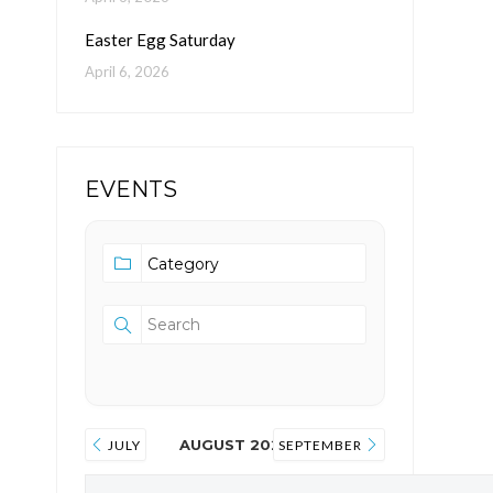
Easter Egg Saturday
April 6, 2026
EVENTS
AUGUST 2026
JULY
SEPTEMBER