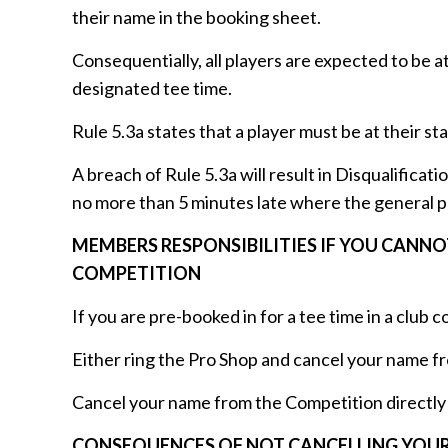
their name in the booking sheet.
Consequentially, all players are expected to be a
designated tee time.
Rule 5.3a states that a player must be at their sta
A breach of Rule 5.3a will result in Disqualificatio
no more than 5 minutes late where the general pena
MEMBERS RESPONSIBILITIES IF YOU CANN
COMPETITION
If you are pre-booked in for a tee time in a club
Either ring the Pro Shop and cancel your name f
Cancel your name from the Competition directly 
CONSEQUENCES OF NOT CANCELLING YOUR