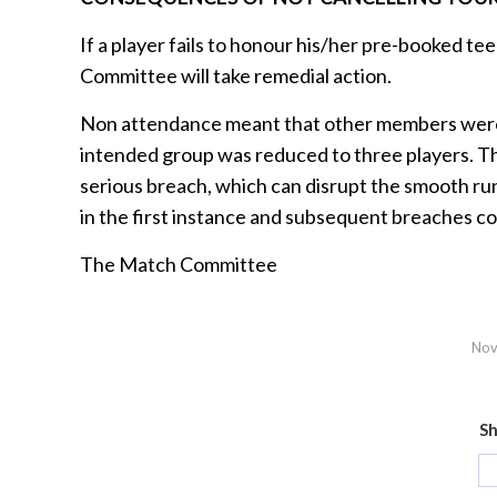
If a player fails to honour his/her pre-booked te
Committee will take remedial action.
Non attendance meant that other members were d
intended group was reduced to three players. 
serious breach, which can disrupt the smooth run
in the first instance and subsequent breaches co
The Match Committee
Nov
Sh