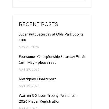
RECENT POSTS
Super Putt Saturday at Olds Park Sports
Club
May 21, 2026
Foursomes Championship Saturday 9th &
16th May – please read
April 29, 2026
Matchplay Final report
April 19, 2026
Warren & Gibson Trophy Pennants –
2026 Player Registration
April 6, 2026