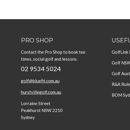
PRO SHOP
USEFU
Contact the Pro Shop to book tee
GolfLink
times, social golf and lessons.
Golf NS
02 9534 5024
Golf Aust
golf@bluefit.com.au
R&A Rule
hurstvillegolf.com.au
BOM Sydn
Lorraine Street
Peakhurst NSW 2210
Sydney