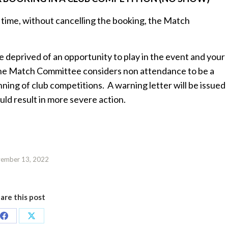
e time, without cancelling the booking, the Match
eprived of an opportunity to play in the event and your
The Match Committee considers non attendance to be a
ning of club competitions. A warning letter will be issued
uld result in more severe action.
ember 13, 2022
are this post
Share
Share