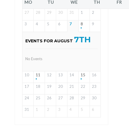
MO
TU
WE
TH
FR
27
28
29
30
31
1
2
3
4
5
6
7
8
9
7TH
EVENTS FOR AUGUST
No Events
10
11
12
13
14
15
16
17
18
19
20
21
22
23
24
25
26
27
28
29
30
31
1
2
3
4
5
6