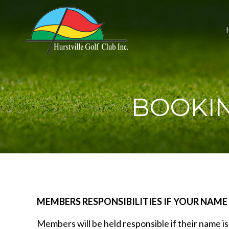
BOOKIN
MEMBERS RESPONSIBILITIES IF YOUR NAME
Members will be held responsible if their name i