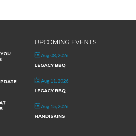
UPCOMING EVENTS
 YOU
Aug 08, 2026
S
LEGACY BBQ
Aug 11, 2026
UPDATE
LEGACY BBQ
AT
Aug 15, 2026
B
HANDISKINS