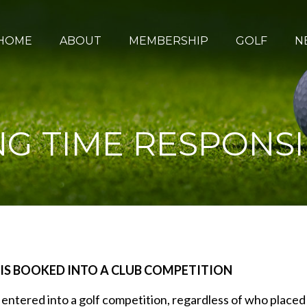
HOME
ABOUT
MEMBERSHIP
GOLF
N
G TIME RESPONSIB
 IS BOOKED INTO A CLUB COMPETITION
s entered into a golf competition, regardless of who placed