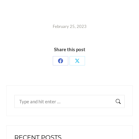
February 25, 2023
Share this post
RECENT POSTS