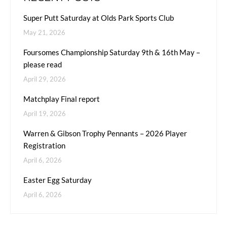
Super Putt Saturday at Olds Park Sports Club
May 21, 2026
Foursomes Championship Saturday 9th & 16th May –
please read
April 29, 2026
Matchplay Final report
April 19, 2026
Warren & Gibson Trophy Pennants – 2026 Player
Registration
April 6, 2026
Easter Egg Saturday
April 6, 2026