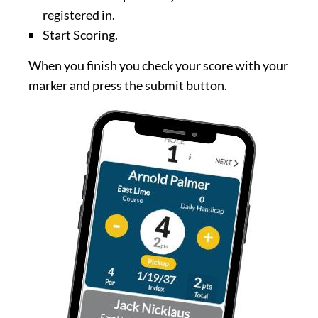
registered in.
Start Scoring.
When you finish you check your score with your
marker and press the submit button.