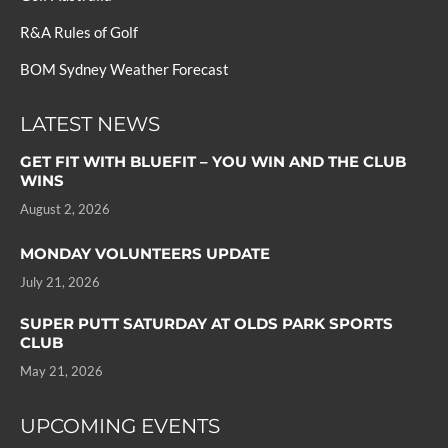
R&A Rules of Golf
BOM Sydney Weather Forecast
LATEST NEWS
GET FIT WITH BLUEFIT – YOU WIN AND THE CLUB
WINS
August 2, 2026
MONDAY VOLUNTEERS UPDATE
July 21, 2026
SUPER PUTT SATURDAY AT OLDS PARK SPORTS
CLUB
May 21, 2026
UPCOMING EVENTS