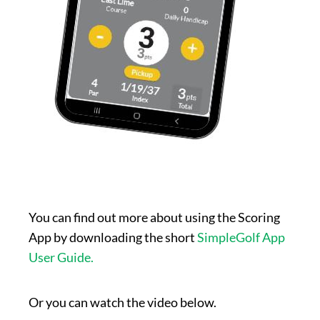
You can find out more about using the Scoring
App by downloading the short
SimpleGolf App
User Guide.
Or you can watch the video below.