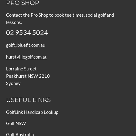
PRO SHOP
Contact the Pro Shop to book tee times, social golf and
lessons.
02 9534 5024
golf@bluefit.com.au
hurstvillegolf.com.au
Lorraine Street
Peakhurst NSW 2210
Sydney
USEFUL LINKS
GolfLink Handicap Lookup
Golf NSW
Golf Australia