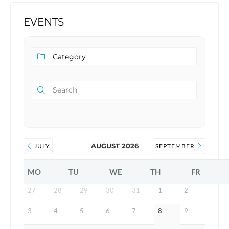
EVENTS
AUGUST 2026
JULY
SEPTEMBER
MO
TU
WE
TH
FR
27
28
29
30
31
1
2
3
4
5
6
7
8
9