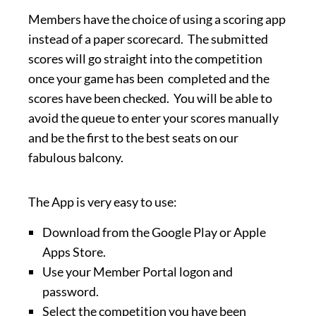
Members have the choice of using a scoring app
instead of a paper scorecard. The submitted
scores will go straight into the competition
once your game has been completed and the
scores have been checked. You will be able to
avoid the queue to enter your scores manually
and be the first to the best seats on our
fabulous balcony.
The App is very easy to use:
Download from the Google Play or Apple
Apps Store.
Use your Member Portal logon and
password.
Select the competition you have been