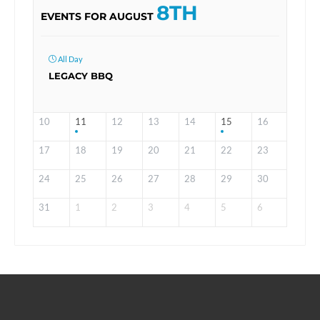
8TH
EVENTS FOR AUGUST
All Day
LEGACY BBQ
10
11
12
13
14
15
16
17
18
19
20
21
22
23
24
25
26
27
28
29
30
31
1
2
3
4
5
6