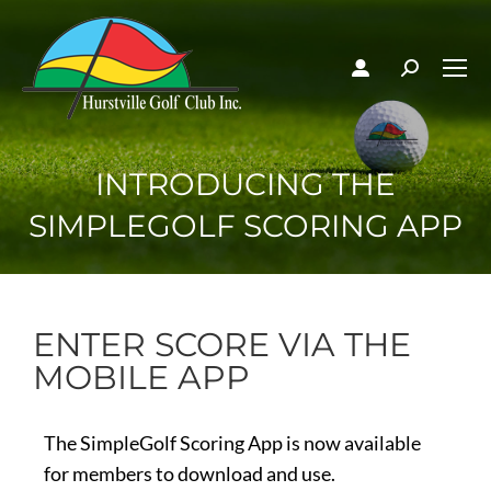
INTRODUCING THE
SIMPLEGOLF SCORING APP
ENTER SCORE VIA THE
MOBILE APP
The SimpleGolf Scoring App is now available
for members to download and use.