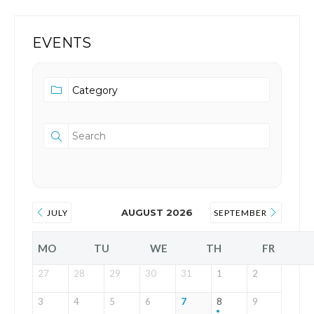
EVENTS
AUGUST 2026
JULY
SEPTEMBER
MO
TU
WE
TH
FR
27
28
29
30
31
1
2
3
4
5
6
7
8
9