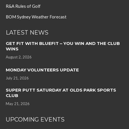
R&A Rules of Golf
BOM Sydney Weather Forecast
LATEST NEWS
GET FIT WITH BLUEFIT – YOU WIN AND THE CLUB
WINS
August 2, 2026
MONDAY VOLUNTEERS UPDATE
July 21, 2026
SUPER PUTT SATURDAY AT OLDS PARK SPORTS
CLUB
May 21, 2026
UPCOMING EVENTS