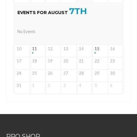
7TH
EVENTS FOR AUGUST
No Events
10
11
12
13
14
15
16
17
18
19
20
21
22
23
24
25
26
27
28
29
30
31
1
2
3
4
5
6
PRO SHOP