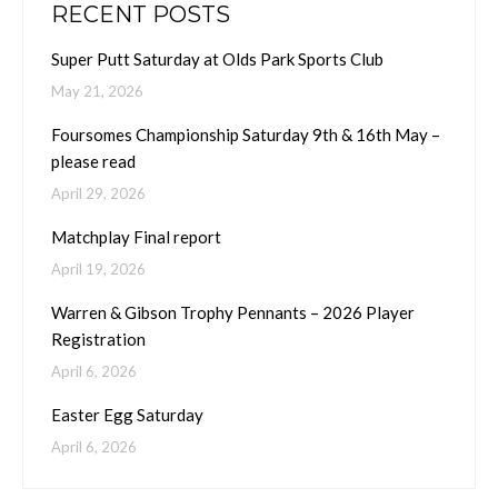
RECENT POSTS
Super Putt Saturday at Olds Park Sports Club
May 21, 2026
Foursomes Championship Saturday 9th & 16th May –
please read
April 29, 2026
Matchplay Final report
April 19, 2026
Warren & Gibson Trophy Pennants – 2026 Player
Registration
April 6, 2026
Easter Egg Saturday
April 6, 2026