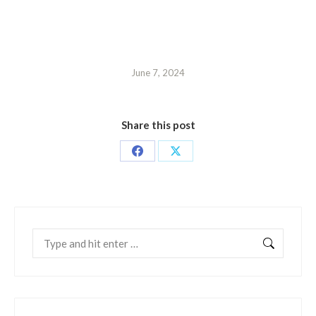
June 7, 2024
Share this post
Share
Share
on
on
Facebook
X
Search: