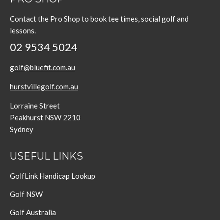
Contact the Pro Shop to book tee times, social golf and
lessons.
02 9534 5024
golf@bluefit.com.au
hurstvillegolf.com.au
Lorraine Street
Peakhurst NSW 2210
Sydney
USEFUL LINKS
GolfLink Handicap Lookup
Golf NSW
Golf Australia