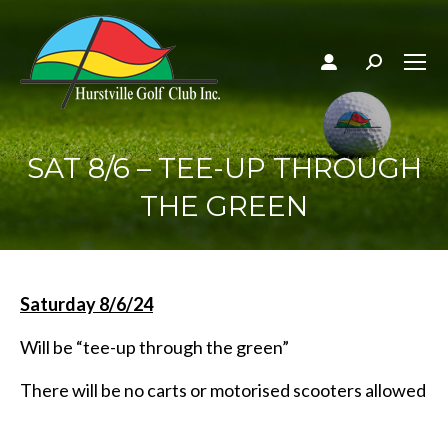
Search:
SAT 8/6 – TEE-UP THROUGH
THE GREEN
Saturday 8/6/24
Will be “tee-up through the green”
There will be no carts or motorised scooters allowed