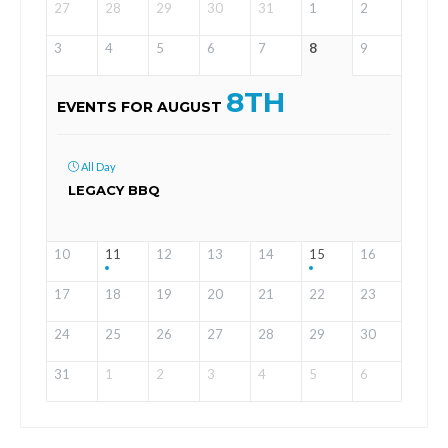
27
28
29
30
31
1
2
3
4
5
6
7
8
9
8TH
EVENTS FOR AUGUST
All Day
LEGACY BBQ
10
11
12
13
14
15
16
17
18
19
20
21
22
23
24
25
26
27
28
29
30
31
1
2
3
4
5
6