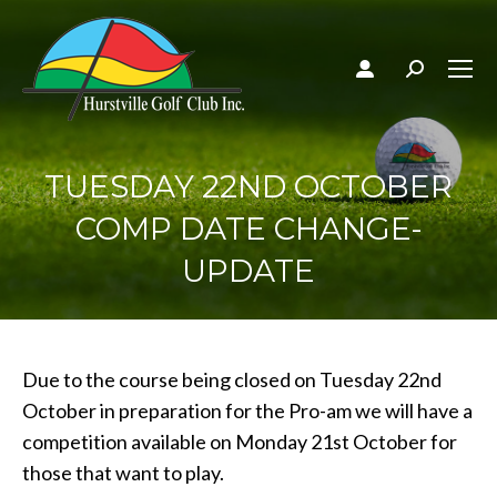
Search:
TUESDAY 22ND OCTOBER
COMP DATE CHANGE-
UPDATE
Due to the course being closed on Tuesday 22nd
October in preparation for the Pro-am we will have a
competition available on Monday 21st October for
those that want to play.