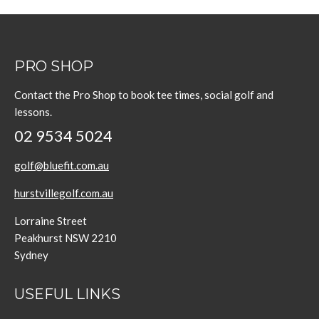
PRO SHOP
Contact the Pro Shop to book tee times, social golf and
lessons.
02 9534 5024
golf@bluefit.com.au
hurstvillegolf.com.au
Lorraine Street
Peakhurst NSW 2210
Sydney
USEFUL LINKS