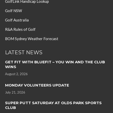
GolfLink Handicap Lookup
Golf NSW
Golf Australia
R&A Rules of Golf
BOM Sydney Weather Forecast
LATEST NEWS
GET FIT WITH BLUEFIT – YOU WIN AND THE CLUB
WINS
August 2, 2026
MONDAY VOLUNTEERS UPDATE
July 21, 2026
SUPER PUTT SATURDAY AT OLDS PARK SPORTS
CLUB