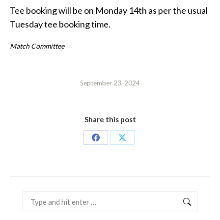
Tee booking will be on Monday 14th as per the usual
Tuesday tee booking time.
Match Committee
September 23, 2024
Share this post
Share
Share
on
on
Facebook
X
Search: