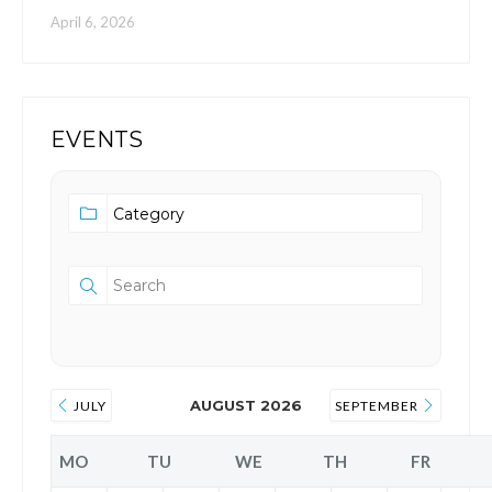
April 6, 2026
EVENTS
AUGUST 2026
JULY
SEPTEMBER
MO
TU
WE
TH
FR