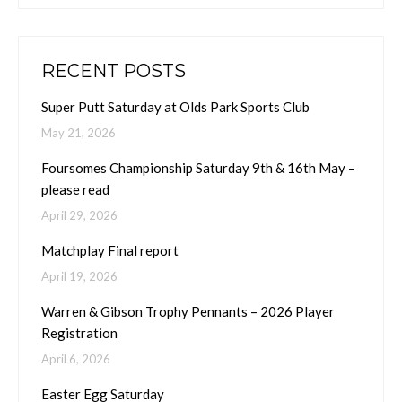
RECENT POSTS
Super Putt Saturday at Olds Park Sports Club
May 21, 2026
Foursomes Championship Saturday 9th & 16th May –
please read
April 29, 2026
Matchplay Final report
April 19, 2026
Warren & Gibson Trophy Pennants – 2026 Player
Registration
April 6, 2026
Easter Egg Saturday