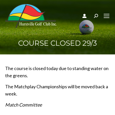
Search:
COURSE CLOSED 29/3
The course is closed today due to standing water on
the greens.
The Matchplay Championships will be moved back a
week.
Match Committee