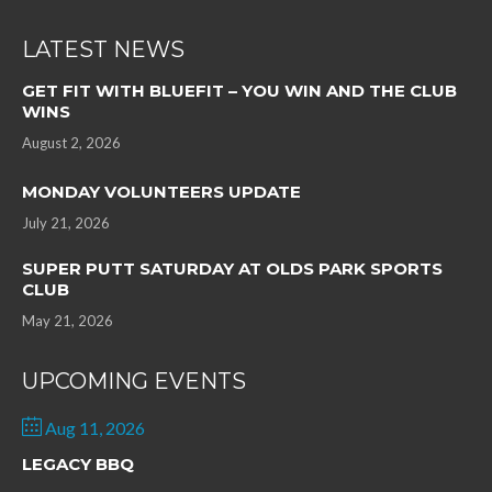
LATEST NEWS
GET FIT WITH BLUEFIT – YOU WIN AND THE CLUB
WINS
August 2, 2026
MONDAY VOLUNTEERS UPDATE
July 21, 2026
SUPER PUTT SATURDAY AT OLDS PARK SPORTS
CLUB
May 21, 2026
UPCOMING EVENTS
Aug 11, 2026
LEGACY BBQ