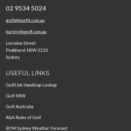
02 9534 5024
golf@bluefit.com.au
hurstvillegolf.com.au
Lorraine Street
Peakhurst NSW 2210
Sydney
USEFUL LINKS
GolfLink Handicap Lookup
Golf NSW
Golf Australia
R&A Rules of Golf
BOM Sydney Weather Forecast