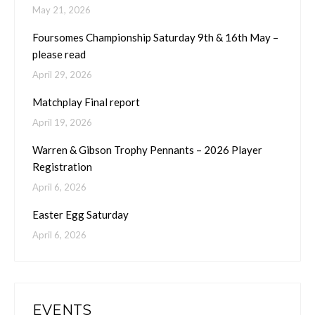
May 21, 2026
Foursomes Championship Saturday 9th & 16th May –
please read
April 29, 2026
Matchplay Final report
April 19, 2026
Warren & Gibson Trophy Pennants – 2026 Player
Registration
April 6, 2026
Easter Egg Saturday
April 6, 2026
EVENTS