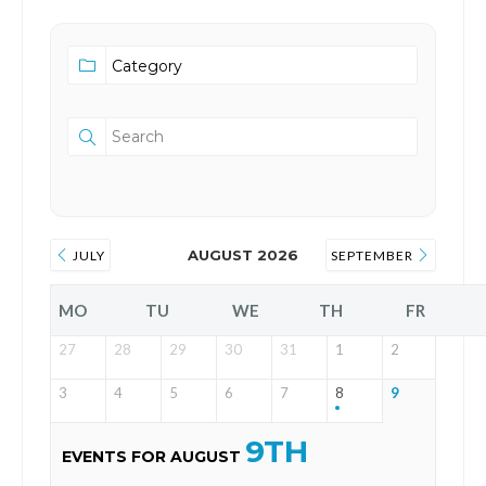
AUGUST 2026
JULY
SEPTEMBER
MO
TU
WE
TH
FR
27
28
29
30
31
1
2
3
4
5
6
7
8
9
9TH
EVENTS FOR AUGUST