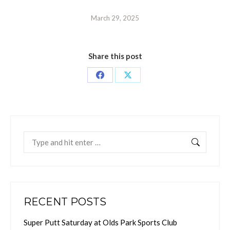
March 29, 2025
Share this post
Share
Share
on
on
Facebook
X
Search:
RECENT POSTS
Super Putt Saturday at Olds Park Sports Club