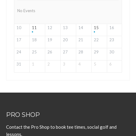
No Events
10
11
12
13
14
15
16
17
18
19
20
21
22
23
24
25
26
27
28
29
30
31
1
2
3
4
5
6
PRO SHOP
Contact the Pro Shop to book tee times, social golf and
lessons.