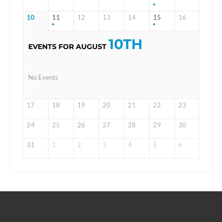
10
11
12
13
14
15
16
10TH
EVENTS FOR AUGUST
No Events
17
18
19
20
21
22
23
24
25
26
27
28
29
30
31
1
2
3
4
5
6