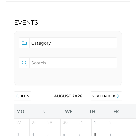
EVENTS
AUGUST 2026
JULY
SEPTEMBER
MO
TU
WE
TH
FR
27
28
29
30
31
1
2
3
4
5
6
7
8
9