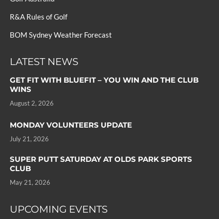
R&A Rules of Golf
BOM Sydney Weather Forecast
LATEST NEWS
GET FIT WITH BLUEFIT – YOU WIN AND THE CLUB
WINS
August 2, 2026
MONDAY VOLUNTEERS UPDATE
July 21, 2026
SUPER PUTT SATURDAY AT OLDS PARK SPORTS
CLUB
May 21, 2026
UPCOMING EVENTS