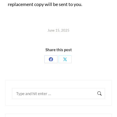
replacement copy will be sent to you.
June 15, 2025
Share this post