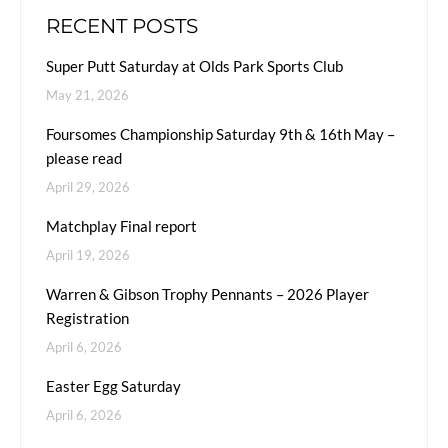
RECENT POSTS
Super Putt Saturday at Olds Park Sports Club
May 21, 2026
Foursomes Championship Saturday 9th & 16th May –
please read
April 29, 2026
Matchplay Final report
April 19, 2026
Warren & Gibson Trophy Pennants – 2026 Player
Registration
April 6, 2026
Easter Egg Saturday
April 6, 2026