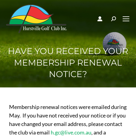
HAVE YOU RECEIVED YOUR
MEMBERSHIP RENEWAL
NOTICE?
Membership renewal notices were emailed during
May. If you have not received your notice or if you
have changed your email address, please contact
the club via email
h.gc@live.com.au
, and a