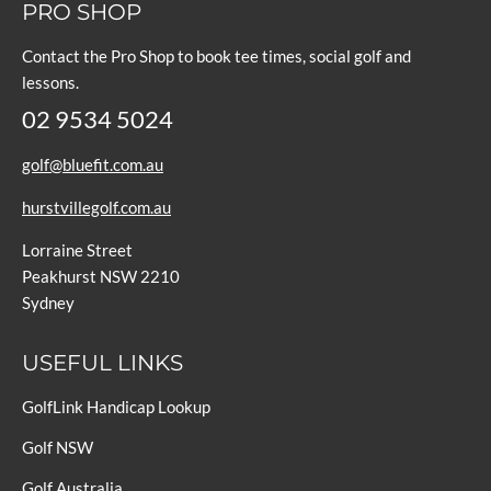
PRO SHOP
Contact the Pro Shop to book tee times, social golf and
lessons.
02 9534 5024
golf@bluefit.com.au
hurstvillegolf.com.au
Lorraine Street
Peakhurst NSW 2210
Sydney
USEFUL LINKS
GolfLink Handicap Lookup
Golf NSW
Golf Australia