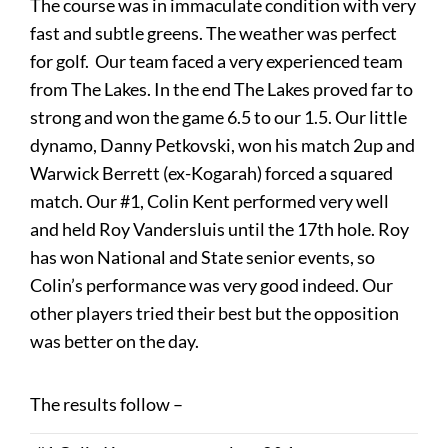
The course was in immaculate condition with very
fast and subtle greens. The weather was perfect
for golf. Our team faced a very experienced team
from The Lakes. In the end The Lakes proved far to
strong and won the game 6.5 to our 1.5. Our little
dynamo, Danny Petkovski, won his match 2up and
Warwick Berrett (ex-Kogarah) forced a squared
match. Our #1, Colin Kent performed very well
and held Roy Vandersluis until the 17th hole. Roy
has won National and State senior events, so
Colin’s performance was very good indeed. Our
other players tried their best but the opposition
was better on the day.
The results follow –