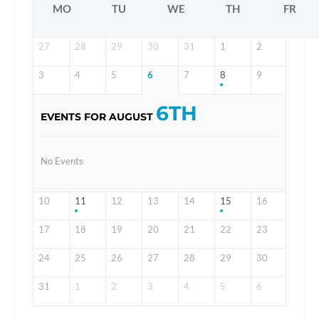
MO
TU
WE
TH
FR
27
28
29
30
31
1
2
3
4
5
6
7
8
9
6TH
EVENTS FOR AUGUST
No Events
10
11
12
13
14
15
16
17
18
19
20
21
22
23
24
25
26
27
28
29
30
31
1
2
3
4
5
6