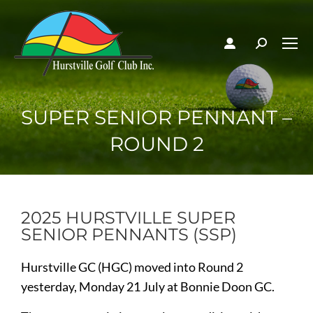
SUPER SENIOR PENNANT –
ROUND 2
2025 HURSTVILLE SUPER
SENIOR PENNANTS (SSP)
Hurstville GC (HGC) moved into Round 2
yesterday, Monday 21 July at Bonnie Doon GC.