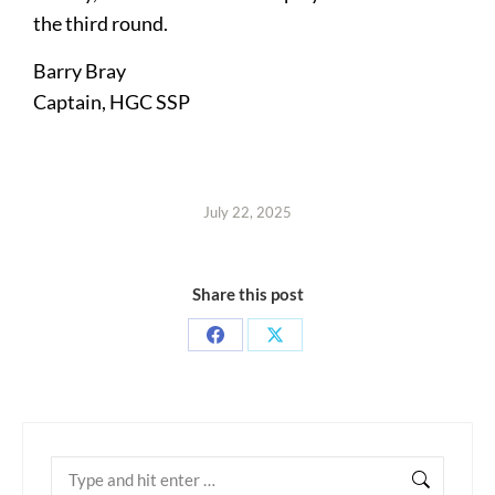
the third round.
Barry Bray
Captain, HGC SSP
July 22, 2025
Share this post