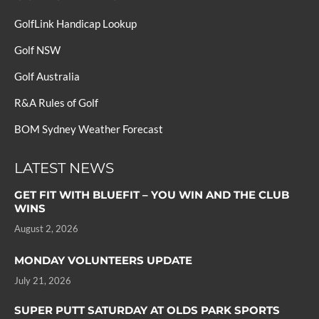
GolfLink Handicap Lookup
Golf NSW
Golf Australia
R&A Rules of Golf
BOM Sydney Weather Forecast
LATEST NEWS
GET FIT WITH BLUEFIT – YOU WIN AND THE CLUB
WINS
August 2, 2026
MONDAY VOLUNTEERS UPDATE
July 21, 2026
SUPER PUTT SATURDAY AT OLDS PARK SPORTS