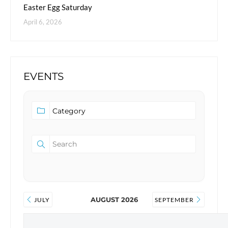
Easter Egg Saturday
April 6, 2026
EVENTS
AUGUST 2026
JULY
SEPTEMBER