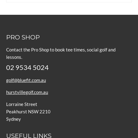
PRO SHOP
Contact the Pro Shop to book tee times, social golf and
lessons.
02 9534 5024
golf@bluefit.com.au
hurstvillegolf.com.au
Lorraine Street
Peakhurst NSW 2210
Sydney
USEFUL LINKS