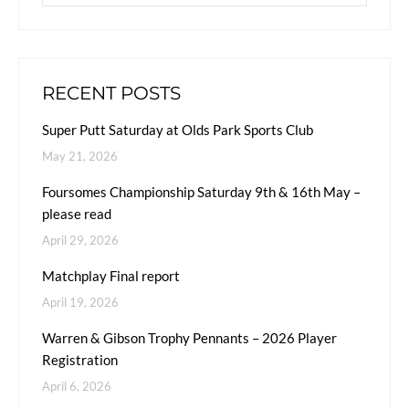
RECENT POSTS
Super Putt Saturday at Olds Park Sports Club
May 21, 2026
Foursomes Championship Saturday 9th & 16th May –
please read
April 29, 2026
Matchplay Final report
April 19, 2026
Warren & Gibson Trophy Pennants – 2026 Player
Registration
April 6, 2026