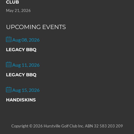
CLUB
May 21, 2026
UPCOMING EVENTS
Aug 08, 2026
LEGACY BBQ
Aug 11, 2026
LEGACY BBQ
Aug 15, 2026
HANDISKINS
Copyright © 2026 Hurstville Golf Club Inc. ABN 32 583 203 209