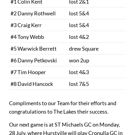
#1 Colin Kent
lost 2&1
#2 Danny Rothwell
lost 5&4
#3 Craig Kerr
lost 5&4
#4 Tony Webb
lost 4&2
#5 Warwick Berrett
drew Square
#6 Danny Petkovski
won 2up
#7 Tim Hooper
lost 4&3
#8 David Hancock
lost 7&5
Compliments to our Team for their efforts and
congratulations to The Lakes their success.
Our next game is at ST Michaels GC on Monday,
28 July, where Hurstville will play Cronulla GC in