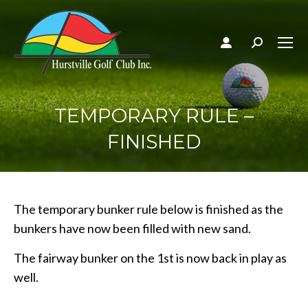
Search:
TEMPORARY RULE –
FINISHED
The temporary bunker rule below is finished as the
bunkers have now been filled with new sand.
The fairway bunker on the 1st is now back in play as
well.