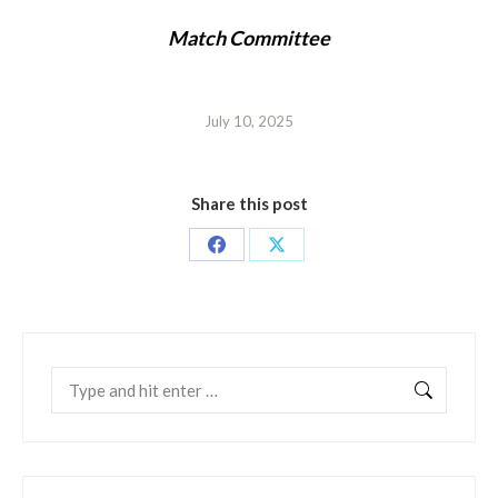
Match Committee
July 10, 2025
Share this post
Share
Share
on
on
Facebook
X
Search: