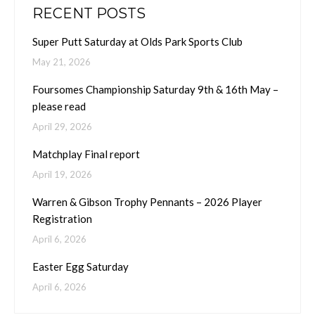
RECENT POSTS
Super Putt Saturday at Olds Park Sports Club
May 21, 2026
Foursomes Championship Saturday 9th & 16th May –
please read
April 29, 2026
Matchplay Final report
April 19, 2026
Warren & Gibson Trophy Pennants – 2026 Player
Registration
April 6, 2026
Easter Egg Saturday
April 6, 2026