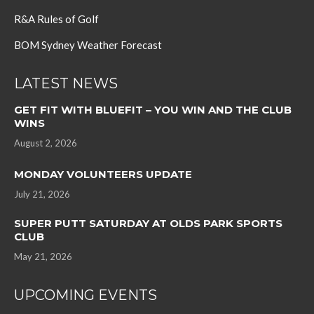
R&A Rules of Golf
BOM Sydney Weather Forecast
LATEST NEWS
GET FIT WITH BLUEFIT – YOU WIN AND THE CLUB
WINS
August 2, 2026
MONDAY VOLUNTEERS UPDATE
July 21, 2026
SUPER PUTT SATURDAY AT OLDS PARK SPORTS
CLUB
May 21, 2026
UPCOMING EVENTS