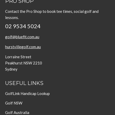
PRO SHOP
Contact the Pro Shop to book tee times, social golf and
lessons.
02 9534 5024
golf@bluefit.com.au
hurstvillegolf.com.au
Lorraine Street
Peakhurst NSW 2210
Sydney
USEFUL LINKS
GolfLink Handicap Lookup
Golf NSW
Golf Australia