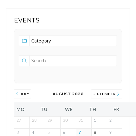
EVENTS
AUGUST 2026
JULY
SEPTEMBER
MO
TU
WE
TH
FR
27
28
29
30
31
1
2
3
4
5
6
7
8
9