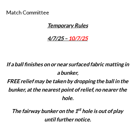
Match Committee
Temporary Rules
4/7/25 –
10/7/25
If a ball finishes on or near surfaced fabric matting in
a bunker,
FREE relief may be taken by dropping the ball in the
bunker, at the nearest point of relief, no nearer the
hole.
st
The fairway bunker on the 1
hole is out of play
until further notice.