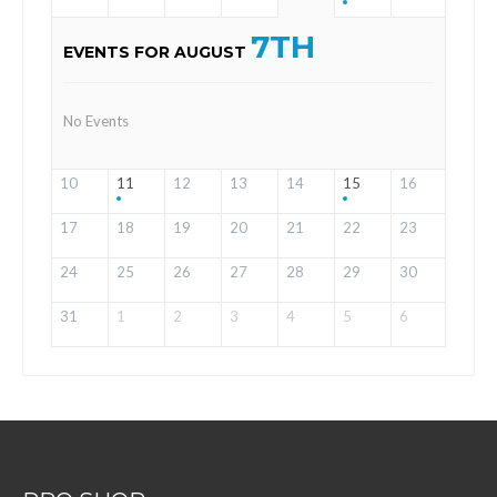
7TH
EVENTS FOR AUGUST
No Events
10
11
12
13
14
15
16
17
18
19
20
21
22
23
24
25
26
27
28
29
30
31
1
2
3
4
5
6