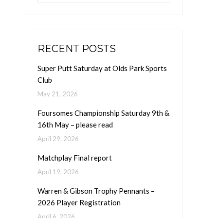
RECENT POSTS
Super Putt Saturday at Olds Park Sports
Club
May 21, 2026
Foursomes Championship Saturday 9th &
16th May – please read
April 29, 2026
Matchplay Final report
April 19, 2026
Warren & Gibson Trophy Pennants –
2026 Player Registration
April 6, 2026