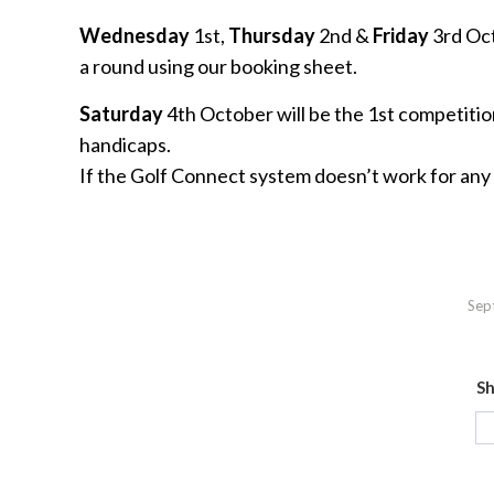
Wednesday
1st,
Thursday
2nd &
Friday
3rd Octo
a round using our booking sheet.
Saturday
4th October will be the 1st competiti
handicaps.
If the Golf Connect system doesn’t work for any
Sep
Sh