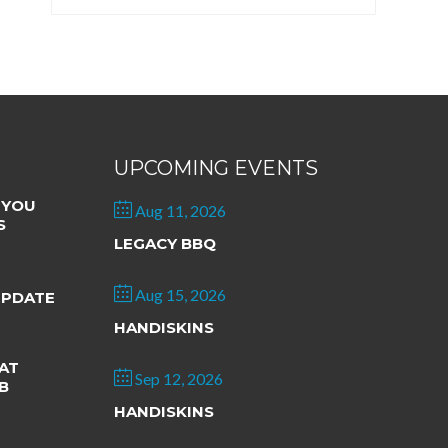
UPCOMING EVENTS
 YOU
Aug 11, 2026
S
LEGACY BBQ
Aug 15, 2026
UPDATE
HANDISKINS
AT
Sep 12, 2026
B
HANDISKINS