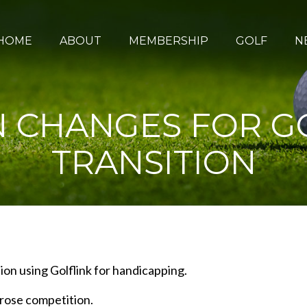
HOME
ABOUT
MEMBERSHIP
GOLF
N
N CHANGES FOR G
TRANSITION
ion using Golflink for handicapping.
rose competition.