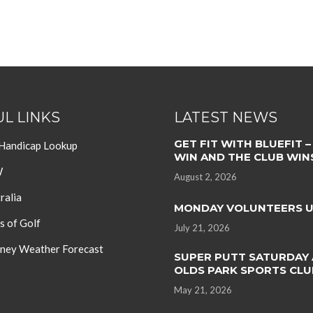
L LINKS
LATEST NEWS
GET FIT WITH BLUEFIT –
 Handicap Lookup
WIN AND THE CLUB WIN
W
August 2, 2026
ralia
MONDAY VOLUNTEERS 
s of Golf
July 21, 2026
ey Weather Forecast
SUPER PUTT SATURDAY 
OLDS PARK SPORTS CLU
May 21, 2026