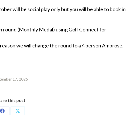
ber will be social play only but you will be able to book in
on round (Monthly Medal) using Golf Connect for
 reason we will change the round to a 4 person Ambrose.
tember 17, 2025
are this post
Share
Share
on
on