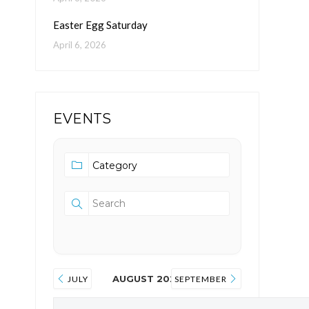
Easter Egg Saturday
April 6, 2026
EVENTS
AUGUST 2026
JULY
SEPTEMBER