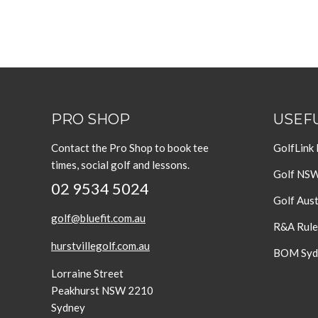
PRO SHOP
USEFU
Contact the Pro Shop to book tee
GolfLink
times, social golf and lessons.
Golf NS
02 9534 5024
Golf Aust
golf@bluefit.com.au
R&A Rule
hurstvillegolf.com.au
BOM Sydn
Lorraine Street
Peakhurst NSW 2210
Sydney