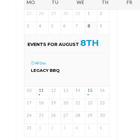
MO
TU
WE
TH
FR
27
28
29
30
31
1
2
3
4
5
6
7
8
9
8TH
EVENTS FOR AUGUST
All Day
LEGACY BBQ
10
11
12
13
14
15
16
17
18
19
20
21
22
23
24
25
26
27
28
29
30
31
1
2
3
4
5
6