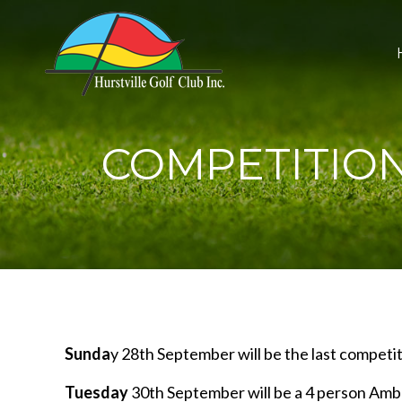
COMPETITIO
Sunda
y 28th September will be the last competit
Tuesday
30th September will be a 4 person Amb