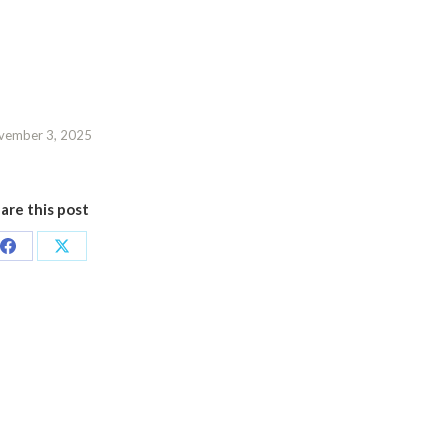
vember 3, 2025
are this post
Share
Share
on
on
Facebook
X