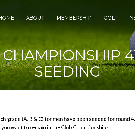
HOME
ABOUT
MEMBERSHIP
GOLF
N
B CHAMPIONSHIP 
SEEDING
ach grade (A, B & C) for men have been seeded for round 4.
if you want to remain in the Club Championships.