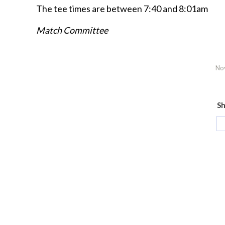
The tee times are between 7:40 and 8:01am
Match Committee
No
Sh