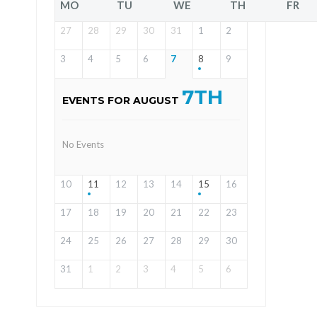
MO
TU
WE
TH
FR
27
28
29
30
31
1
2
3
4
5
6
7
8
9
7TH
EVENTS FOR AUGUST
No Events
10
11
12
13
14
15
16
17
18
19
20
21
22
23
24
25
26
27
28
29
30
31
1
2
3
4
5
6