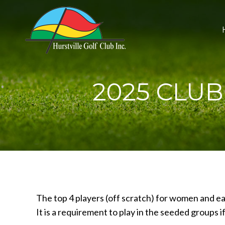
2025 CLU
The top 4 players (off scratch) for women and e
It is a requirement to play in the seeded groups 