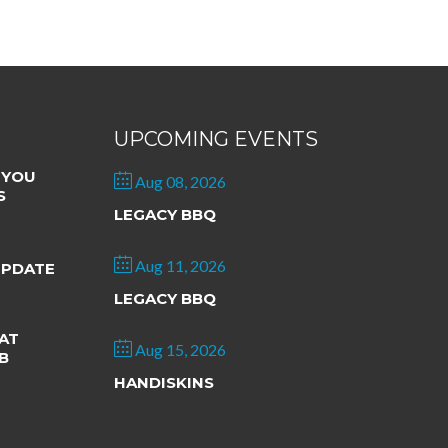
UPCOMING EVENTS
 YOU
Aug 08, 2026
S
LEGACY BBQ
Aug 11, 2026
UPDATE
LEGACY BBQ
AT
Aug 15, 2026
B
HANDISKINS