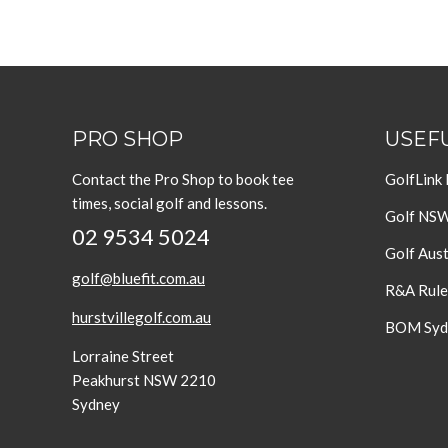
PRO SHOP
USEFU
Contact the Pro Shop to book tee
GolfLink
times, social golf and lessons.
Golf NS
02 9534 5024
Golf Aust
golf@bluefit.com.au
R&A Rule
hurstvillegolf.com.au
BOM Sydn
Lorraine Street
Peakhurst NSW 2210
Sydney