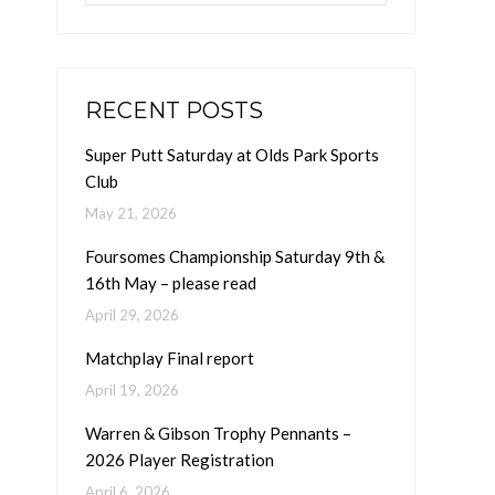
RECENT POSTS
Super Putt Saturday at Olds Park Sports
Club
May 21, 2026
Foursomes Championship Saturday 9th &
16th May – please read
April 29, 2026
Matchplay Final report
April 19, 2026
Warren & Gibson Trophy Pennants –
2026 Player Registration
April 6, 2026