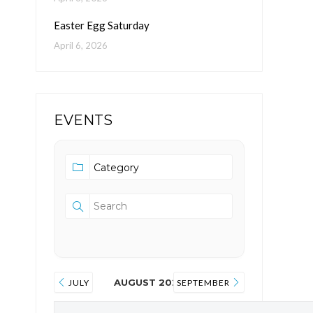
Easter Egg Saturday
April 6, 2026
EVENTS
AUGUST 2026
JULY
SEPTEMBER