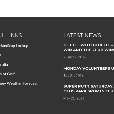
L LINKS
LATEST NEWS
GET FIT WITH BLUEFIT –
 Handicap Lookup
WIN AND THE CLUB WIN
W
August 2, 2026
ralia
MONDAY VOLUNTEERS 
s of Golf
July 21, 2026
ey Weather Forecast
SUPER PUTT SATURDAY 
OLDS PARK SPORTS CLU
May 21, 2026