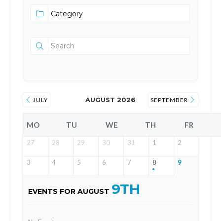
AUGUST 2026
JULY
SEPTEMBER
MO
TU
WE
TH
FR
27
28
29
30
31
1
2
3
4
5
6
7
8
9
9TH
EVENTS FOR AUGUST