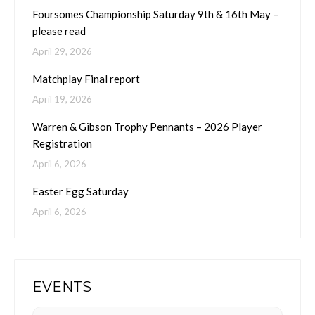
Foursomes Championship Saturday 9th & 16th May –
please read
April 29, 2026
Matchplay Final report
April 19, 2026
Warren & Gibson Trophy Pennants – 2026 Player
Registration
April 6, 2026
Easter Egg Saturday
April 6, 2026
EVENTS