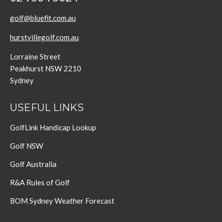
golf@bluefit.com.au
hurstvillegolf.com.au
Lorraine Street
Peakhurst NSW 2210
Sydney
USEFUL LINKS
GolfLink Handicap Lookup
Golf NSW
Golf Australia
R&A Rules of Golf
BOM Sydney Weather Forecast