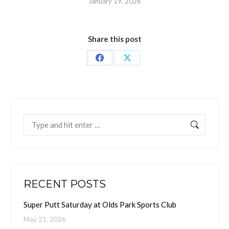
January 19, 2026
Share this post
Share
Share
on
on
Facebook
X
Search:
RECENT POSTS
Super Putt Saturday at Olds Park Sports Club
May 21, 2026