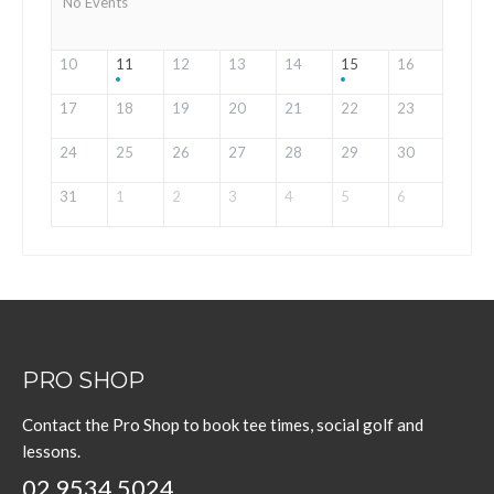
No Events
10
11
12
13
14
15
16
17
18
19
20
21
22
23
24
25
26
27
28
29
30
31
1
2
3
4
5
6
PRO SHOP
Contact the Pro Shop to book tee times, social golf and
lessons.
02 9534 5024