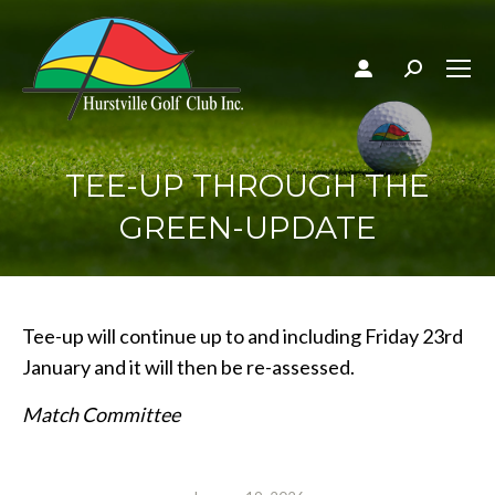
Search:
TEE-UP THROUGH THE
GREEN-UPDATE
Tee-up will continue up to and including Friday 23rd
January and it will then be re-assessed.
Match Committee