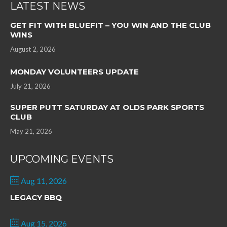
LATEST NEWS
GET FIT WITH BLUEFIT – YOU WIN AND THE CLUB
WINS
August 2, 2026
MONDAY VOLUNTEERS UPDATE
July 21, 2026
SUPER PUTT SATURDAY AT OLDS PARK SPORTS
CLUB
May 21, 2026
UPCOMING EVENTS
Aug 11, 2026
LEGACY BBQ
Aug 15, 2026