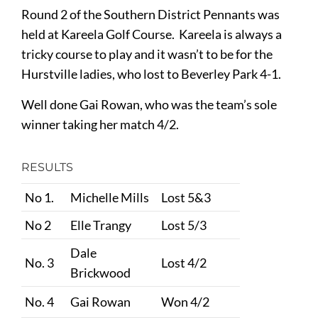
Round 2 of the Southern District Pennants was
held at Kareela Golf Course. Kareela is always a
tricky course to play and it wasn’t to be for the
Hurstville ladies, who lost to Beverley Park 4-1.
Well done Gai Rowan, who was the team’s sole
winner taking her match 4/2.
RESULTS
No 1.
Michelle Mills
Lost 5&3
No 2
Elle Trangy
Lost 5/3
Dale
No. 3
Lost 4/2
Brickwood
No. 4
Gai Rowan
Won 4/2