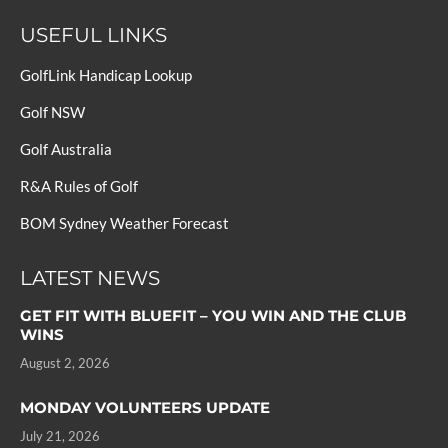
USEFUL LINKS
GolfLink Handicap Lookup
Golf NSW
Golf Australia
R&A Rules of Golf
BOM Sydney Weather Forecast
LATEST NEWS
GET FIT WITH BLUEFIT – YOU WIN AND THE CLUB
WINS
August 2, 2026
MONDAY VOLUNTEERS UPDATE
July 21, 2026