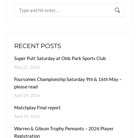
RECENT POSTS
Super Putt Saturday at Olds Park Sports Club
May 21, 2026
Foursomes Championship Saturday 9th & 16th May –
please read
April 29, 2026
Matchplay Final report
April 19, 2026
Warren & Gibson Trophy Pennants – 2026 Player
Registration