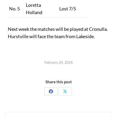
Loretta
No. 5
Lost 7/5
Holland
Next week the matches will be played at Cronulla.
Hurstville will face the team from Lakeside.
February 20, 2026
Share this post