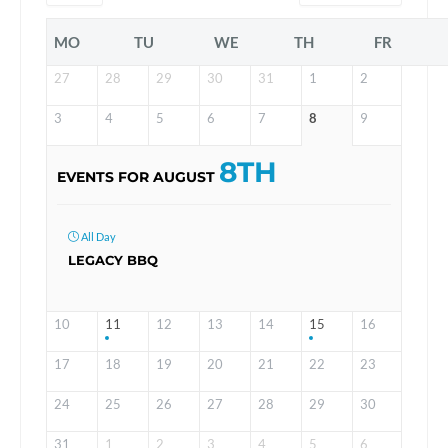
MO
TU
WE
TH
FR
27
28
29
30
31
1
2
3
4
5
6
7
8
9
8TH
EVENTS FOR AUGUST
All Day
LEGACY BBQ
10
11
12
13
14
15
16
17
18
19
20
21
22
23
24
25
26
27
28
29
30
31
1
2
3
4
5
6