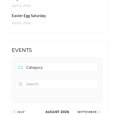
April 6, 2026
Easter Egg Saturday
April 6, 2026
EVENTS
AUGUST 2026
JULY
SEPTEMBER