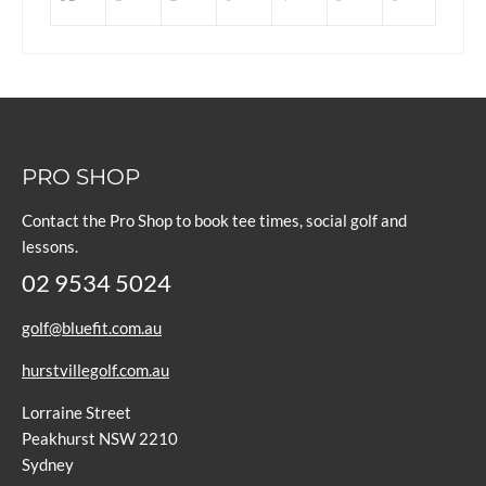
PRO SHOP
Contact the Pro Shop to book tee times, social golf and
lessons.
02 9534 5024
golf@bluefit.com.au
hurstvillegolf.com.au
Lorraine Street
Peakhurst NSW 2210
Sydney