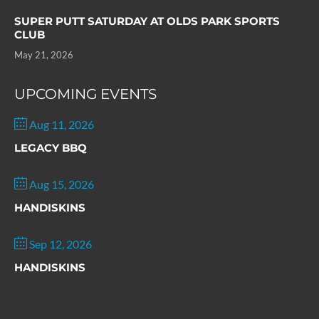
SUPER PUTT SATURDAY AT OLDS PARK SPORTS
CLUB
May 21, 2026
UPCOMING EVENTS
Aug 11, 2026
LEGACY BBQ
Aug 15, 2026
HANDISKINS
Sep 12, 2026
HANDISKINS