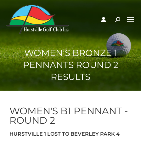
WOMEN’S BRONZE 1
PENNANTS ROUND 2
RESULTS
WOMEN'S B1 PENNANT -
ROUND 2
HURSTVILLE 1 LOST TO BEVERLEY PARK 4