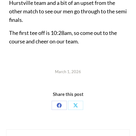
Hurstville team and a bit of an upset from the
other match to see our men go through to the semi
finals.
The first tee off is 10:28am, so come out to the
course and cheer on our team.
March 1, 2026
Share this post