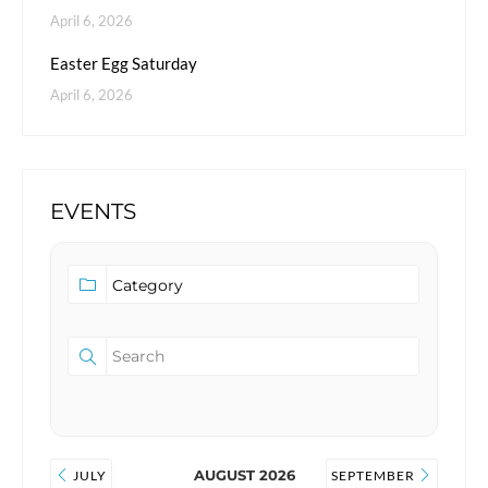
April 6, 2026
Easter Egg Saturday
April 6, 2026
EVENTS
AUGUST 2026
JULY
SEPTEMBER