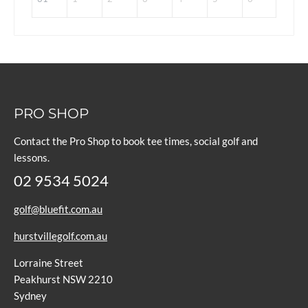
PRO SHOP
Contact the Pro Shop to book tee times, social golf and
lessons.
02 9534 5024
golf@bluefit.com.au
hurstvillegolf.com.au
Lorraine Street
Peakhurst NSW 2210
Sydney