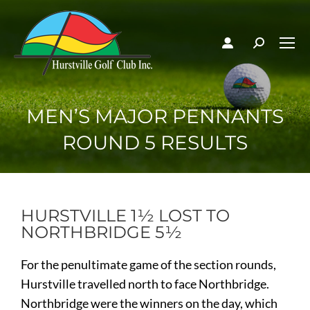
MEN’S MAJOR PENNANTS
ROUND 5 RESULTS
HURSTVILLE 1½ LOST TO
NORTHBRIDGE 5½
For the penultimate game of the section rounds,
Hurstville travelled north to face Northbridge.
Northbridge were the winners on the day, which