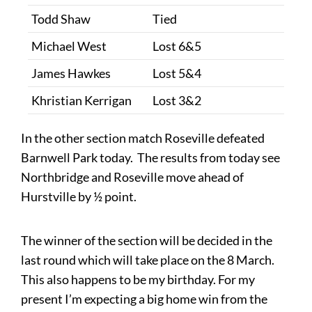
Todd Shaw
Tied
Michael West
Lost 6&5
James Hawkes
Lost 5&4
Khristian Kerrigan
Lost 3&2
In the other section match Roseville defeated
Barnwell Park today. The results from today see
Northbridge and Roseville move ahead of
Hurstville by ½​ point.
The winner of the section will be decided in the
last round which will take place on the 8 March.
This also happens to be my birthday. For my
present I’m expecting a big home win from the