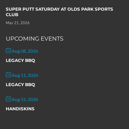
SUPER PUTT SATURDAY AT OLDS PARK SPORTS
CLUB
May 21, 2026
UPCOMING EVENTS
Aug 08, 2026
LEGACY BBQ
Aug 11, 2026
LEGACY BBQ
Aug 15, 2026
HANDISKINS