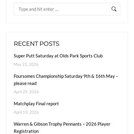
RECENT POSTS
Super Putt Saturday at Olds Park Sports Club
May 21, 2026
Foursomes Championship Saturday 9th & 16th May –
please read
April 29, 2026
Matchplay Final report
April 19, 2026
Warren & Gibson Trophy Pennants – 2026 Player
Registration