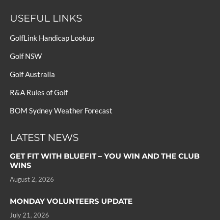
USEFUL LINKS
GolfLink Handicap Lookup
Golf NSW
Golf Australia
R&A Rules of Golf
BOM Sydney Weather Forecast
LATEST NEWS
GET FIT WITH BLUEFIT – YOU WIN AND THE CLUB
WINS
August 2, 2026
MONDAY VOLUNTEERS UPDATE
July 21, 2026