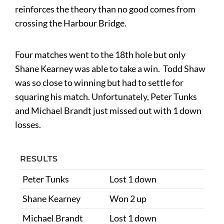
reinforces the theory than no good comes from
crossing the Harbour Bridge.
Four matches went to the 18th hole but only
Shane Kearney was able to take a win. Todd Shaw
was so close to winning but had to settle for
squaring his match. Unfortunately, Peter Tunks
and Michael Brandt just missed out with 1 down
losses.
RESULTS
Peter Tunks
Lost 1 down
Shane Kearney
Won 2 up
Michael Brandt
Lost 1 down