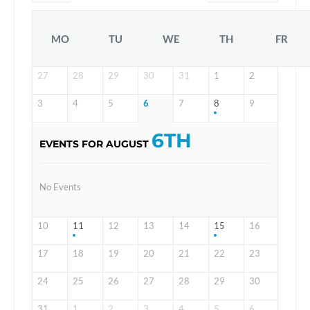
MO
TU
WE
TH
FR
27
28
29
30
31
1
2
3
4
5
6
7
8
9
6TH
EVENTS FOR AUGUST
No Events
10
11
12
13
14
15
16
17
18
19
20
21
22
23
24
25
26
27
28
29
30
31
1
2
3
4
5
6