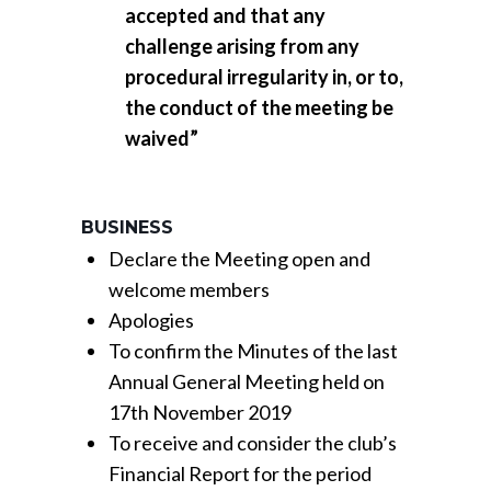
accepted and that any
challenge arising from any
procedural irregularity in, or to,
the conduct of the meeting be
waived”
BUSINESS
Declare the Meeting open and
welcome members
Apologies
To confirm the Minutes of the last
Annual General Meeting held on
17th November 2019
To receive and consider the club’s
Financial Report for the period