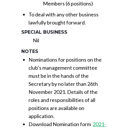
Members (6 positions)
To deal with any other business
lawfully brought forward.
SPECIAL BUSINESS
Nil
NOTES
Nominations for positions on the
club’s management committee
must be in the hands of the
Secretary by no later than 26th
November 2021. Details of the
roles and responsibilities of all
positions are available on
application.
Download Nomination form
2021-