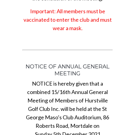
Important: All members must be
vaccinated to enter the club and must
wear a mask.
NOTICE OF ANNUAL GENERAL
MEETING
NOTICE is hereby given that a
combined 15/16th Annual General
Meeting of Members of Hurstville
Golf Club Inc. will be held at the St
George Maso’s Club Auditorium, 86
Roberts Road, Mortdale on
Sunday 5th December 2021