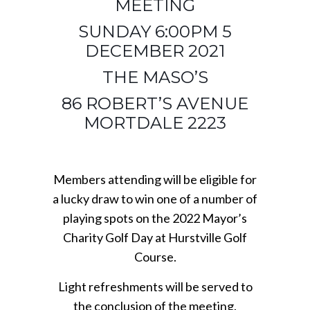
MEETING
SUNDAY 6:00PM 5
DECEMBER 2021
THE MASO’S
86 ROBERT’S AVENUE
MORTDALE 2223
Members attending will be eligible for
a lucky draw to win one of a number of
playing spots on the 2022 Mayor’s
Charity Golf Day at Hurstville Golf
Course.
Light refreshments will be served to
the conclusion of the meeting.