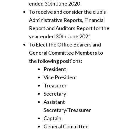
ended 30th June 2020
To receive and consider the club’s
Administrative Reports, Financial
Report and Auditors Report for the
year ended 30th June 2021
To Elect the Office Bearers and
General Committee Members to
the following positions:
President
Vice President
Treasurer
Secretary
Assistant
Secretary/Treasurer
Captain
General Committee