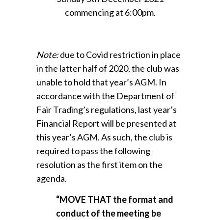
commencing at 6:00pm.
Note:
due to Covid restriction in place
in the latter half of 2020, the club was
unable to hold that year’s AGM. In
accordance with the Department of
Fair Trading’s regulations, last year’s
Financial Report will be presented at
this year’s AGM. As such, the club is
required to pass the following
resolution as the first item on the
agenda.
“MOVE THAT the format and
conduct of the meeting be