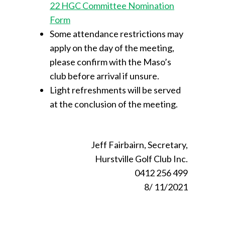
22 HGC Committee Nomination
Form
Some attendance restrictions may
apply on the day of the meeting,
please confirm with the Maso’s
club before arrival if unsure.
Light refreshments will be served
at the conclusion of the meeting.
Jeff Fairbairn, Secretary,
Hurstville Golf Club Inc.
0412 256 499
8/ 11/2021