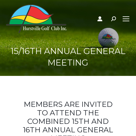
Search:
15/16TH ANNUAL GENERAL
MEETING
MEMBERS ARE INVITED
TO ATTEND THE
COMBINED 15TH AND
16TH ANNUAL GENERAL