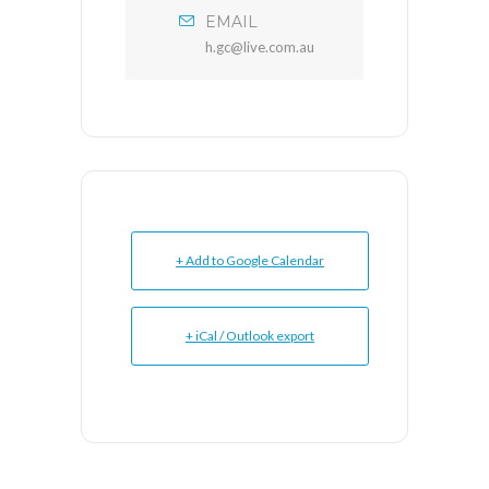
EMAIL
h.gc@live.com.au
+ Add to Google Calendar
+ iCal / Outlook export