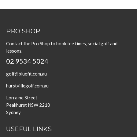
PRO SHOP
Contact the Pro Shop to book tee times, social golf and
lessons.
02 9534 5024
golf@bluefit.com.au
hurstvillegolf.com.au
Lorraine Street
Peakhurst NSW 2210
Sydney
USEFUL LINKS