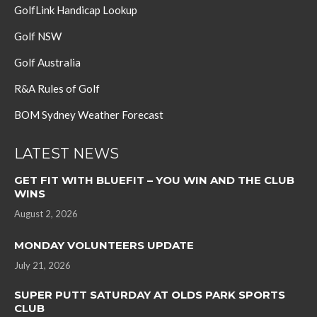
GolfLink Handicap Lookup
Golf NSW
Golf Australia
R&A Rules of Golf
BOM Sydney Weather Forecast
LATEST NEWS
GET FIT WITH BLUEFIT – YOU WIN AND THE CLUB
WINS
August 2, 2026
MONDAY VOLUNTEERS UPDATE
July 21, 2026
SUPER PUTT SATURDAY AT OLDS PARK SPORTS
CLUB