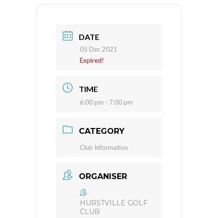
DATE
05 Dec 2021
Expired!
TIME
6:00 pm - 7:00 pm
CATEGORY
Club Information
ORGANISER
HURSTVILLE GOLF
CLUB