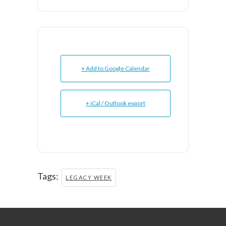
+ Add to Google Calendar
+ iCal / Outlook export
Tags:
LEGACY WEEK