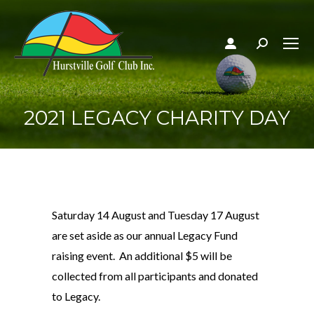
Search:
2021 LEGACY CHARITY DAY
Saturday 14 August and Tuesday 17 August
are set aside as our annual Legacy Fund
raising event. An additional $5 will be
collected from all participants and donated
to Legacy.