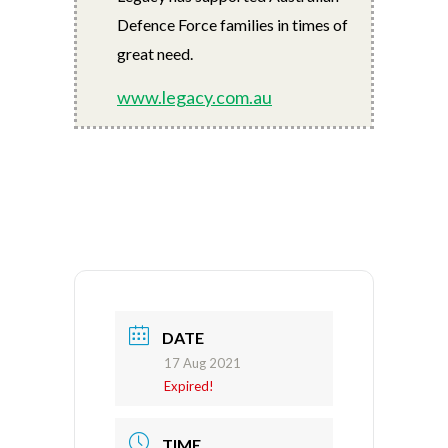
Defence Force families in times of
great need.
www.legacy.com.au
DATE
17 Aug 2021
Expired!
TIME