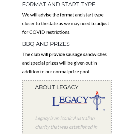
FORMAT AND START TYPE
We will advise the format and start type
closer to the date as we may need to adjust
for COVID restrictions.
BBQ AND PRIZES
The club will provide sausage sandwiches
and special prizes will be given out in
addition to our normal prize pool.
ABOUT LEGACY
Legacy is an iconic Australian
charity that was established in