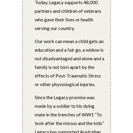
Today, Legacy supports 48,000
partners and children of veterans
who gave their lives or health
serving our country.
Our work can mean a child gets an
education and a fair go, a widow is
not disadvantaged and alone and a
family is not torn apart by the
effects of Post-Traumatic Stress
or other physiological injuries.
Since the Legacy promise was
made by a soldier to his dying
mate in the trenches of WW1 “To
look after the missus and the kids”
Legacy has supported Australian