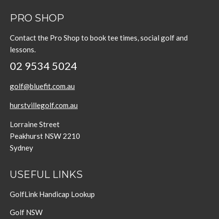
PRO SHOP
Contact the Pro Shop to book tee times, social golf and
lessons.
02 9534 5024
golf@bluefit.com.au
hurstvillegolf.com.au
Lorraine Street
Peakhurst NSW 2210
Sydney
USEFUL LINKS
GolfLink Handicap Lookup
Golf NSW