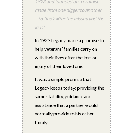
1923 and founded on a promise
made from one digger to another
– to “look after the missus and the
kids.”
In 1923 Legacy made a promise to
help veterans’ families carry on
with their lives after the loss or
injury of their loved one.
It was a simple promise that
Legacy keeps today; providing the
same stability, guidance and
assistance that a partner would
normally provide to his or her
family.