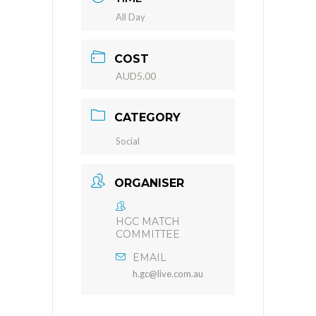
All Day
COST
AUD5.00
CATEGORY
Social
ORGANISER
HGC MATCH
COMMITTEE
EMAIL
h.gc@live.com.au