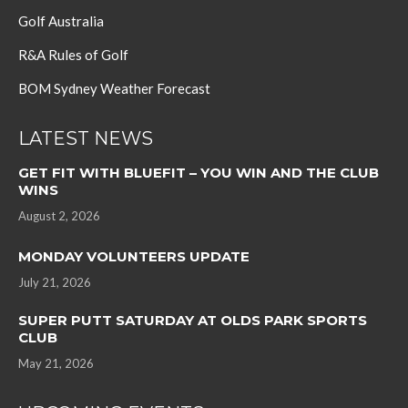
Golf Australia
R&A Rules of Golf
BOM Sydney Weather Forecast
LATEST NEWS
GET FIT WITH BLUEFIT – YOU WIN AND THE CLUB
WINS
August 2, 2026
MONDAY VOLUNTEERS UPDATE
July 21, 2026
SUPER PUTT SATURDAY AT OLDS PARK SPORTS
CLUB
May 21, 2026