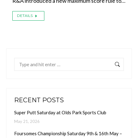
R&A introduced a new maximum score rule to…
DETAILS
Search:
RECENT POSTS
Super Putt Saturday at Olds Park Sports Club
May 21, 2026
Foursomes Championship Saturday 9th & 16th May –