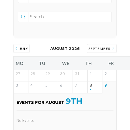
AUGUST 2026
JULY
SEPTEMBER
MO
TU
WE
TH
FR
27
28
29
30
31
1
2
3
4
5
6
7
8
9
9TH
EVENTS FOR AUGUST
No Events