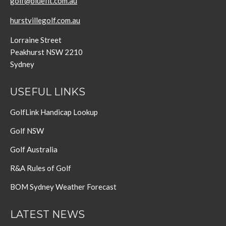
golf@bluefit.com.au
hurstvillegolf.com.au
Lorraine Street
Peakhurst NSW 2210
Sydney
USEFUL LINKS
GolfLink Handicap Lookup
Golf NSW
Golf Australia
R&A Rules of Golf
BOM Sydney Weather Forecast
LATEST NEWS