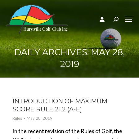
Search:
DAILY ARCHIVES:
MAY 28,
2019
INTRODUCTION OF MAXIMUM
SCORE RULE 21.2 (A-E)
Rules
May 28, 2019
In the recent revision of the Rules of Golf, the