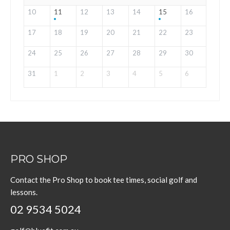
10
11
12
13
14
15
16
17
18
19
20
21
22
23
24
25
26
27
28
29
30
31
1
2
3
4
5
6
PRO SHOP
Contact the Pro Shop to book tee times, social golf and
lessons.
02 9534 5024