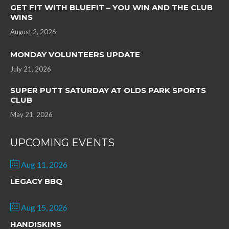
GET FIT WITH BLUEFIT – YOU WIN AND THE CLUB
WINS
August 2, 2026
MONDAY VOLUNTEERS UPDATE
July 21, 2026
SUPER PUTT SATURDAY AT OLDS PARK SPORTS
CLUB
May 21, 2026
UPCOMING EVENTS
Aug 11, 2026
LEGACY BBQ
Aug 15, 2026
HANDISKINS