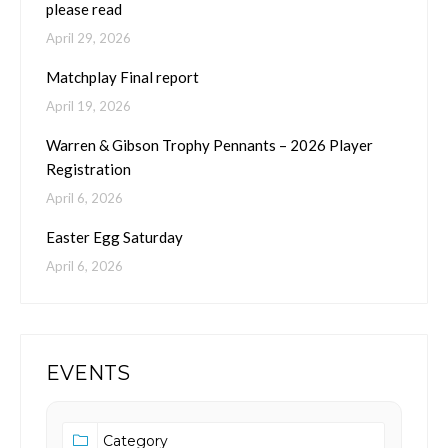
please read
April 29, 2026
Matchplay Final report
April 19, 2026
Warren & Gibson Trophy Pennants – 2026 Player
Registration
April 6, 2026
Easter Egg Saturday
April 6, 2026
EVENTS