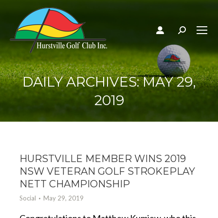
Search:
DAILY ARCHIVES:
MAY 29,
2019
HURSTVILLE MEMBER WINS 2019
NSW VETERAN GOLF STROKEPLAY
NETT CHAMPIONSHIP
Social
May 29, 2019