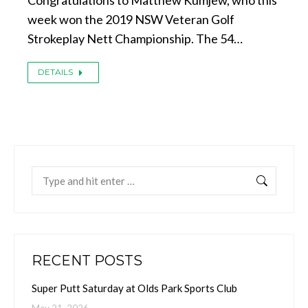
Congratulations to Matthew Kumjew, who this
week won the 2019 NSW Veteran Golf
Strokeplay Nett Championship. The 54…
DETAILS
Search:
RECENT POSTS
Super Putt Saturday at Olds Park Sports Club