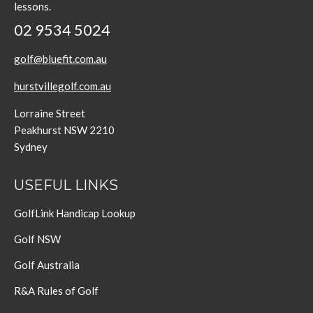
lessons.
02 9534 5024
golf@bluefit.com.au
hurstvillegolf.com.au
Lorraine Street
Peakhurst NSW 2210
Sydney
USEFUL LINKS
GolfLink Handicap Lookup
Golf NSW
Golf Australia
R&A Rules of Golf