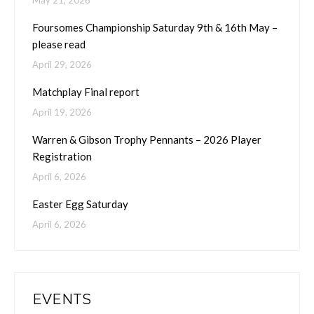
May 21, 2026
Foursomes Championship Saturday 9th & 16th May –
please read
April 29, 2026
Matchplay Final report
April 19, 2026
Warren & Gibson Trophy Pennants – 2026 Player
Registration
April 6, 2026
Easter Egg Saturday
April 6, 2026
EVENTS