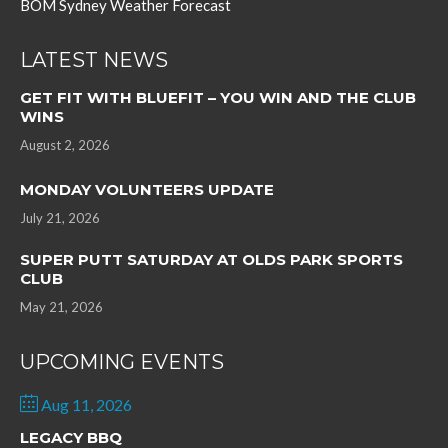
BOM Sydney Weather Forecast
LATEST NEWS
GET FIT WITH BLUEFIT – YOU WIN AND THE CLUB
WINS
August 2, 2026
MONDAY VOLUNTEERS UPDATE
July 21, 2026
SUPER PUTT SATURDAY AT OLDS PARK SPORTS
CLUB
May 21, 2026
UPCOMING EVENTS
Aug 11, 2026
LEGACY BBQ