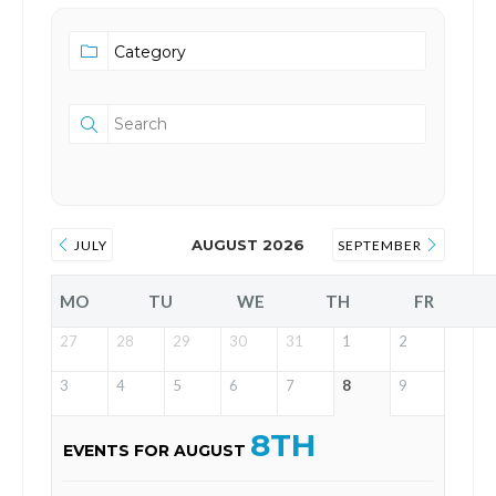
AUGUST 2026
JULY
SEPTEMBER
MO
TU
WE
TH
FR
27
28
29
30
31
1
2
3
4
5
6
7
8
9
8TH
EVENTS FOR AUGUST