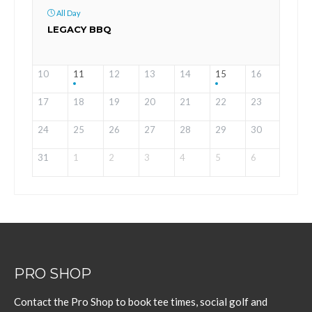
All Day
LEGACY BBQ
10
11
12
13
14
15
16
17
18
19
20
21
22
23
24
25
26
27
28
29
30
31
1
2
3
4
5
6
PRO SHOP
Contact the Pro Shop to book tee times, social golf and