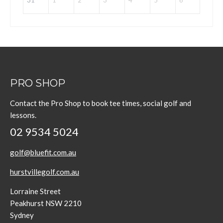
31
1
2
3
4
5
6
PRO SHOP
Contact the Pro Shop to book tee times, social golf and
lessons.
02 9534 5024
golf@bluefit.com.au
hurstvillegolf.com.au
Lorraine Street
Peakhurst NSW 2210
Sydney