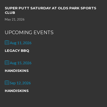
SUPER PUTT SATURDAY AT OLDS PARK SPORTS
CLUB
May 21, 2026
UPCOMING EVENTS
Aug 11, 2026
LEGACY BBQ
Aug 15, 2026
HANDISKINS
Sep 12, 2026
HANDISKINS