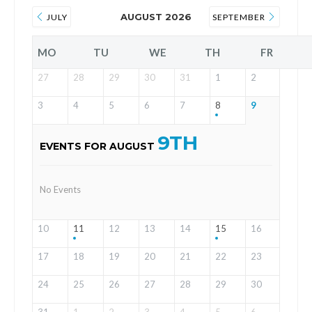
AUGUST 2026
JULY
SEPTEMBER
MO
TU
WE
TH
FR
27
28
29
30
31
1
2
3
4
5
6
7
8
9
9TH
EVENTS FOR AUGUST
No Events
10
11
12
13
14
15
16
17
18
19
20
21
22
23
24
25
26
27
28
29
30