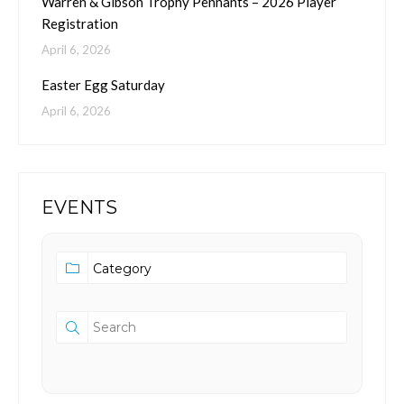
Warren & Gibson Trophy Pennants – 2026 Player
Registration
April 6, 2026
Easter Egg Saturday
April 6, 2026
EVENTS