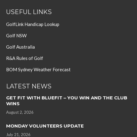
USEFUL LINKS
GolfLink Handicap Lookup
Golf NSW
Golf Australia
R&A Rules of Golf
BOM Sydney Weather Forecast
LATEST NEWS
GET FIT WITH BLUEFIT – YOU WIN AND THE CLUB
WINS
August 2, 2026
MONDAY VOLUNTEERS UPDATE
July 21, 2026