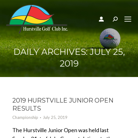
Search:
DAILY ARCHIVES:
JULY 25,
2019
2019 HURSTVILLE JUNIOR OPEN
RESULTS
Championship
July 25, 2019
The Hurstville Junior Open was held last