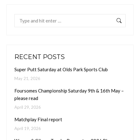
Search:
RECENT POSTS
Super Putt Saturday at Olds Park Sports Club
May 21, 2026
Foursomes Championship Saturday 9th & 16th May –
please read
April 29, 2026
Matchplay Final report
April 19, 2026