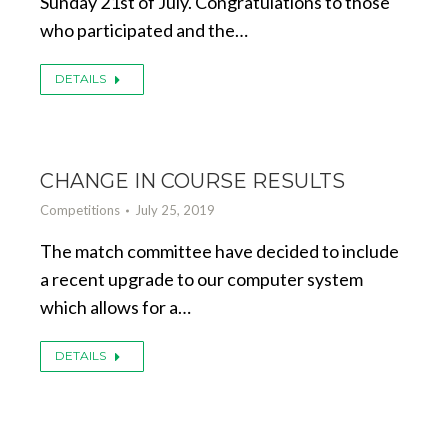
Sunday 21st of July. Congratulations to those
who participated and the…
DETAILS
CHANGE IN COURSE RESULTS
Competitions
July 25, 2019
The match committee have decided to include
a recent upgrade to our computer system
which allows for a…
DETAILS