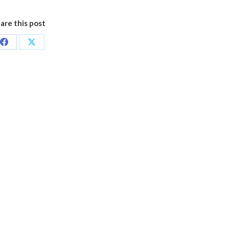
are this post
Share
Share
on
on
Facebook
X