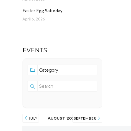
Easter Egg Saturday
April 6, 2026
EVENTS
AUGUST 2026
JULY
SEPTEMBER