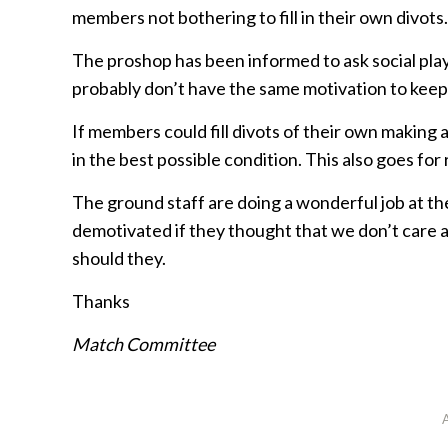
members not bothering to fill in their own divots.
The proshop has been informed to ask social playe
probably don’t have the same motivation to keep
If members could fill divots of their own making
in the best possible condition. This also goes for
The ground staff are doing a wonderful job at 
demotivated if they thought that we don’t care 
should they.
Thanks
Match Committee