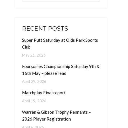
RECENT POSTS
Super Putt Saturday at Olds Park Sports
Club
May 21, 2026
Foursomes Championship Saturday 9th &
16th May – please read
April 29, 2026
Matchplay Final report
April 19, 2026
Warren & Gibson Trophy Pennants –
2026 Player Registration
April 6, 2026