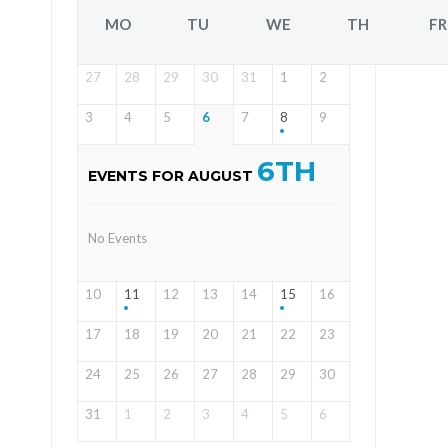
MO
TU
WE
TH
FR
27
28
29
30
31
1
2
3
4
5
6
7
8
9
6TH
EVENTS FOR AUGUST
No Events
10
11
12
13
14
15
16
17
18
19
20
21
22
23
24
25
26
27
28
29
30
31
1
2
3
4
5
6