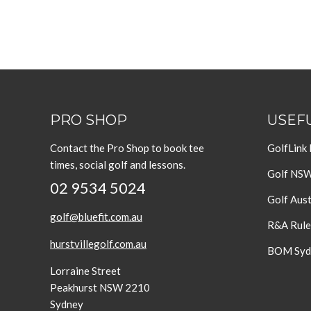
PRO SHOP
USEFU
Contact the Pro Shop to book tee
GolfLink
times, social golf and lessons.
Golf NS
02 9534 5024
Golf Aust
golf@bluefit.com.au
R&A Rule
hurstvillegolf.com.au
BOM Sydn
Lorraine Street
Peakhurst NSW 2210
Sydney