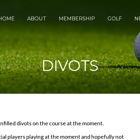
HOME
ABOUT
MEMBERSHIP
GOLF
N
DIVOTS
nfilled divots on the course at the moment.
ial players playing at the moment and hopefully not