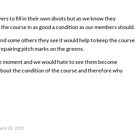
rs to fill in their own divots but as we know they
 the course in as good a condition as our members should.
 and some others they see it would help to keep the course
 repairing pitch marks on the greens.
the moment and we would hate to see them become
about the condition of the course and therefore why
April 26, 2020