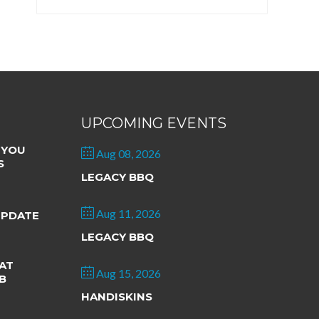
UPCOMING EVENTS
 YOU
Aug 08, 2026
S
LEGACY BBQ
Aug 11, 2026
UPDATE
LEGACY BBQ
AT
Aug 15, 2026
B
HANDISKINS