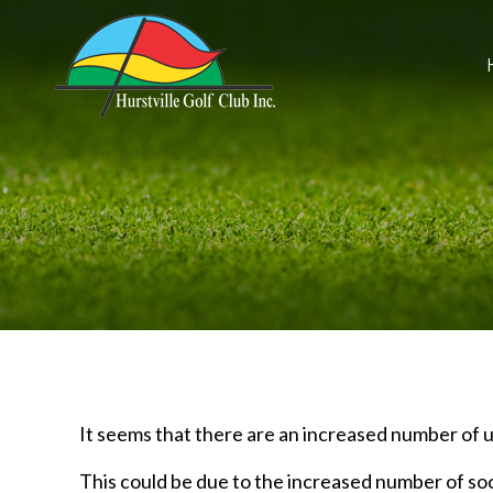
It seems that there are an increased number of u
This could be due to the increased number of soc