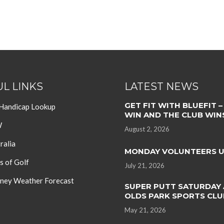
L LINKS
LATEST NEWS
GET FIT WITH BLUEFIT –
 Handicap Lookup
WIN AND THE CLUB WIN
W
August 2, 2026
ralia
MONDAY VOLUNTEERS 
s of Golf
July 21, 2026
ey Weather Forecast
SUPER PUTT SATURDAY 
OLDS PARK SPORTS CLU
May 21, 2026