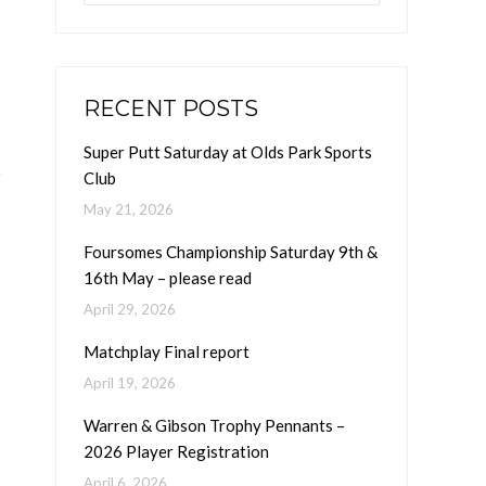
RECENT POSTS
Super Putt Saturday at Olds Park Sports
Club
May 21, 2026
Foursomes Championship Saturday 9th &
16th May – please read
April 29, 2026
Matchplay Final report
April 19, 2026
Warren & Gibson Trophy Pennants –
2026 Player Registration
April 6, 2026