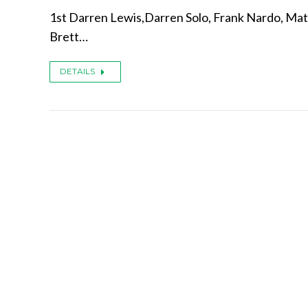
1st Darren Lewis,Darren Solo, Frank Nardo, Mat
Brett…
DETAILS