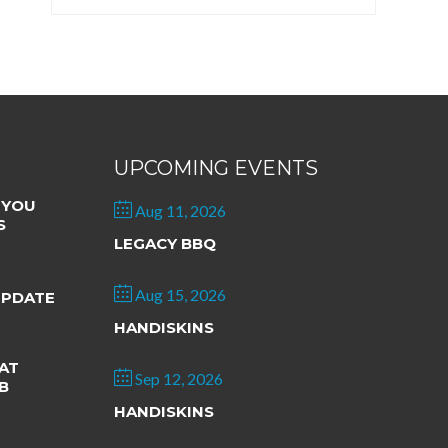
UPCOMING EVENTS
 YOU
Aug 11, 2026
S
LEGACY BBQ
Aug 15, 2026
UPDATE
HANDISKINS
AT
Sep 12, 2026
B
HANDISKINS