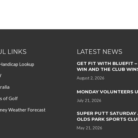
L LINKS
LATEST NEWS
GET FIT WITH BLUEFIT –
 Handicap Lookup
WIN AND THE CLUB WIN
W
August 2, 2026
ralia
MONDAY VOLUNTEERS 
s of Golf
July 21, 2026
ey Weather Forecast
SUPER PUTT SATURDAY 
OLDS PARK SPORTS CLU
May 21, 2026