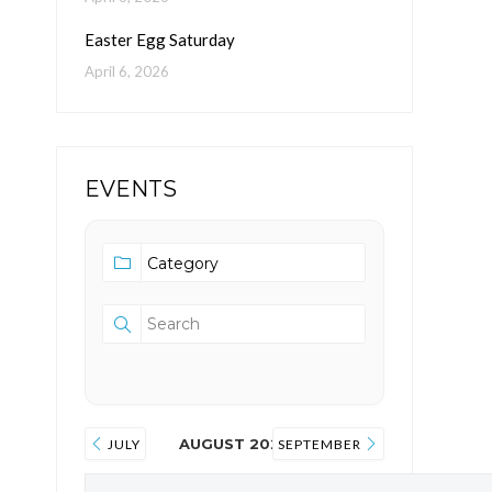
Easter Egg Saturday
April 6, 2026
EVENTS
AUGUST 2026
JULY
SEPTEMBER