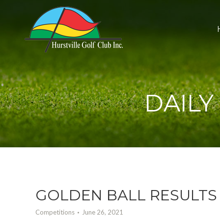
DAILY
GOLDEN BALL RESULTS 
Competitions
June 26, 2021