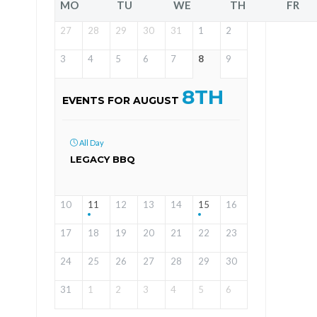
MO
TU
WE
TH
FR
27
28
29
30
31
1
2
3
4
5
6
7
8
9
8TH
EVENTS FOR AUGUST
All Day
LEGACY BBQ
10
11
12
13
14
15
16
17
18
19
20
21
22
23
24
25
26
27
28
29
30
31
1
2
3
4
5
6