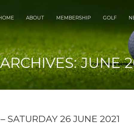
HOME
ABOUT
MEMBERSHIP
GOLF
N
 ARCHIVES:
JUNE 2
– SATURDAY 26 JUNE 2021