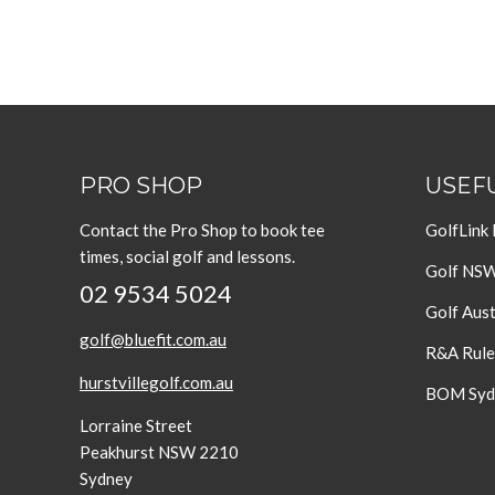
PRO SHOP
USEFU
Contact the Pro Shop to book tee
GolfLink
times, social golf and lessons.
Golf NS
02 9534 5024
Golf Aust
golf@bluefit.com.au
R&A Rule
hurstvillegolf.com.au
BOM Sydn
Lorraine Street
Peakhurst NSW 2210
Sydney