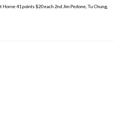
t Horne 41 points $20 each 2nd Jim Pedone, Tu Chung,