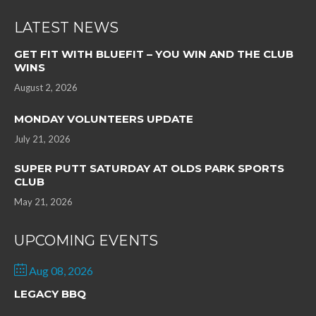
LATEST NEWS
GET FIT WITH BLUEFIT – YOU WIN AND THE CLUB
WINS
August 2, 2026
MONDAY VOLUNTEERS UPDATE
July 21, 2026
SUPER PUTT SATURDAY AT OLDS PARK SPORTS
CLUB
May 21, 2026
UPCOMING EVENTS
Aug 08, 2026
LEGACY BBQ