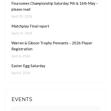
Foursomes Championship Saturday 9th & 16th May –
please read
April 29, 2026
Matchplay Final report
April 19, 2026
Warren & Gibson Trophy Pennants – 2026 Player
Registration
April 6, 2026
Easter Egg Saturday
April 6, 2026
EVENTS