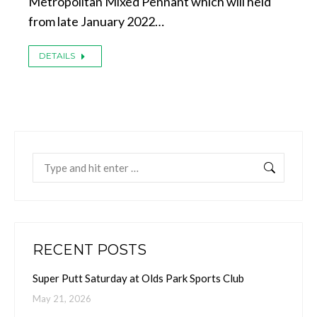
Metropolitan Mixed Pennant which will held
from late January 2022…
DETAILS
Search:
RECENT POSTS
Super Putt Saturday at Olds Park Sports Club
May 21, 2026