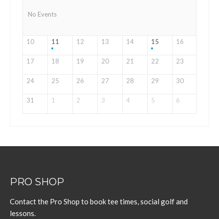
No Events
10
11
12
13
14
15
16
17
18
19
20
21
22
23
24
25
26
27
28
29
30
31
1
2
3
4
5
6
PRO SHOP
Contact the Pro Shop to book tee times, social golf and
lessons.