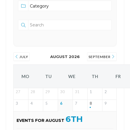
AUGUST 2026
JULY
SEPTEMBER
MO
TU
WE
TH
FR
27
28
29
30
31
1
2
3
4
5
6
7
8
9
6TH
EVENTS FOR AUGUST