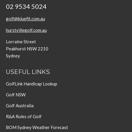
02 9534 5024
golf@bluefit.com.au
hurstvillegolf.com.au
Lorraine Street
Peakhurst NSW 2210
Sydney
USEFUL LINKS
GolfLink Handicap Lookup
Golf NSW
Golf Australia
R&A Rules of Golf
BOM Sydney Weather Forecast