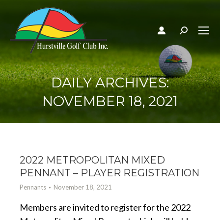
Search:
DAILY ARCHIVES:
NOVEMBER 18, 2021
2022 METROPOLITAN MIXED
PENNANT – PLAYER REGISTRATION
Pennants
November 18, 2021
Members are invited to register for the 2022