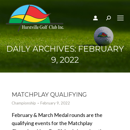
Search:
DAILY ARCHIVES:
FEBRUARY
9, 2022
MATCHPLAY QUALIFYING
Championship
February 9, 2022
February & March Medal rounds are the
qualifying events for the Matchplay