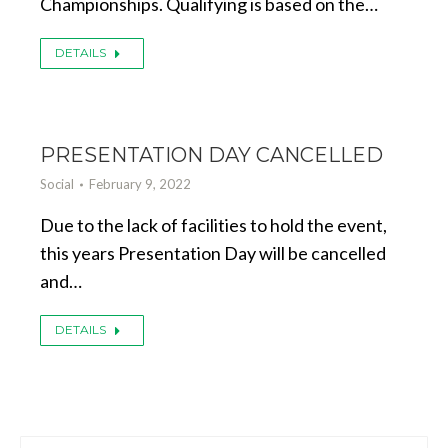
Championships. Qualifying is based on the…
DETAILS
PRESENTATION DAY CANCELLED
Social
February 9, 2022
Due to the lack of facilities to hold the event,
this years Presentation Day will be cancelled
and…
DETAILS