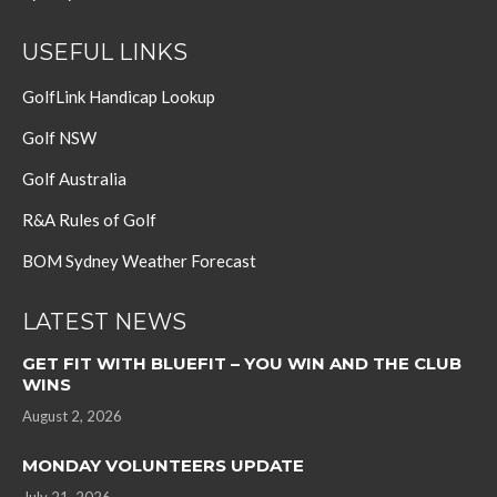
USEFUL LINKS
GolfLink Handicap Lookup
Golf NSW
Golf Australia
R&A Rules of Golf
BOM Sydney Weather Forecast
LATEST NEWS
GET FIT WITH BLUEFIT – YOU WIN AND THE CLUB
WINS
August 2, 2026
MONDAY VOLUNTEERS UPDATE