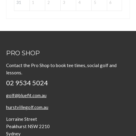
31
1
2
3
4
5
6
PRO SHOP
Contact the Pro Shop to book tee times, social golf and
lessons.
02 9534 5024
golf@bluefit.com.au
hurstvillegolf.com.au
Lorraine Street
Peakhurst NSW 2210
Sydney