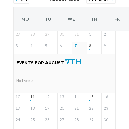
MO
TU
WE
TH
FR
27
28
29
30
31
1
2
3
4
5
6
7
8
9
7TH
EVENTS FOR AUGUST
No Events
10
11
12
13
14
15
16
17
18
19
20
21
22
23
24
25
26
27
28
29
30