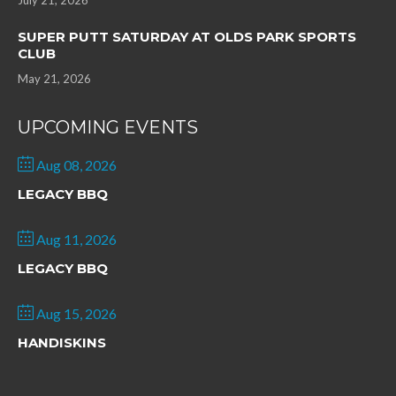
July 21, 2026
SUPER PUTT SATURDAY AT OLDS PARK SPORTS
CLUB
May 21, 2026
UPCOMING EVENTS
Aug 08, 2026
LEGACY BBQ
Aug 11, 2026
LEGACY BBQ
Aug 15, 2026
HANDISKINS