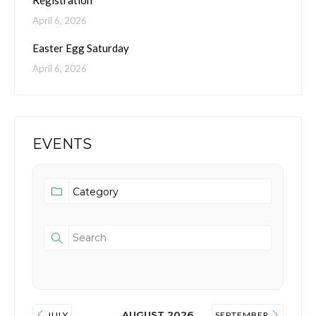
Registration
April 6, 2026
Easter Egg Saturday
April 6, 2026
EVENTS
AUGUST 2026
JULY
SEPTEMBER