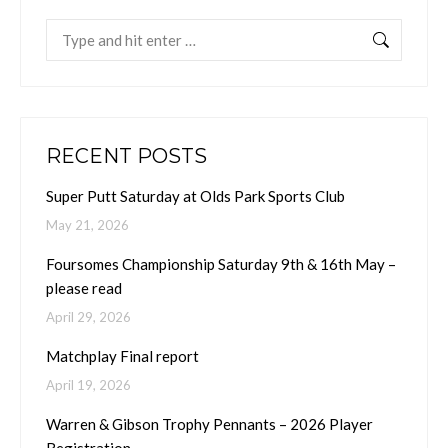
Search:
RECENT POSTS
Super Putt Saturday at Olds Park Sports Club
May 21, 2026
Foursomes Championship Saturday 9th & 16th May –
please read
April 29, 2026
Matchplay Final report
April 19, 2026
Warren & Gibson Trophy Pennants – 2026 Player