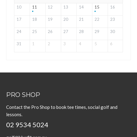
10
11
12
13
14
15
16
17
18
19
20
21
22
23
24
25
26
27
28
29
30
31
1
2
3
4
5
6
PRO SHOP
Contact the Pro Shop to book tee times, social golf and
lessons.
02 9534 5024