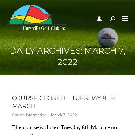
Search:
DAILY ARCHIVES:
MARCH 7,
2022
COURSE CLOSED – TUESDAY 8TH
MARCH
Course Information
March 7, 2022
The course is closed Tuesday 8th March – no