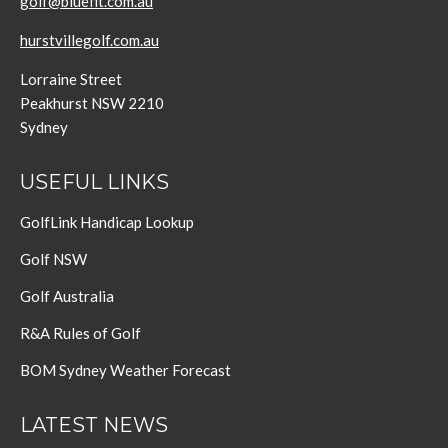
golf@bluefit.com.au
hurstvillegolf.com.au
Lorraine Street
Peakhurst NSW 2210
Sydney
USEFUL LINKS
GolfLink Handicap Lookup
Golf NSW
Golf Australia
R&A Rules of Golf
BOM Sydney Weather Forecast
LATEST NEWS