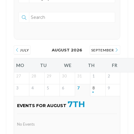
AUGUST 2026
JULY
SEPTEMBER
MO
TU
WE
TH
FR
27
28
29
30
31
1
2
3
4
5
6
7
8
9
7TH
EVENTS FOR AUGUST
No Events