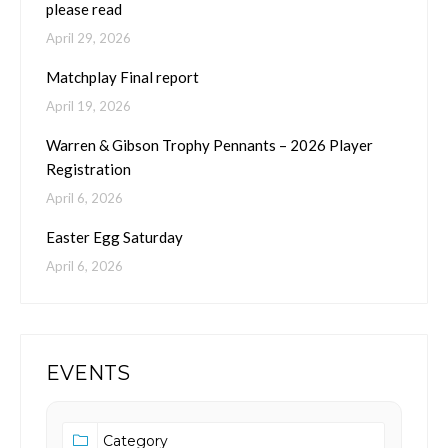
please read
April 29, 2026
Matchplay Final report
April 19, 2026
Warren & Gibson Trophy Pennants – 2026 Player
Registration
April 6, 2026
Easter Egg Saturday
April 6, 2026
EVENTS