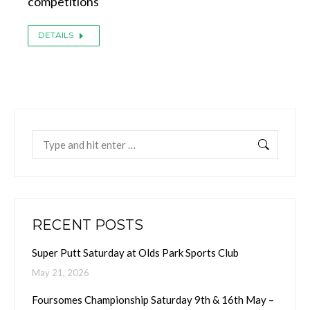
competitions
DETAILS
Search:
RECENT POSTS
Super Putt Saturday at Olds Park Sports Club
May 21, 2026
Foursomes Championship Saturday 9th & 16th May –