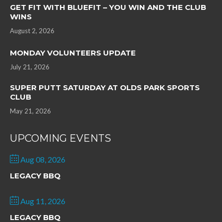
GET FIT WITH BLUEFIT – YOU WIN AND THE CLUB
WINS
August 2, 2026
MONDAY VOLUNTEERS UPDATE
July 21, 2026
SUPER PUTT SATURDAY AT OLDS PARK SPORTS
CLUB
May 21, 2026
UPCOMING EVENTS
Aug 08, 2026
LEGACY BBQ
Aug 11, 2026
LEGACY BBQ