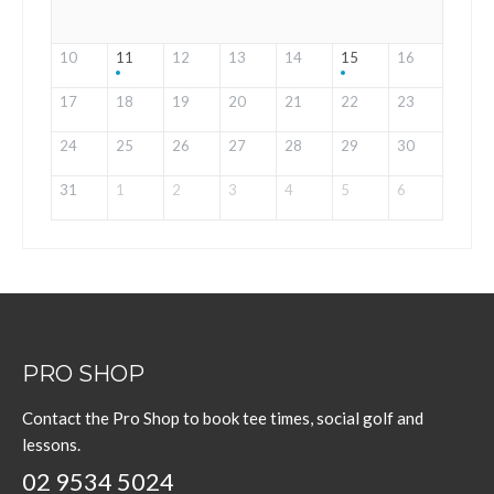
10
11
12
13
14
15
16
17
18
19
20
21
22
23
24
25
26
27
28
29
30
31
1
2
3
4
5
6
PRO SHOP
Contact the Pro Shop to book tee times, social golf and
lessons.
02 9534 5024