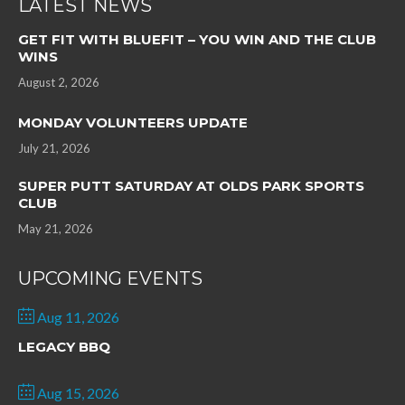
LATEST NEWS
GET FIT WITH BLUEFIT – YOU WIN AND THE CLUB
WINS
August 2, 2026
MONDAY VOLUNTEERS UPDATE
July 21, 2026
SUPER PUTT SATURDAY AT OLDS PARK SPORTS
CLUB
May 21, 2026
UPCOMING EVENTS
Aug 11, 2026
LEGACY BBQ
Aug 15, 2026