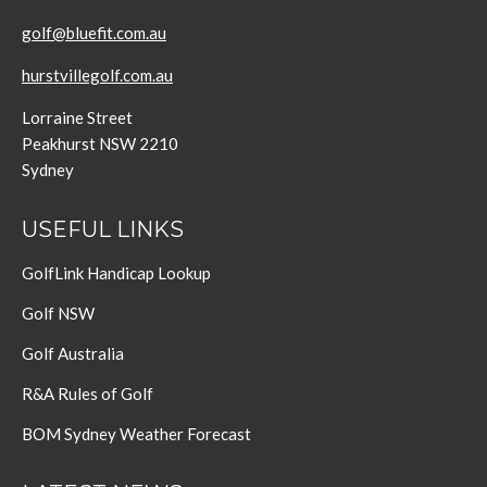
golf@bluefit.com.au
hurstvillegolf.com.au
Lorraine Street
Peakhurst NSW 2210
Sydney
USEFUL LINKS
GolfLink Handicap Lookup
Golf NSW
Golf Australia
R&A Rules of Golf
BOM Sydney Weather Forecast