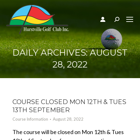
Search:
DAILY ARCHIVES:
AUGUST
28, 2022
COURSE CLOSED MON 12TH & TUES
13TH SEPTEMBER
Course Information
August 28, 2022
The course will be closed on Mon 12th & Tues