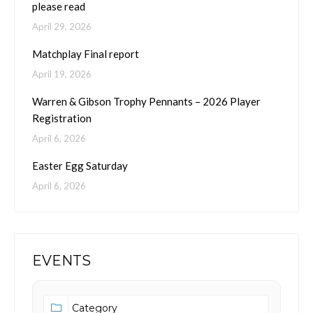
please read
April 29, 2026
Matchplay Final report
April 19, 2026
Warren & Gibson Trophy Pennants – 2026 Player
Registration
April 6, 2026
Easter Egg Saturday
April 6, 2026
EVENTS