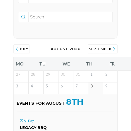
AUGUST 2026
JULY
SEPTEMBER
MO
TU
WE
TH
FR
27
28
29
30
31
1
2
3
4
5
6
7
8
9
8TH
EVENTS FOR AUGUST
All Day
LEGACY BBQ