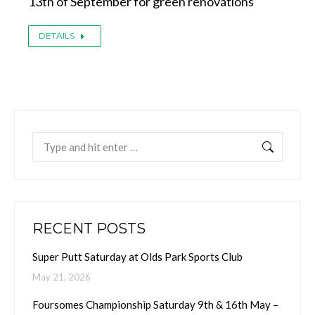
13th of September for green renovations
DETAILS
Search:
RECENT POSTS
Super Putt Saturday at Olds Park Sports Club
May 21, 2026
Foursomes Championship Saturday 9th & 16th May –