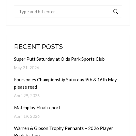
Search:
RECENT POSTS
Super Putt Saturday at Olds Park Sports Club
May 21, 2026
Foursomes Championship Saturday 9th & 16th May –
please read
April 29, 2026
Matchplay Final report
April 19, 2026
Warren & Gibson Trophy Pennants – 2026 Player
Registration