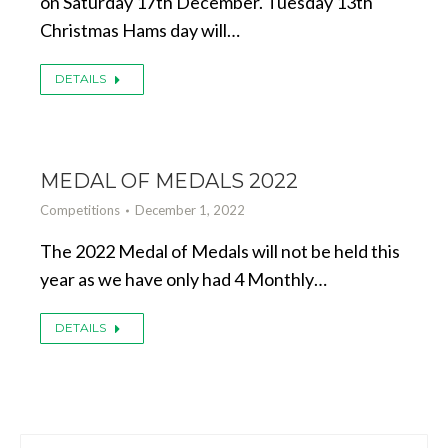
on Saturday 17th December. Tuesday 13th
Christmas Hams day will…
DETAILS
MEDAL OF MEDALS 2022
Competitions
December 1, 2022
The 2022 Medal of Medals will not be held this
year as we have only had 4 Monthly…
DETAILS