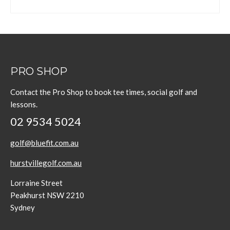
PRO SHOP
Contact the Pro Shop to book tee times, social golf and
lessons.
02 9534 5024
golf@bluefit.com.au
hurstvillegolf.com.au
Lorraine Street
Peakhurst NSW 2210
Sydney