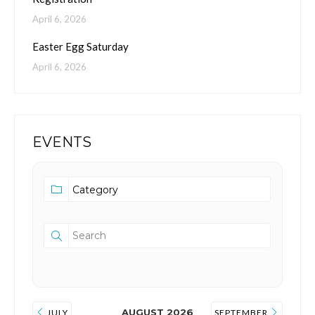
April 6, 2026
Easter Egg Saturday
April 6, 2026
EVENTS
AUGUST 2026
JULY
SEPTEMBER