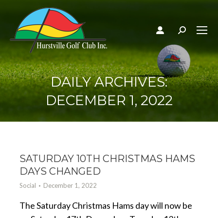
Search:
DAILY ARCHIVES:
DECEMBER 1, 2022
SATURDAY 10TH CHRISTMAS HAMS
DAYS CHANGED
Social
December 1, 2022
The Saturday Christmas Hams day will now be