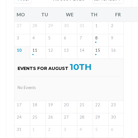
MO
TU
WE
TH
FR
27
28
29
30
31
1
2
3
4
5
6
7
8
9
10
11
12
13
14
15
16
10TH
EVENTS FOR AUGUST
No Events
17
18
19
20
21
22
23
24
25
26
27
28
29
30
31
1
2
3
4
5
6