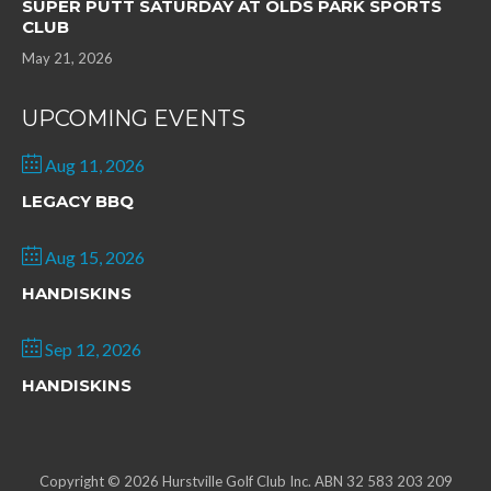
SUPER PUTT SATURDAY AT OLDS PARK SPORTS
CLUB
May 21, 2026
UPCOMING EVENTS
Aug 11, 2026
LEGACY BBQ
Aug 15, 2026
HANDISKINS
Sep 12, 2026
HANDISKINS
Copyright © 2026 Hurstville Golf Club Inc. ABN 32 583 203 209