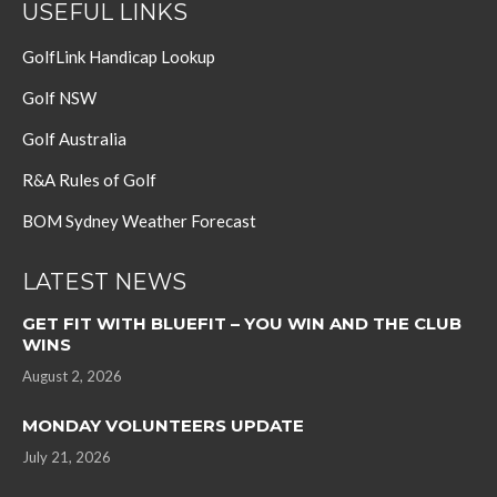
USEFUL LINKS
GolfLink Handicap Lookup
Golf NSW
Golf Australia
R&A Rules of Golf
BOM Sydney Weather Forecast
LATEST NEWS
GET FIT WITH BLUEFIT – YOU WIN AND THE CLUB
WINS
August 2, 2026
MONDAY VOLUNTEERS UPDATE
July 21, 2026