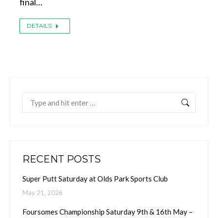
final…
DETAILS
Search:
RECENT POSTS
Super Putt Saturday at Olds Park Sports Club
May 21, 2026
Foursomes Championship Saturday 9th & 16th May –