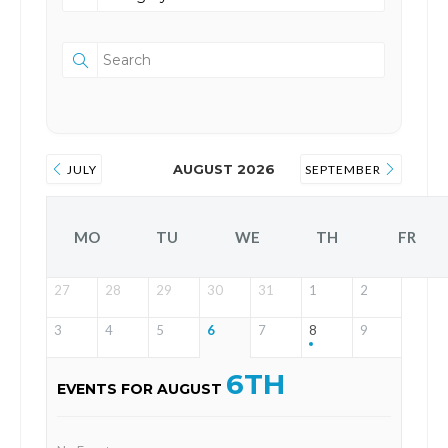
AUGUST 2026
JULY
SEPTEMBER
MO
TU
WE
TH
FR
27
28
29
30
31
1
2
3
4
5
6
7
8
9
6TH
EVENTS FOR AUGUST