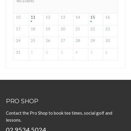
No Events
10
11
12
13
14
15
16
17
18
19
20
21
22
23
24
25
26
27
28
29
30
31
1
2
3
4
5
6
PRO SHOP
Contact the Pro Shop to book tee times, social golf and
lessons.
02 9534 5024