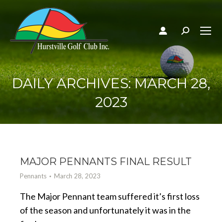
Search:
DAILY ARCHIVES:
MARCH 28,
2023
MAJOR PENNANTS FINAL RESULT
Pennants
March 28, 2023
The Major Pennant team suffered it’s first loss
of the season and unfortunately it was in the