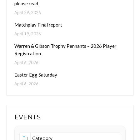
please read
April 29, 2026
Matchplay Final report
April 19, 2026
Warren & Gibson Trophy Pennants – 2026 Player
Registration
April 6, 2026
Easter Egg Saturday
April 6, 2026
EVENTS