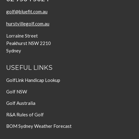
golf@bluefit.com.au
hurstvillegolf.com.au
Lorraine Street
Peakhurst NSW 2210
Sydney
USEFUL LINKS
GolfLink Handicap Lookup
Golf NSW
Golf Australia
R&A Rules of Golf
BOM Sydney Weather Forecast