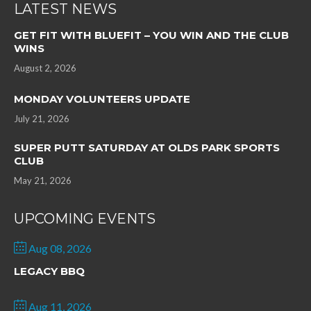
LATEST NEWS
GET FIT WITH BLUEFIT – YOU WIN AND THE CLUB
WINS
August 2, 2026
MONDAY VOLUNTEERS UPDATE
July 21, 2026
SUPER PUTT SATURDAY AT OLDS PARK SPORTS
CLUB
May 21, 2026
UPCOMING EVENTS
Aug 08, 2026
LEGACY BBQ
Aug 11, 2026