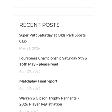
RECENT POSTS
Super Putt Saturday at Olds Park Sports
Club
May 21, 2026
Foursomes Championship Saturday 9th &
16th May – please read
April 29, 2026
Matchplay Final report
April 19, 2026
Warren & Gibson Trophy Pennants –
2026 Player Registration
April 6, 2026