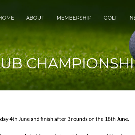
HOME
ABOUT
MEMBERSHIP
GOLF
N
UB CHAMPIONSHIP 
y 4th June and finish after 3 rounds on the 18th June.