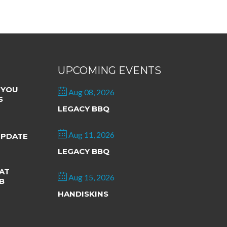
UPCOMING EVENTS
 YOU
Aug 08, 2026
S
LEGACY BBQ
Aug 11, 2026
UPDATE
LEGACY BBQ
AT
Aug 15, 2026
B
HANDISKINS