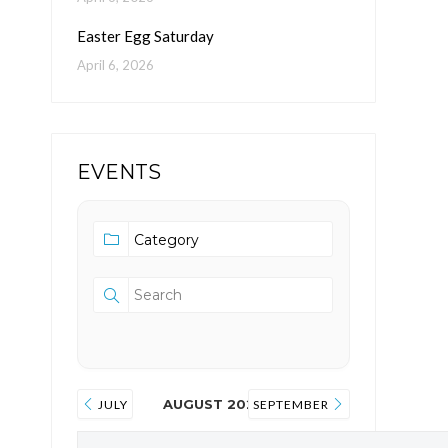
Easter Egg Saturday
April 6, 2026
EVENTS
AUGUST 2026
JULY
SEPTEMBER