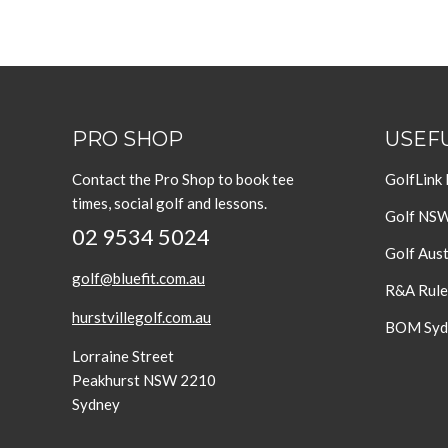
PRO SHOP
USEFU
Contact the Pro Shop to book tee
GolfLink
times, social golf and lessons.
Golf NS
02 9534 5024
Golf Aust
golf@bluefit.com.au
R&A Rule
hurstvillegolf.com.au
BOM Sydn
Lorraine Street
Peakhurst NSW 2210
Sydney