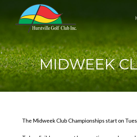
MIDWEEK CL
The Midweek Club Championships start on Tuesda