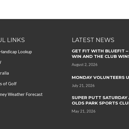
L LINKS
LATEST NEWS
GET FIT WITH BLUEFIT –
 Handicap Lookup
WIN AND THE CLUB WIN
W
August 2, 2026
ralia
MONDAY VOLUNTEERS 
s of Golf
July 21, 2026
ey Weather Forecast
SUPER PUTT SATURDAY 
OLDS PARK SPORTS CLU
May 21, 2026