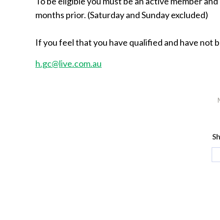
To be eligible you must be an active member an
months prior. (Saturday and Sunday excluded)
If you feel that you have qualified and have not 
h.gc@live.com.au
Sh