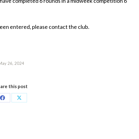
d have completed 6 rounds in a midweek competition 6
been entered, please contact the club.
May 26, 2024
are this post
Share
Share
on
on
Facebook
X