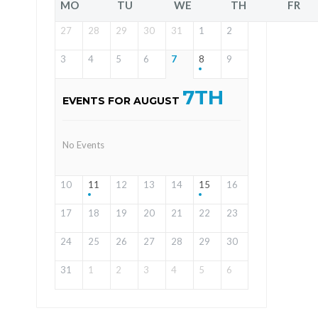
MO
TU
WE
TH
FR
27
28
29
30
31
1
2
3
4
5
6
7
8
9
7TH
EVENTS FOR AUGUST
No Events
10
11
12
13
14
15
16
17
18
19
20
21
22
23
24
25
26
27
28
29
30
31
1
2
3
4
5
6