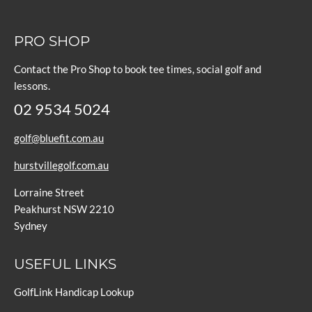
PRO SHOP
Contact the Pro Shop to book tee times, social golf and
lessons.
02 9534 5024
golf@bluefit.com.au
hurstvillegolf.com.au
Lorraine Street
Peakhurst NSW 2210
Sydney
USEFUL LINKS
GolfLink Handicap Lookup