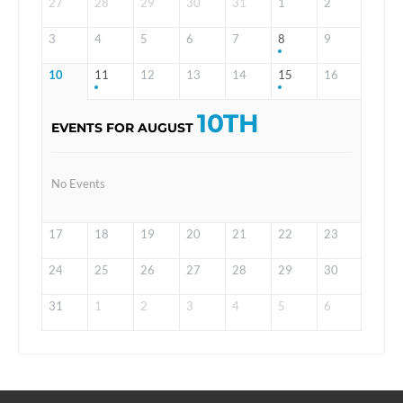
27
28
29
30
31
1
2
3
4
5
6
7
8
9
10
11
12
13
14
15
16
10TH
EVENTS FOR AUGUST
No Events
17
18
19
20
21
22
23
24
25
26
27
28
29
30
31
1
2
3
4
5
6