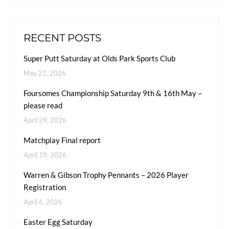
RECENT POSTS
Super Putt Saturday at Olds Park Sports Club
May 21, 2026
Foursomes Championship Saturday 9th & 16th May –
please read
April 29, 2026
Matchplay Final report
April 19, 2026
Warren & Gibson Trophy Pennants – 2026 Player
Registration
April 6, 2026
Easter Egg Saturday