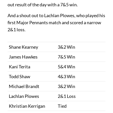
out result of the day with a 7&5 win.
And a shout out to Lachlan Plowes, who played his
first Major Pennants match and scored a narrow
2&1 loss.
Shane Kearney
3&2 Win
James Hawkes
7&5 Win
Kani Terita
5&4 Win
Todd Shaw
4&3 Win
Michael Brandt
3&2 Win
Lachlan Plowes
2&1 Loss
Khristian Kerrigan
Tied