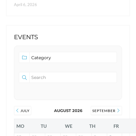
April 6, 2026
EVENTS
AUGUST 2026
JULY
SEPTEMBER
MO
TU
WE
TH
FR