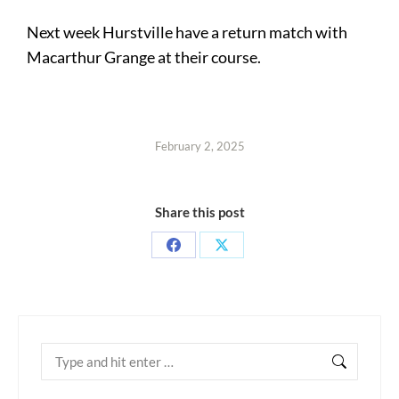
Next week Hurstville have a return match with
Macarthur Grange at their course.
February 2, 2025
Share this post