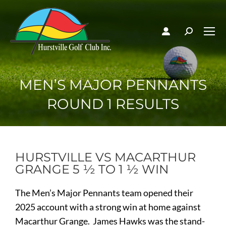
MEN’S MAJOR PENNANTS
ROUND 1 RESULTS
HURSTVILLE VS MACARTHUR
GRANGE 5 ½ TO 1 ½ WIN
The Men’s Major Pennants team opened their
2025 account with a strong win at home against
Macarthur Grange. James Hawks was the stand-