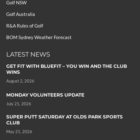
Golf NSW
Golf Australia
R&A Rules of Golf
BOM Sydney Weather Forecast
LATEST NEWS
GET FIT WITH BLUEFIT – YOU WIN AND THE CLUB
WINS
August 2, 2026
MONDAY VOLUNTEERS UPDATE
July 21, 2026
SUPER PUTT SATURDAY AT OLDS PARK SPORTS
CLUB
May 21, 2026