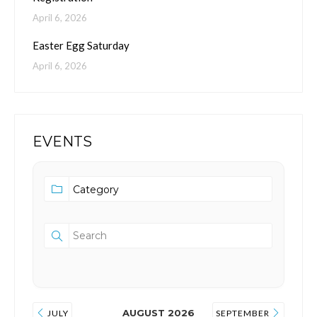
April 6, 2026
Easter Egg Saturday
April 6, 2026
EVENTS
AUGUST 2026
JULY
SEPTEMBER