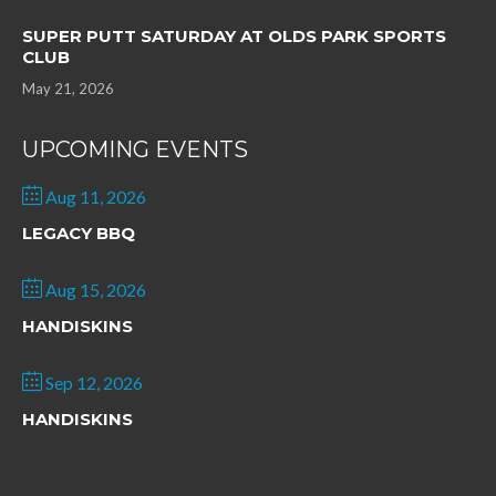
SUPER PUTT SATURDAY AT OLDS PARK SPORTS
CLUB
May 21, 2026
UPCOMING EVENTS
Aug 11, 2026
LEGACY BBQ
Aug 15, 2026
HANDISKINS
Sep 12, 2026
HANDISKINS