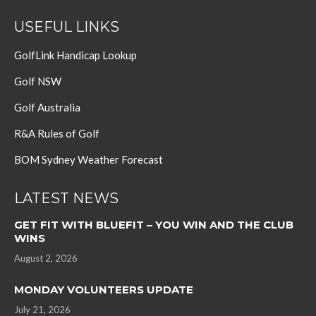
USEFUL LINKS
GolfLink Handicap Lookup
Golf NSW
Golf Australia
R&A Rules of Golf
BOM Sydney Weather Forecast
LATEST NEWS
GET FIT WITH BLUEFIT – YOU WIN AND THE CLUB
WINS
August 2, 2026
MONDAY VOLUNTEERS UPDATE
July 21, 2026