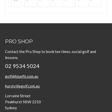
PRO SHOP
Contact the Pro Shop to book tee times, social golf and
lessons.
02 9534 5024
golf@bluefit.com.au
hurstvillegolf.com.au
Lorraine Street
Peakhurst NSW 2210
Sydney