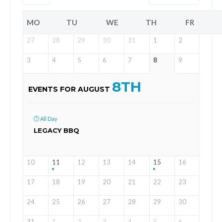
MO
TU
WE
TH
FR
27
28
29
30
31
1
2
3
4
5
6
7
8
9
8TH
EVENTS FOR AUGUST
All Day
LEGACY BBQ
10
11
12
13
14
15
16
17
18
19
20
21
22
23
24
25
26
27
28
29
30
31
1
2
3
4
5
6