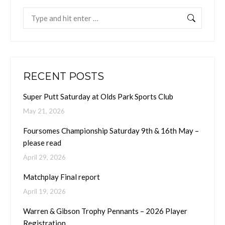
Search:
RECENT POSTS
Super Putt Saturday at Olds Park Sports Club
May 21, 2026
Foursomes Championship Saturday 9th & 16th May –
please read
April 29, 2026
Matchplay Final report
April 19, 2026
Warren & Gibson Trophy Pennants – 2026 Player
Registration