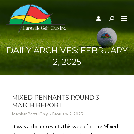
Search:
DAILY ARCHIVES:
FEBRUARY
2, 2025
MIXED PENNANTS ROUND 3
MATCH REPORT
Member Portal Only
February 2, 2025
It was a closer results this week for the Mixed