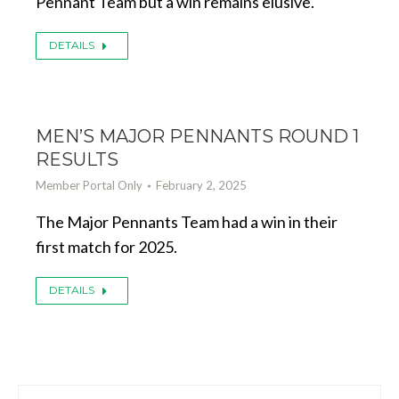
Pennant Team but a win remains elusive.
DETAILS
MEN’S MAJOR PENNANTS ROUND 1
RESULTS
Member Portal Only
February 2, 2025
The Major Pennants Team had a win in their
first match for 2025.
DETAILS