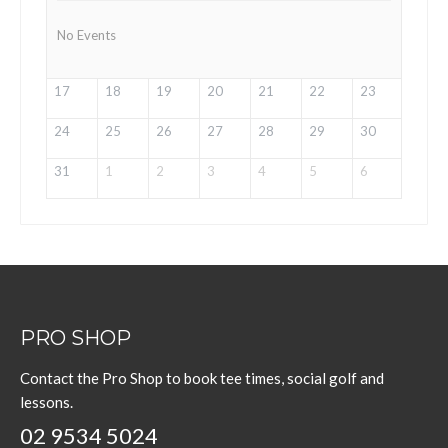
No Events
17
18
19
20
21
22
23
24
25
26
27
28
29
30
31
1
2
3
4
5
6
PRO SHOP
Contact the Pro Shop to book tee times, social golf and
lessons.
02 9534 5024