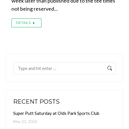
week later than published due to the tee times
not being reserved…
DETAILS
Search:
RECENT POSTS
Super Putt Saturday at Olds Park Sports Club
May 21, 2026