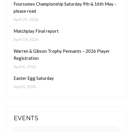
Foursomes Championship Saturday 9th & 16th May –
please read
April 29, 2026
Matchplay Final report
April 19, 2026
Warren & Gibson Trophy Pennants – 2026 Player
Registration
April 6, 2026
Easter Egg Saturday
April 6, 2026
EVENTS