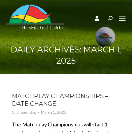
Search:
DAILY ARCHIVES:
MARCH 1,
2025
MATCHPLAY CHAMPIONSHIPS –
DATE CHANGE
Championship
March 1, 2025
The Matchplay Championships will start 1