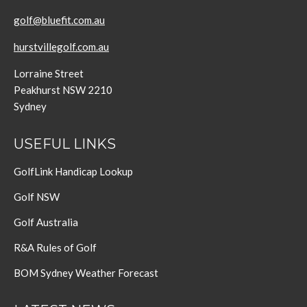
golf@bluefit.com.au
hurstvillegolf.com.au
Lorraine Street
Peakhurst NSW 2210
Sydney
USEFUL LINKS
GolfLink Handicap Lookup
Golf NSW
Golf Australia
R&A Rules of Golf
BOM Sydney Weather Forecast