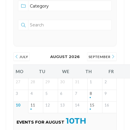
AUGUST 2026
JULY
SEPTEMBER
MO
TU
WE
TH
FR
27
28
29
30
31
1
2
3
4
5
6
7
8
9
10
11
12
13
14
15
16
10TH
EVENTS FOR AUGUST