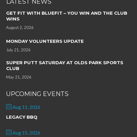
LATEST NEWS
GET FIT WITH BLUEFIT – YOU WIN AND THE CLUB
WINS
August 2, 2026
MONDAY VOLUNTEERS UPDATE
July 21, 2026
SUPER PUTT SATURDAY AT OLDS PARK SPORTS
CLUB
May 21, 2026
UPCOMING EVENTS
Aug 11, 2026
LEGACY BBQ
Aug 15, 2026