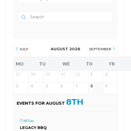
AUGUST 2026
JULY
SEPTEMBER
MO
TU
WE
TH
FR
27
28
29
30
31
1
2
3
4
5
6
7
8
9
8TH
EVENTS FOR AUGUST
All Day
LEGACY BBQ