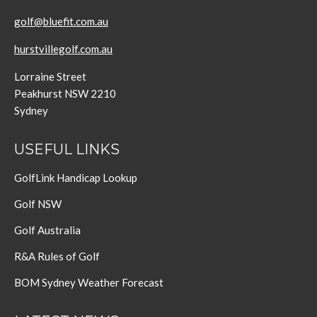
golf@bluefit.com.au
hurstvillegolf.com.au
Lorraine Street
Peakhurst NSW 2210
Sydney
USEFUL LINKS
GolfLink Handicap Lookup
Golf NSW
Golf Australia
R&A Rules of Golf
BOM Sydney Weather Forecast