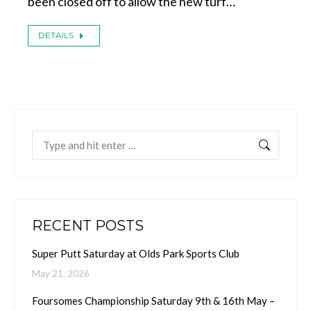
been closed off to allow the new turf…
DETAILS
Search:
RECENT POSTS
Super Putt Saturday at Olds Park Sports Club
May 21, 2026
Foursomes Championship Saturday 9th & 16th May –