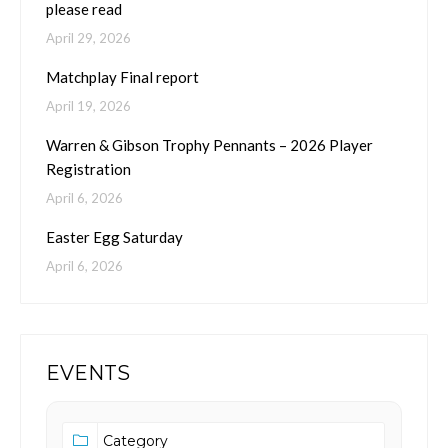
please read
April 29, 2026
Matchplay Final report
April 19, 2026
Warren & Gibson Trophy Pennants – 2026 Player
Registration
April 6, 2026
Easter Egg Saturday
April 6, 2026
EVENTS