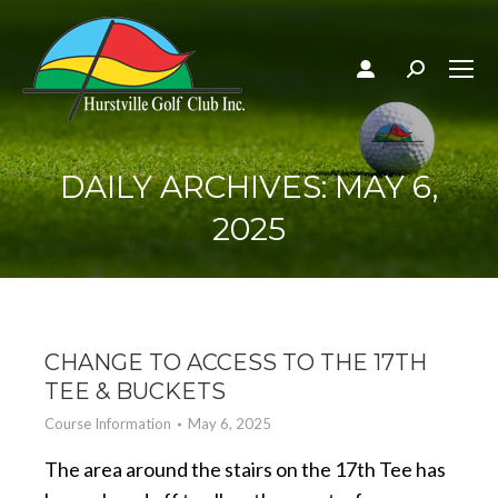
Search:
DAILY ARCHIVES:
MAY 6,
2025
CHANGE TO ACCESS TO THE 17TH
TEE & BUCKETS
Course Information
May 6, 2025
The area around the stairs on the 17th Tee has