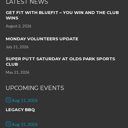
LATEST NEWS
GET FIT WITH BLUEFIT – YOU WIN AND THE CLUB
WINS
August 2, 2026
MONDAY VOLUNTEERS UPDATE
July 21, 2026
SUPER PUTT SATURDAY AT OLDS PARK SPORTS
CLUB
May 21, 2026
UPCOMING EVENTS
Aug 11, 2026
LEGACY BBQ
Aug 15, 2026