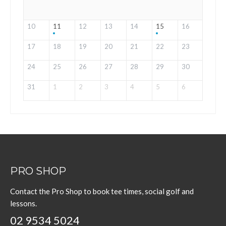
10
11
12
13
14
15
16
17
18
19
20
21
22
23
24
25
26
27
28
29
30
31
1
2
3
4
5
6
PRO SHOP
Contact the Pro Shop to book tee times, social golf and
lessons.
02 9534 5024