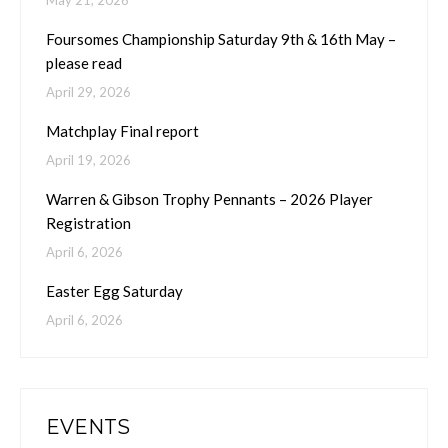
May 21, 2026
Foursomes Championship Saturday 9th & 16th May –
please read
April 29, 2026
Matchplay Final report
April 19, 2026
Warren & Gibson Trophy Pennants – 2026 Player
Registration
April 6, 2026
Easter Egg Saturday
April 6, 2026
EVENTS