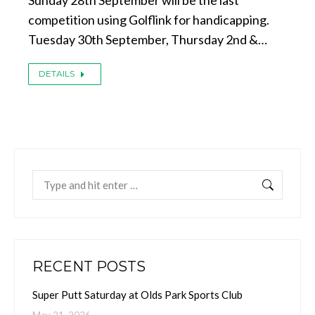
Sunday 28th September will be the last
competition using Golflink for handicapping.
Tuesday 30th September, Thursday 2nd &…
DETAILS
Search:
RECENT POSTS
Super Putt Saturday at Olds Park Sports Club