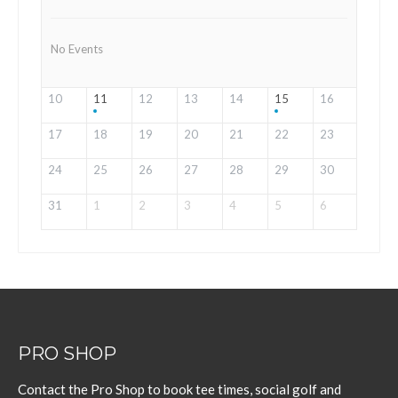
No Events
10
11
12
13
14
15
16
17
18
19
20
21
22
23
24
25
26
27
28
29
30
31
1
2
3
4
5
6
PRO SHOP
Contact the Pro Shop to book tee times, social golf and