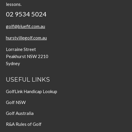
lessons.
02 9534 5024
golf@bluefit.com.au
hurstvillegolf.com.au
Lorraine Street
Peakhurst NSW 2210
Sydney
USEFUL LINKS
GolfLink Handicap Lookup
Golf NSW
Golf Australia
R&A Rules of Golf