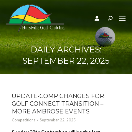
Search:
DAILY ARCHIVES:
SEPTEMBER 22, 2025
UPDATE-COMP CHANGES FOR
GOLF CONNECT TRANSITION –
MORE AMBROSE EVENTS
Competitions
September 22, 2025