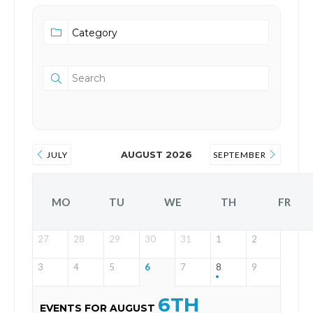
AUGUST 2026
JULY
SEPTEMBER
MO
TU
WE
TH
FR
27
28
29
30
31
1
2
3
4
5
6
7
8
9
6TH
EVENTS FOR AUGUST