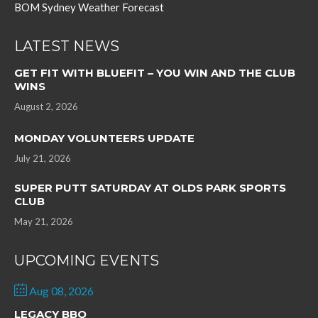
BOM Sydney Weather Forecast
LATEST NEWS
GET FIT WITH BLUEFIT – YOU WIN AND THE CLUB
WINS
August 2, 2026
MONDAY VOLUNTEERS UPDATE
July 21, 2026
SUPER PUTT SATURDAY AT OLDS PARK SPORTS
CLUB
May 21, 2026
UPCOMING EVENTS
Aug 08, 2026
LEGACY BBQ