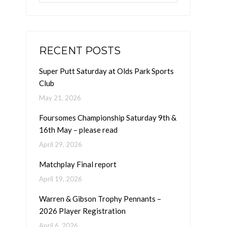
RECENT POSTS
Super Putt Saturday at Olds Park Sports
Club
May 21, 2026
Foursomes Championship Saturday 9th &
16th May – please read
April 29, 2026
Matchplay Final report
April 19, 2026
Warren & Gibson Trophy Pennants –
2026 Player Registration
April 6, 2026