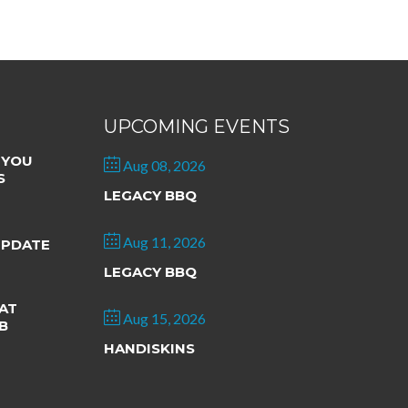
UPCOMING EVENTS
 YOU
Aug 08, 2026
S
LEGACY BBQ
Aug 11, 2026
UPDATE
LEGACY BBQ
AT
Aug 15, 2026
B
HANDISKINS