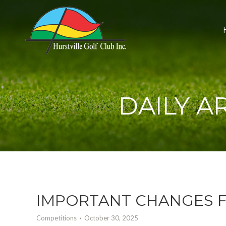
DAILY A
IMPORTANT CHANGES F
Competitions
October 30, 2025