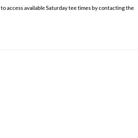
o access available Saturday tee times by contacting the