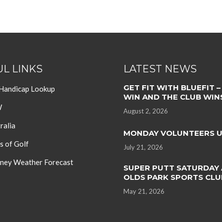
L LINKS
LATEST NEWS
GET FIT WITH BLUEFIT –
 Handicap Lookup
WIN AND THE CLUB WIN
W
August 2, 2026
ralia
MONDAY VOLUNTEERS 
s of Golf
July 21, 2026
ey Weather Forecast
SUPER PUTT SATURDAY 
OLDS PARK SPORTS CLU
May 21, 2026