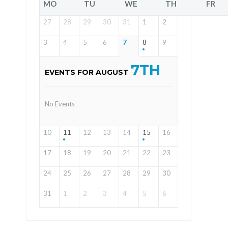
MO
TU
WE
TH
FR
27
28
29
30
31
1
2
3
4
5
6
7
8
9
7TH
EVENTS FOR AUGUST
No Events
10
11
12
13
14
15
16
17
18
19
20
21
22
23
24
25
26
27
28
29
30
31
1
2
3
4
5
6