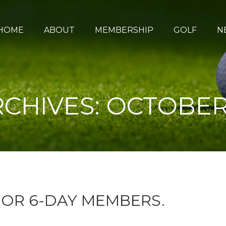
HOME
ABOUT
MEMBERSHIP
GOLF
N
RCHIVES:
OCTOBER 
OR 6-DAY MEMBERS.