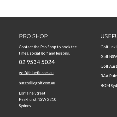
PRO SHOP
USEFU
Contact the Pro Shop to book tee
GolfLink
times, social golf and lessons.
Golf NS
02 9534 5024
Golf Aust
golf@bluefit.com.au
R&A Rule
hurstvillegolf.com.au
BOM Sydn
Lorraine Street
Peakhurst NSW 2210
Sydney