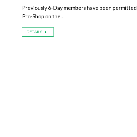
Previously 6-Day members have been permitted t
Pro-Shop on the…
DETAILS