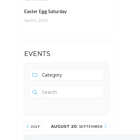
Easter Egg Saturday
April 6, 2026
EVENTS
AUGUST 2026
JULY
SEPTEMBER