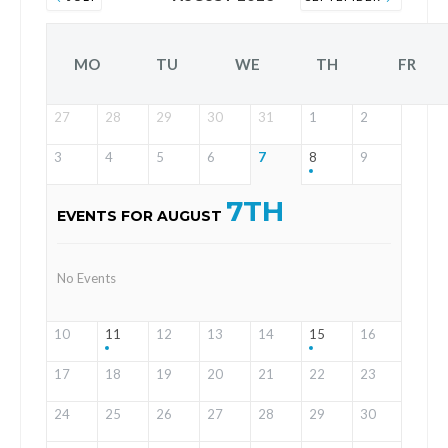
MO
TU
WE
TH
FR
27
28
29
30
31
1
2
3
4
5
6
7
8
9
7TH
EVENTS FOR AUGUST
No Events
10
11
12
13
14
15
16
17
18
19
20
21
22
23
24
25
26
27
28
29
30