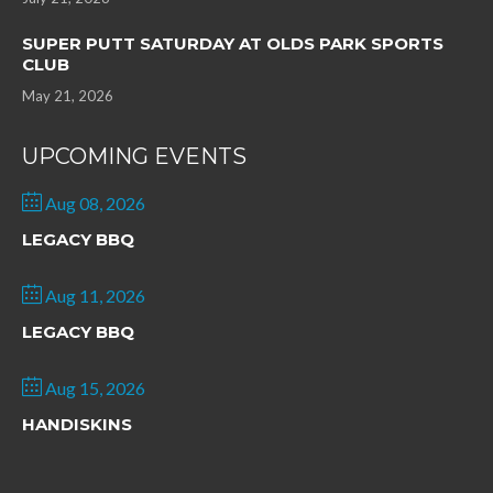
SUPER PUTT SATURDAY AT OLDS PARK SPORTS
CLUB
May 21, 2026
UPCOMING EVENTS
Aug 08, 2026
LEGACY BBQ
Aug 11, 2026
LEGACY BBQ
Aug 15, 2026
HANDISKINS