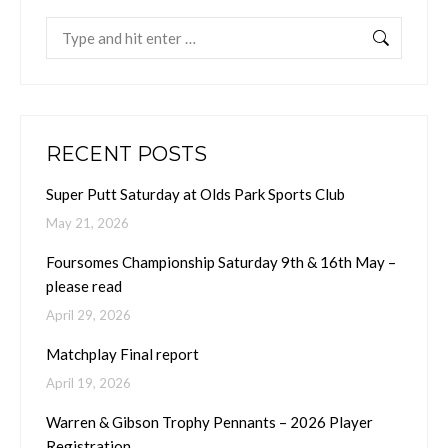
Search:
RECENT POSTS
Super Putt Saturday at Olds Park Sports Club
May 21, 2026
Foursomes Championship Saturday 9th & 16th May –
please read
April 29, 2026
Matchplay Final report
April 19, 2026
Warren & Gibson Trophy Pennants – 2026 Player
Registration