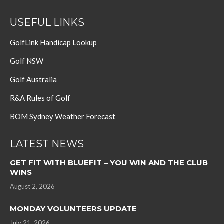
USEFUL LINKS
GolfLink Handicap Lookup
Golf NSW
Golf Australia
R&A Rules of Golf
BOM Sydney Weather Forecast
LATEST NEWS
GET FIT WITH BLUEFIT – YOU WIN AND THE CLUB
WINS
August 2, 2026
MONDAY VOLUNTEERS UPDATE
July 21, 2026