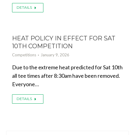
DETAILS
HEAT POLICY IN EFFECT FOR SAT
10TH COMPETITION
Competitions
January 9, 2026
Due to the extreme heat predicted for Sat 10th
all tee times after 8:30am have been removed.
Everyone…
DETAILS