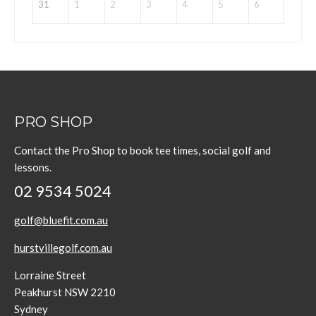
31
1
2
3
4
5
6
PRO SHOP
Contact the Pro Shop to book tee times, social golf and
lessons.
02 9534 5024
golf@bluefit.com.au
hurstvillegolf.com.au
Lorraine Street
Peakhurst NSW 2210
Sydney