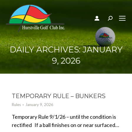
Search:
DAILY ARCHIVES:
JANUARY
9, 2026
TEMPORARY RULE – BUNKERS
Rules
January 9, 2026
Temporary Rule 9/1/26 – until the condition is
rectified If a ball finishes on or near surfaced…