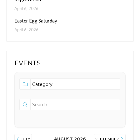
April 6, 2026
Easter Egg Saturday
April 6, 2026
EVENTS
AUGUST 2026
JULY
SEPTEMBER