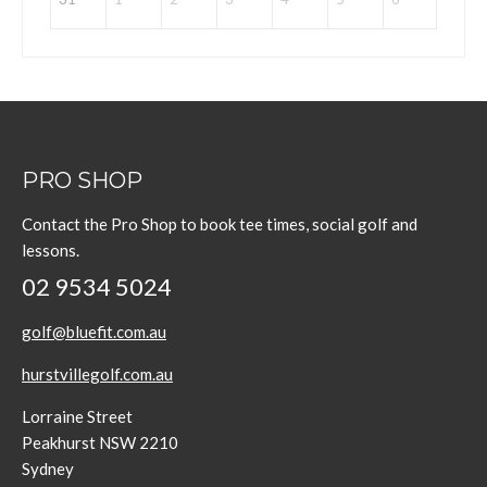
PRO SHOP
Contact the Pro Shop to book tee times, social golf and
lessons.
02 9534 5024
golf@bluefit.com.au
hurstvillegolf.com.au
Lorraine Street
Peakhurst NSW 2210
Sydney