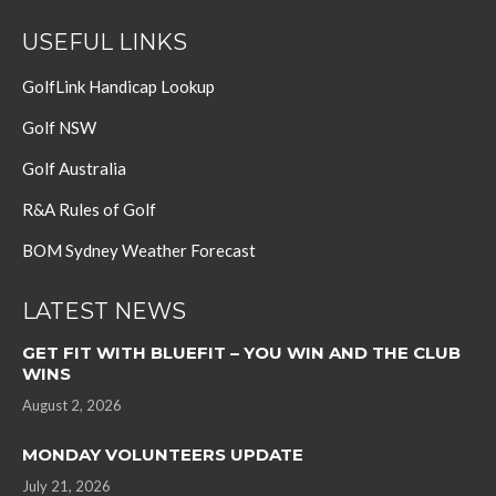
USEFUL LINKS
GolfLink Handicap Lookup
Golf NSW
Golf Australia
R&A Rules of Golf
BOM Sydney Weather Forecast
LATEST NEWS
GET FIT WITH BLUEFIT – YOU WIN AND THE CLUB
WINS
August 2, 2026
MONDAY VOLUNTEERS UPDATE
July 21, 2026