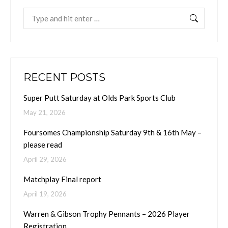
Search:
RECENT POSTS
Super Putt Saturday at Olds Park Sports Club
May 21, 2026
Foursomes Championship Saturday 9th & 16th May –
please read
April 29, 2026
Matchplay Final report
April 19, 2026
Warren & Gibson Trophy Pennants – 2026 Player
Registration