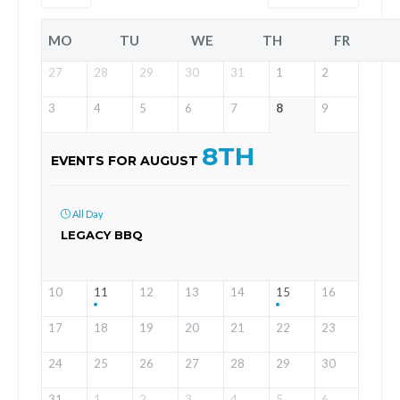
MO
TU
WE
TH
FR
27
28
29
30
31
1
2
3
4
5
6
7
8
9
8TH
EVENTS FOR AUGUST
All Day
LEGACY BBQ
10
11
12
13
14
15
16
17
18
19
20
21
22
23
24
25
26
27
28
29
30
31
1
2
3
4
5
6