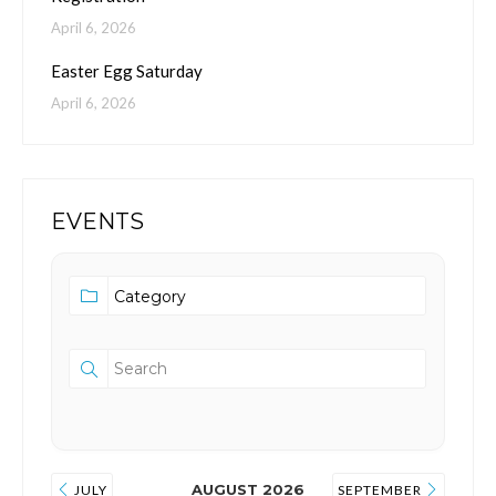
April 6, 2026
Easter Egg Saturday
April 6, 2026
EVENTS
AUGUST 2026
JULY
SEPTEMBER