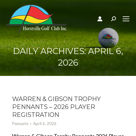
Search:
DAILY ARCHIVES:
APRIL 6,
2026
WARREN & GIBSON TROPHY
PENNANTS – 2026 PLAYER
REGISTRATION
Pennants
April 6, 2026