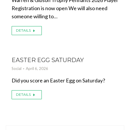
Warren & Gibson Trophy Pennants 2026 Player
Registration is now open We will also need
someone willing to…
DETAILS
EASTER EGG SATURDAY
Social
April 6, 2026
Did you score an Easter Egg on Saturday?
DETAILS