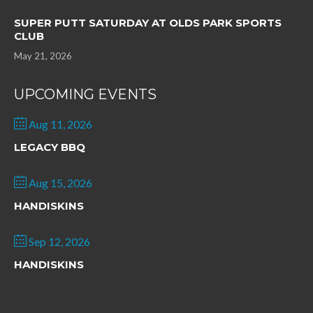
SUPER PUTT SATURDAY AT OLDS PARK SPORTS
CLUB
May 21, 2026
UPCOMING EVENTS
Aug 11, 2026
LEGACY BBQ
Aug 15, 2026
HANDISKINS
Sep 12, 2026
HANDISKINS