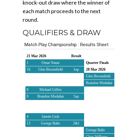
knock-out draw where the winner of
each match proceeds to the next
round.
QUALIFIERS & DRAW