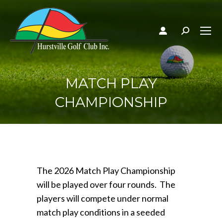
Search:
MATCH PLAY
CHAMPIONSHIP
The 2026 Match Play Championship
will be played over four rounds. The
players will compete under normal
match play conditions in a seeded