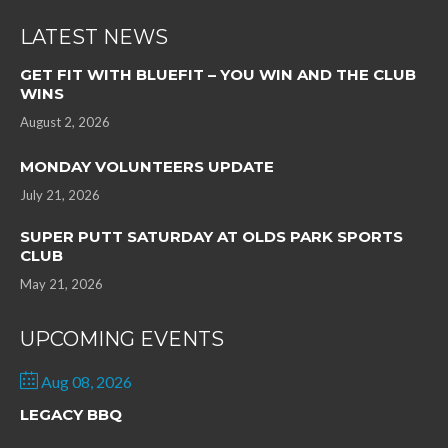
LATEST NEWS
GET FIT WITH BLUEFIT – YOU WIN AND THE CLUB
WINS
August 2, 2026
MONDAY VOLUNTEERS UPDATE
July 21, 2026
SUPER PUTT SATURDAY AT OLDS PARK SPORTS
CLUB
May 21, 2026
UPCOMING EVENTS
Aug 08, 2026
LEGACY BBQ