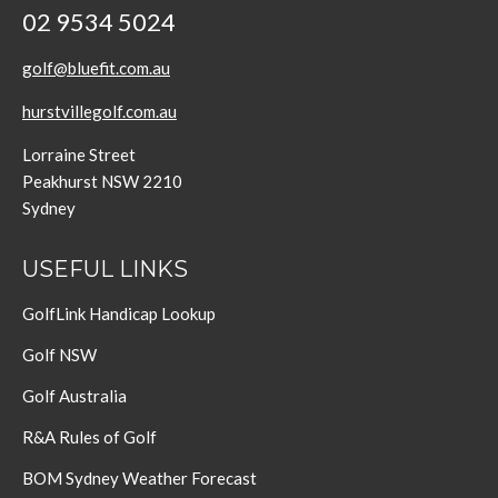
02 9534 5024
golf@bluefit.com.au
hurstvillegolf.com.au
Lorraine Street
Peakhurst NSW 2210
Sydney
USEFUL LINKS
GolfLink Handicap Lookup
Golf NSW
Golf Australia
R&A Rules of Golf
BOM Sydney Weather Forecast