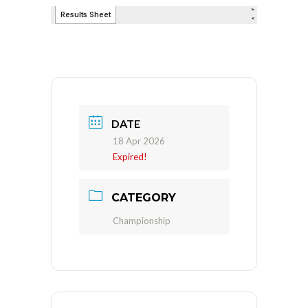
DATE
18 Apr 2026
Expired!
CATEGORY
Championship