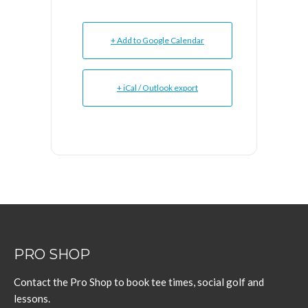
+ Add to Google Calendar
+ iCal / Outlook export
PRO SHOP
Contact the Pro Shop to book tee times, social golf and
lessons.